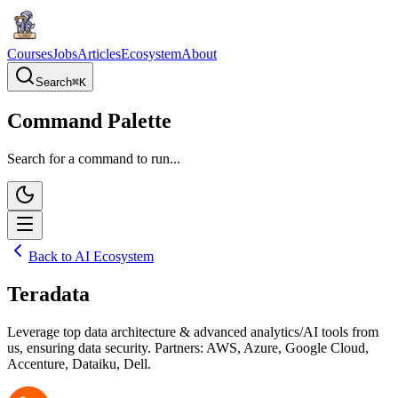
Courses
Jobs
Articles
Ecosystem
About
Search
⌘
K
Command Palette
Search for a command to run...
Back to AI Ecosystem
Teradata
Leverage top data architecture & advanced analytics/AI tools from
us, ensuring data security. Partners: AWS, Azure, Google Cloud,
Accenture, Dataiku, Dell.