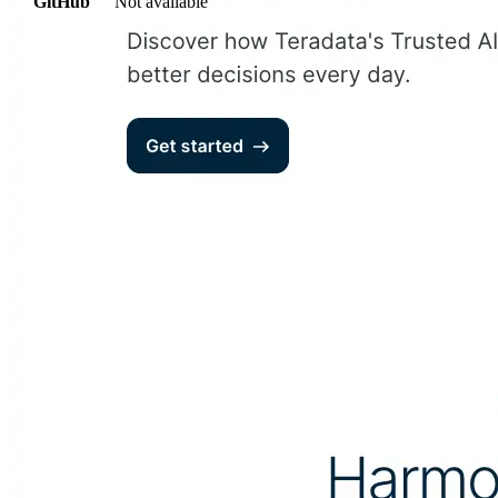
GitHub
Not available
AIProduct.Engineer
Building the next generation of AI product developers through
expert-led courses and a thriving learning community.
Quick Links
Privacy Policy
Imprint
Contact
Connect With Us