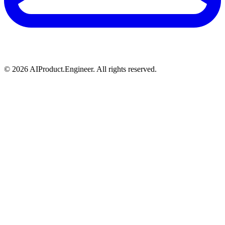
©
2026
AIProduct.Engineer. All rights reserved.