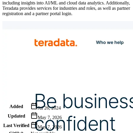
including insights into AI/ML and cloud data analytics. Additionally,
Teradata provides services for industries and roles, as well as partner
registration and a partner portal login.
Metadata
Added
Jul 26, 2024
Updated
May 7, 2026
Last Verified
May 7, 2026