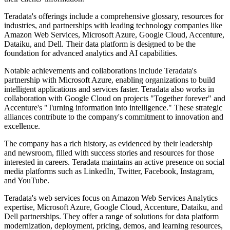
Teradata's offerings include a comprehensive glossary, resources for
industries, and partnerships with leading technology companies like
Amazon Web Services, Microsoft Azure, Google Cloud, Accenture,
Dataiku, and Dell. Their data platform is designed to be the
foundation for advanced analytics and AI capabilities.
Notable achievements and collaborations include Teradata's
partnership with Microsoft Azure, enabling organizations to build
intelligent applications and services faster. Teradata also works in
collaboration with Google Cloud on projects "Together forever" and
Accenture's "Turning information into intelligence." These strategic
alliances contribute to the company's commitment to innovation and
excellence.
The company has a rich history, as evidenced by their leadership
and newsroom, filled with success stories and resources for those
interested in careers. Teradata maintains an active presence on social
media platforms such as LinkedIn, Twitter, Facebook, Instagram,
and YouTube.
Teradata's web services focus on Amazon Web Services Analytics
expertise, Microsoft Azure, Google Cloud, Accenture, Dataiku, and
Dell partnerships. They offer a range of solutions for data platform
modernization, deployment, pricing, demos, and learning resources,