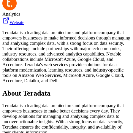
Analytics
Website
Teradata is a leading data architecture and platform company that
empowers businesses to make informed decisions through managing
and analyzing complex data, with a strong focus on data security.
Their offerings include partnerships with major tech companies,
industry resources, and advanced analytics capabilities. Notable
collaborations include Microsoft Azure, Google Cloud, and
Accenture. Teradata's web services provide solutions for data
platform modernization, learning resources, and industry-specific
tools on Amazon Web Services, Microsoft Azure, Google Cloud,
Accenture, Dataiku, and Dell.
About
Teradata
Teradata is a leading data architecture and platform company that
empowers businesses to make better decisions every day. They
develop solutions for managing and analyzing complex data to
uncover actionable insights. With a strong focus on data security,
Teradata ensures the confidentiality, integrity, and availability of
their clients' information.