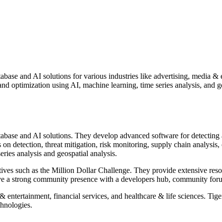
ase and AI solutions for various industries like advertising, media & e
 optimization using AI, machine learning, time series analysis, and geo
abase and AI solutions. They develop advanced software for detecting 
s on detection, threat mitigation, risk monitoring, supply chain analy
eries analysis and geospatial analysis.
tives such as the Million Dollar Challenge. They provide extensive resour
ave a strong community presence with a developers hub, community foru
a & entertainment, financial services, and healthcare & life sciences. 
chnologies.