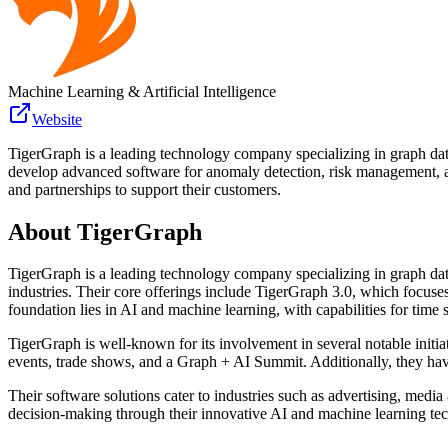
Machine Learning & Artificial Intelligence
Website
TigerGraph is a leading technology company specializing in graph datab
develop advanced software for anomaly detection, risk management, and
and partnerships to support their customers.
About
TigerGraph
TigerGraph is a leading technology company specializing in graph dat
industries. Their core offerings include TigerGraph 3.0, which focuse
foundation lies in AI and machine learning, with capabilities for time s
TigerGraph is well-known for its involvement in several notable initia
events, trade shows, and a Graph + AI Summit. Additionally, they h
Their software solutions cater to industries such as advertising, medi
decision-making through their innovative AI and machine learning te