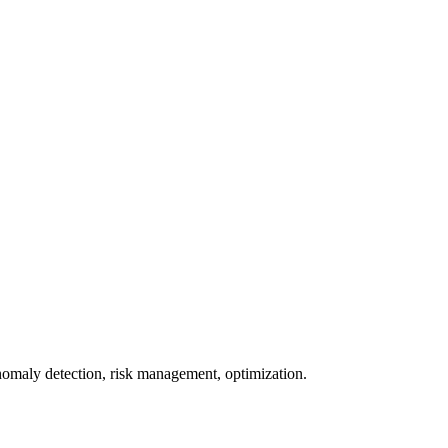
omaly detection, risk management, optimization.