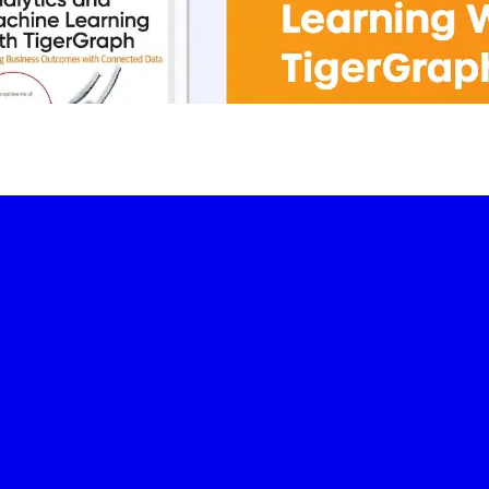
-led courses and a thriving learning community.