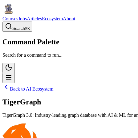
Courses
Jobs
Articles
Ecosystem
About
Search
⌘
K
Command Palette
Search for a command to run...
Back to AI Ecosystem
TigerGraph
TigerGraph 3.0: Industry-leading graph database with AI & ML for an