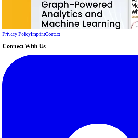
Building the next generation of AI product developers through expert
Quick Links
Privacy Policy
Imprint
Contact
Connect With Us