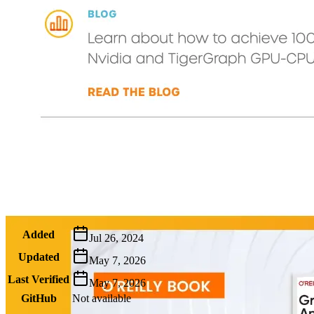
Metadata
Added
Jul 26, 2024
Updated
May 7, 2026
Last Verified
May 7, 2026
GitHub
Not available
AIProduct.Engineer