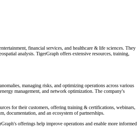
ntertainment, financial services, and healthcare & life sciences. They
spatial analysis. TigerGraph offers extensive resources, training,
anomalies, managing risks, and optimizing operations across various
sis, energy management, and network optimization. The company's
ces for their customers, offering training & certifications, webinars,
m, documentation, and an ecosystem of partnerships.
TigerGraph's offerings help improve operations and enable more informed