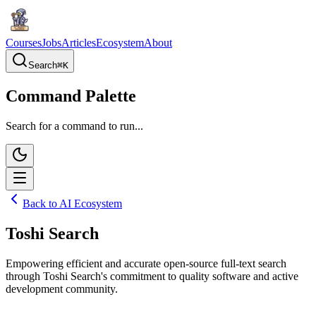
Courses
Jobs
Articles
Ecosystem
About
Search
⌘
K
Command Palette
Search for a command to run...
Back to AI Ecosystem
Toshi Search
Empowering efficient and accurate open-source full-text search
through Toshi Search's commitment to quality software and active
development community.