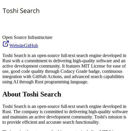
Open Source Infrastructure
Website
GitHub
Toshi Search is an open-source full-text search engine developed in
Rust with a commitment to delivering high-quality software and an
active development community. It features MIT License for ease of
use, good code quality through Codacy Grade badge, continuous
integration with GitHub Actions, and advanced search capabilities
using AI through Rust programming language.
About
Toshi Search
Toshi Search is an open-source full-text search engine developed in
Rust. The company is committed to delivering high-quality software
and maintains an active development community. Toshi's mission is
to provide efficient and accurate search functionality.