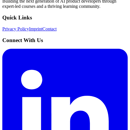
Building the next generation of AI product developers through
expert-led courses and a thriving learning community.
Quick Links
Privacy Policy
Imprint
Contact
Connect With Us