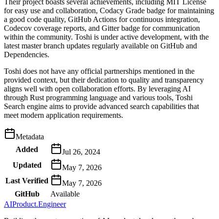
Their project boasts several achievements, including MIT License
for easy use and collaboration, Codacy Grade badge for maintaining
a good code quality, GitHub Actions for continuous integration,
Codecov coverage reports, and Gitter badge for communication
within the community. Toshi is under active development, with the
latest master branch updates regularly available on GitHub and
Dependencies.
Toshi does not have any official partnerships mentioned in the
provided context, but their dedication to quality and transparency
aligns well with open collaboration efforts. By leveraging AI
through Rust programming language and various tools, Toshi
Search engine aims to provide advanced search capabilities that
meet modern application requirements.
Metadata
Added
Jul 26, 2024
Updated
May 7, 2026
Last Verified
May 7, 2026
GitHub
Available
AIProduct.Engineer