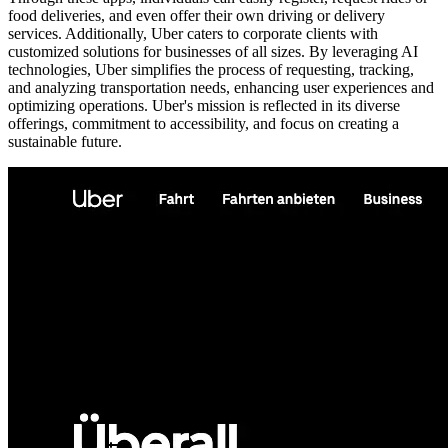
food deliveries, and even offer their own driving or delivery
services. Additionally, Uber caters to corporate clients with
customized solutions for businesses of all sizes. By leveraging AI
technologies, Uber simplifies the process of requesting, tracking,
and analyzing transportation needs, enhancing user experiences and
optimizing operations. Uber's mission is reflected in its diverse
offerings, commitment to accessibility, and focus on creating a
sustainable future.
Metadata