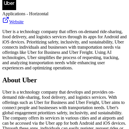
Applications - Horizontal
Website
Uber is a technology company that offers on-demand ride-sharing,
food delivery, and logistics services through its apps for Android and
iOS devices. Prioritizing safety, inclusivity, and sustainability, Uber
connects individuals and businesses with transportation needs via
offerings like Uber for Business and Uber Freight. Using AI
technologies, Uber simplifies the process of requesting, tracking,
and analyzing transportation needs while enhancing user
experiences and optimizing operations.
About
Uber
Uber is a technology company that develops and provides on-
demand ride-sharing, food delivery, and logistics services. With
offerings such as Uber for Business and Uber Freight, Uber aims to
connect people and businesses with transportation needs. Uber's
global engagement prioritizes safety, inclusivity, and sustainability.
The company offers its services in various cities and at airports and
can be accessed via the Uber app for both Android and iOS devices.
Through these apps, individuals can easily register, request rides or