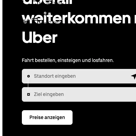
Added
Jul 26, 2024
Updated
May 7, 2026
Last Verified
May 7, 2026
GitHub
Not available
AIProduct.Engineer
Building the next generation of AI product developers through
expert-led courses and a thriving learning community.
Quick Links
Privacy Policy
Imprint
Contact
Connect With Us