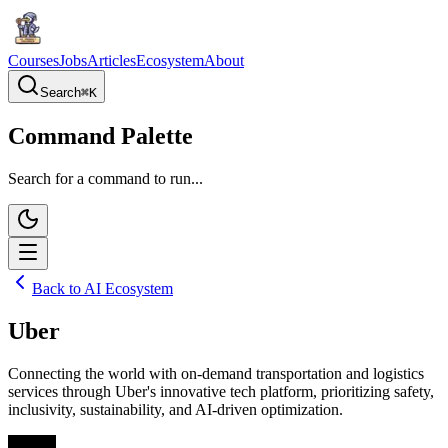
Courses
Jobs
Articles
Ecosystem
About
Search
⌘
K
Command Palette
Search for a command to run...
Back to AI Ecosystem
Uber
Connecting the world with on-demand transportation and logistics
services through Uber's innovative tech platform, prioritizing safety,
inclusivity, sustainability, and AI-driven optimization.