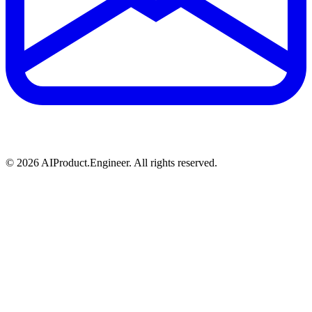
©
2026
AIProduct.Engineer. All rights reserved.