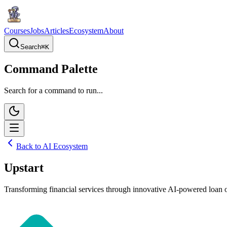
Courses
Jobs
Articles
Ecosystem
About
Search
⌘
K
Command Palette
Search for a command to run...
Back to AI Ecosystem
Upstart
Transforming financial services through innovative AI-powered loan or