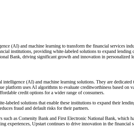
lligence (AI) and machine learning to transform the financial services i
ancial institutions, providing white-labeled solutions to expand lending
onal Bank, driving significant growth and innovation in personalized l
al intelligence (AI) and machine learning solutions. They are dedicated 
que platform uses AI algorithms to evaluate creditworthiness based on v
ffordable credit options for a wider range of consumers.
hite-labeled solutions that enable these institutions to expand their lend
duces fraud and default risks for their partners.
rs such as Comenity Bank and First Electronic National Bank, which hav
ng experiences, Upstart continues to drive innovation in the financial s