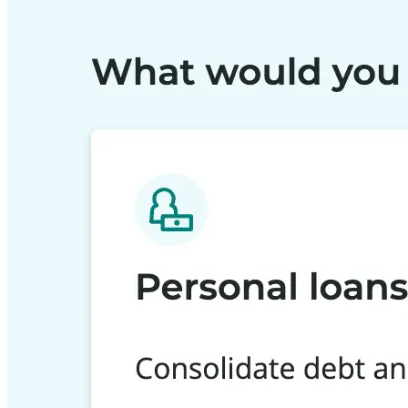
Building the next generation of AI product developers through expert
Quick Links
Privacy Policy
Imprint
Contact
Connect With Us