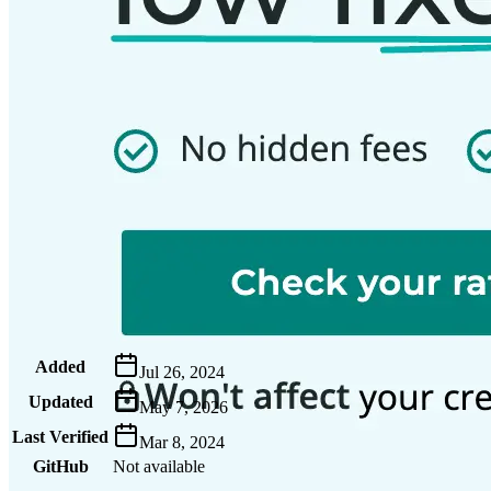
Metadata
Added
Jul 26, 2024
Updated
May 7, 2026
Last Verified
Mar 8, 2024
GitHub
Not available
AIProduct.Engineer