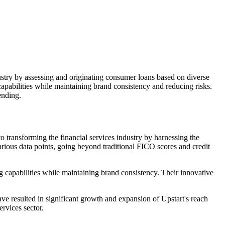
ndustry by assessing and originating consumer loans based on diverse
 capabilities while maintaining brand consistency and reducing risks.
ending.
to transforming the financial services industry by harnessing the
arious data points, going beyond traditional FICO scores and credit
ing capabilities while maintaining brand consistency. Their innovative
e resulted in significant growth and expansion of Upstart's reach
ervices sector.