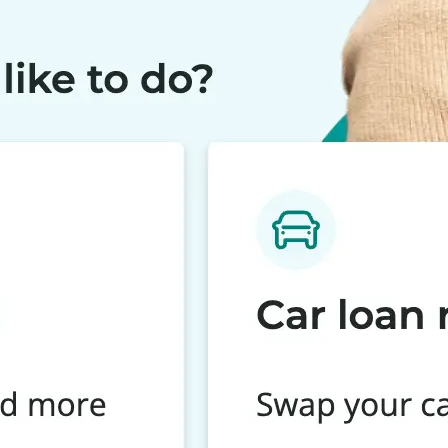
-led courses and a thriving learning community.