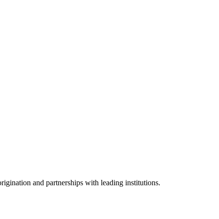
igination and partnerships with leading institutions.