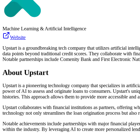
Machine Learning & Artificial Intelligence
Website
Upstart is a groundbreaking tech company that utilizes artificial inte
data points beyond traditional credit scores. They collaborate with fin
Notable partnerships include Comenity Bank and First Electronic Nati
About
Upstart
Upstart is a pioneering technology company that specializes in artifici
power of AI to assess and originate loans to consumers. Upstart's uni
histories. This approach allows them to provide more accessible and a
Upstart collaborates with financial institutions as partners, offering w
technology not only streamlines the loan origination process but also re
Notable achievements include partnerships with major financial playe
within the industry. By leveraging AI to create more personalized lendi