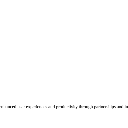
enhanced user experiences and productivity through partnerships and i