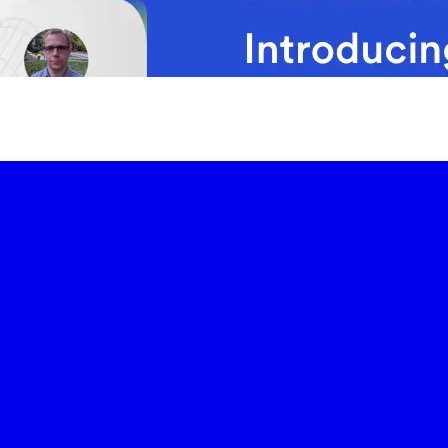
-led courses and a thriving learning community.