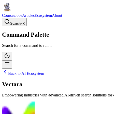
Courses
Jobs
Articles
Ecosystem
About
Search
⌘
K
Command Palette
Search for a command to run...
Back to AI Ecosystem
Vectara
Empowering industries with advanced AI-driven search solutions for 