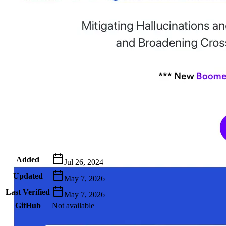
Metadata
Added
Jul 26, 2024
Updated
May 7, 2026
Last Verified
May 7, 2026
GitHub
Not available
AIProduct.Engineer