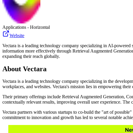
Applications - Horizontal
Website
Vectara is a leading technology company specializing in AI-powered s
information more effectively through Retrieval Augmented Generation,
expanding their reach globally.
About
Vectara
Vectara is a leading technology company specializing in the developm
workplaces, and websites. Vectara's mission lies in empowering their 
Their primary offerings include Retrieval Augmented Generation, Con
contextually relevant results, improving overall user experience. The 
Vectara partners with various startups to co-build the "art of possib
commitment to innovation and growth has led to several notable achie