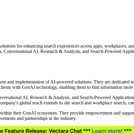
olutions for enhancing search experiences across apps, workplaces, an
 Conversational AI, Research & Analysis, and Search-Powered Applicati
ent and implementation of AI-powered solutions. They are dedicated to 
clients with GenAI technology, enabling them to find information more e
versational AI, Research & Analysis, and Search-Powered Applications. 
company's global reach extends to site search and workplace search, cat
le" within their GenAI ecosystem. They provide empowerment and support 
vements and partnerships in the industry.