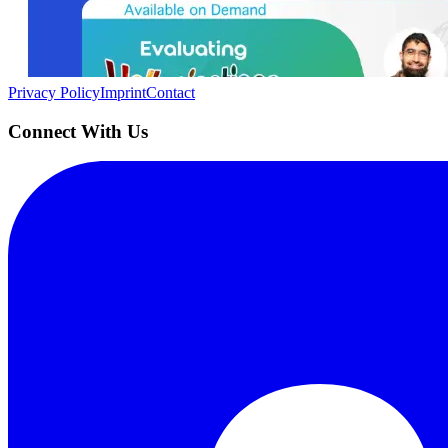
Building the next generation of AI product developers through expert
Quick Links
Privacy Policy
Imprint
Contact
Connect With Us