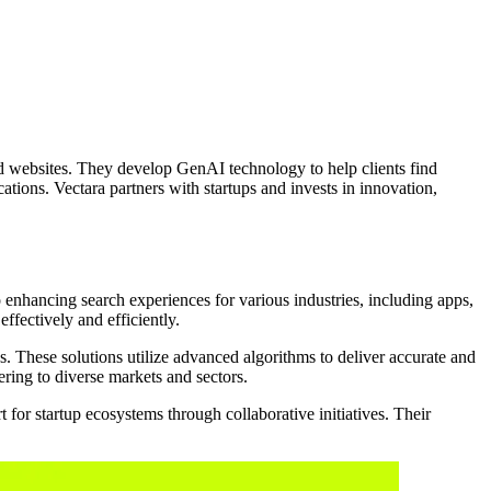
d websites. They develop GenAI technology to help clients find
ons. Vectara partners with startups and invests in innovation,
enhancing search experiences for various industries, including apps,
ffectively and efficiently.
These solutions utilize advanced algorithms to deliver accurate and
ering to diverse markets and sectors.
for startup ecosystems through collaborative initiatives. Their