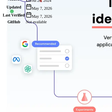
Jul 26, 2024
Updated
May 7, 2026
Last Verified
May 7, 2026
GitHub
Not available
AIProduct.Engineer
Building the next generation of AI product developers through
expert-led courses and a thriving learning community.
Quick Links
Privacy Policy
Imprint
Contact
Connect With Us