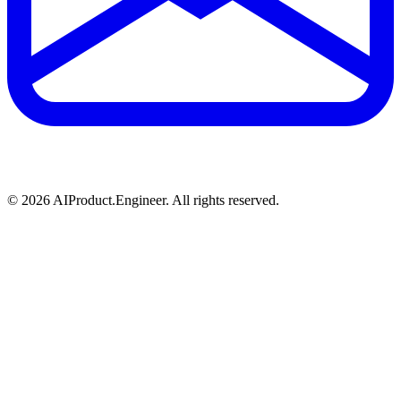
©
2026
AIProduct.Engineer. All rights reserved.