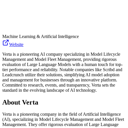
Machine Learning & Artificial Intelligence
Website
Verta is a pioneering AI company specializing in Model Lifecycle
Management and Model Fleet Management, providing rigorous
evaluation of Large Language Models with a human touch for top-
tier performance and reliability. Notable companies like Scribd and
Leadcrunch utilize their solutions, simplifying AI model adoption
and management for businesses through an innovative platform.
Committed to research, events, and transparency, Verta sets the
standard in the evolving landscape of AI technology.
About
Verta
Verta is a pioneering company in the field of Artificial Intelligence
(AI), specializing in Model Lifecycle Management and Model Fleet
Management. They offer rigorous evaluation of Large Language