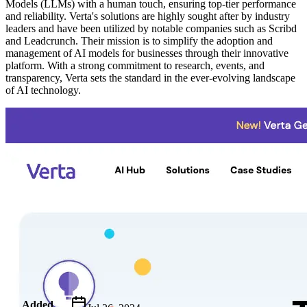
Models (LLMs) with a human touch, ensuring top-tier performance
and reliability. Verta's solutions are highly sought after by industry
leaders and have been utilized by notable companies such as Scribd
and Leadcrunch. Their mission is to simplify the adoption and
management of AI models for businesses through their innovative
platform. With a strong commitment to research, events, and
transparency, Verta sets the standard in the ever-evolving landscape
of AI technology.
Metadata
Added