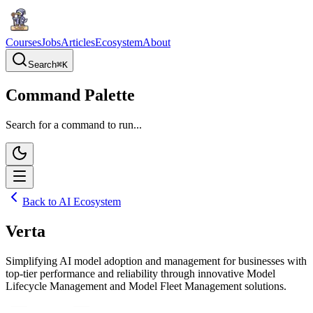
Courses
Jobs
Articles
Ecosystem
About
Search
⌘
K
Command Palette
Search for a command to run...
Back to AI Ecosystem
Verta
Simplifying AI model adoption and management for businesses with
top-tier performance and reliability through innovative Model
Lifecycle Management and Model Fleet Management solutions.