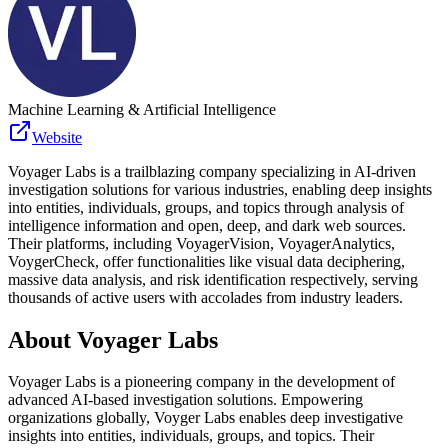
Machine Learning & Artificial Intelligence
Website
Voyager Labs is a trailblazing company specializing in AI-driven
investigation solutions for various industries, enabling deep insights
into entities, individuals, groups, and topics through analysis of
intelligence information and open, deep, and dark web sources.
Their platforms, including VoyagerVision, VoyagerAnalytics,
VoygerCheck, offer functionalities like visual data deciphering,
massive data analysis, and risk identification respectively, serving
thousands of active users with accolades from industry leaders.
About
Voyager Labs
Voyager Labs is a pioneering company in the development of
advanced AI-based investigation solutions. Empowering
organizations globally, Voyger Labs enables deep investigative
insights into entities, individuals, groups, and topics. Their