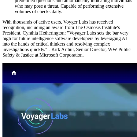
predefined questions and automatically indicating individuals
who may pose a threat. Capable of performing extensive
volumes of checks daily.
With thousands of active users, Voyger Labs has received
recognition, including an award from The Osmosis Institute's
President, Cynthia Hetherington: "Voyager Labs sets the bar very
high for future intelligence software developers by leveraging AI
into the hands of critical thinkers and resolving complex
investigations quickly." - Kirk Arthur, Senior Director, WW Public
Safety & Justice at Microsoft Corporation.