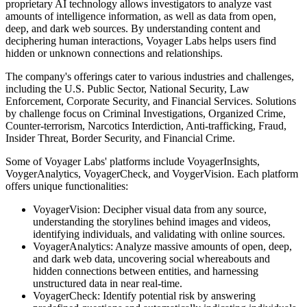
proprietary AI technology allows investigators to analyze vast
amounts of intelligence information, as well as data from open,
deep, and dark web sources. By understanding content and
deciphering human interactions, Voyager Labs helps users find
hidden or unknown connections and relationships.
The company's offerings cater to various industries and challenges,
including the U.S. Public Sector, National Security, Law
Enforcement, Corporate Security, and Financial Services. Solutions
by challenge focus on Criminal Investigations, Organized Crime,
Counter-terrorism, Narcotics Interdiction, Anti-trafficking, Fraud,
Insider Threat, Border Security, and Financial Crime.
Some of Voyager Labs' platforms include VoyagerInsights,
VoygerAnalytics, VoyagerCheck, and VoygerVision. Each platform
offers unique functionalities:
VoyagerVision: Decipher visual data from any source,
understanding the storylines behind images and videos,
identifying individuals, and validating with online sources.
VoyagerAnalytics: Analyze massive amounts of open, deep,
and dark web data, uncovering social whereabouts and
hidden connections between entities, and harnessing
unstructured data in near real-time.
VoyagerCheck: Identify potential risk by answering