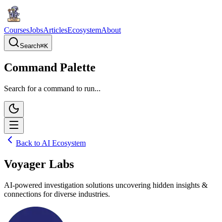
Courses
Jobs
Articles
Ecosystem
About
Search
⌘
K
Command Palette
Search for a command to run...
Back to AI Ecosystem
Voyager Labs
AI-powered investigation solutions uncovering hidden insights &
connections for diverse industries.