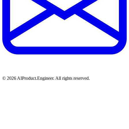
©
2026
AIProduct.Engineer. All rights reserved.