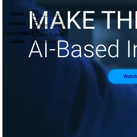
Metadata
Added
Jul 26, 2024
Updated
May 7, 2026
Last Verified
May 7, 2026
GitHub
Not available
AIProduct.Engineer
Building the next generation of AI product developers through
expert-led courses and a thriving learning community.
Quick Links
Privacy Policy
Imprint
Contact
Connect With Us