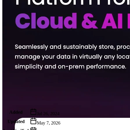
Metadata
Added
Jul 26, 2024
Updated
May 7, 2026