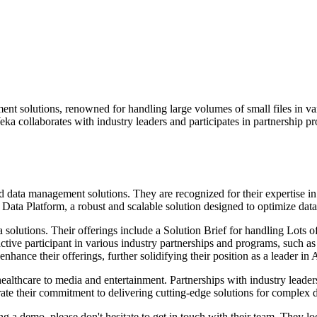
t solutions, renowned for handling large volumes of small files in va
a collaborates with industry leaders and participates in partnership pr
 data management solutions. They are recognized for their expertise in
Data Platform, a robust and scalable solution designed to optimize data
a solutions. Their offerings include a Solution Brief for handling Lot
an active participant in various industry partnerships and programs, s
hance their offerings, further solidifying their position as a leader in
d healthcare to media and entertainment. Partnerships with industry le
their commitment to delivering cutting-edge solutions for complex d
ging a demo, please don't hesitate to get in touch with their team. The