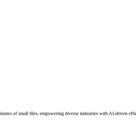
umes of small files, empowering diverse industries with AI-driven effi