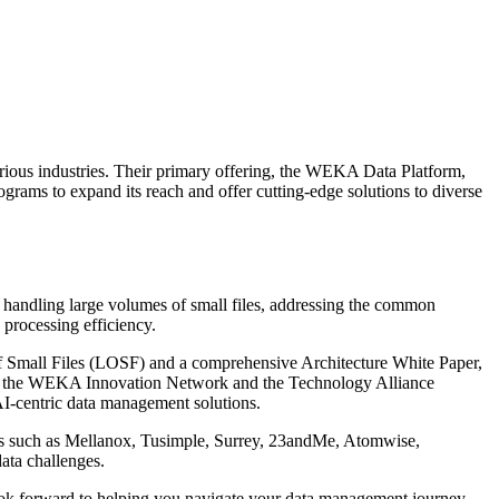
rious industries. Their primary offering, the WEKA Data Platform,
ograms to expand its reach and offer cutting-edge solutions to diverse
 handling large volumes of small files, addressing the common
 processing efficiency.
s of Small Files (LOSF) and a comprehensive Architecture White Paper,
uch as the WEKA Innovation Network and the Technology Alliance
 AI-centric data management solutions.
aders such as Mellanox, Tusimple, Surrey, 23andMe, Atomwise,
ata challenges.
y look forward to helping you navigate your data management journey