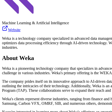
Machine Learning & Artificial Intelligence
Website
Weka is a technology company specialized in advanced data managemen
optimizes data processing efficiency through AI-driven technology. Wek
industries.
About
Weka
Weka is a pioneering technology company that specializes in advanced
challenge in various industries. Weka's primary offering is the WEKA 
The company prides itself on its innovative approach to AI-driven dat
outlining the intricacies of their technology. Additionally, Weka is 
Program (TAP). These collaborations serve to expand their reach and en
Weka's clients represent diverse industries, ranging from finance an
Samsung, Carbon VFX, OMRF, SIB, and numerous others, demonstrate 
If you're interested in learning more about Weka's offerings or arran