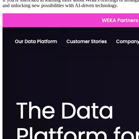
and unlocking new possibilities with AI-driven technology.