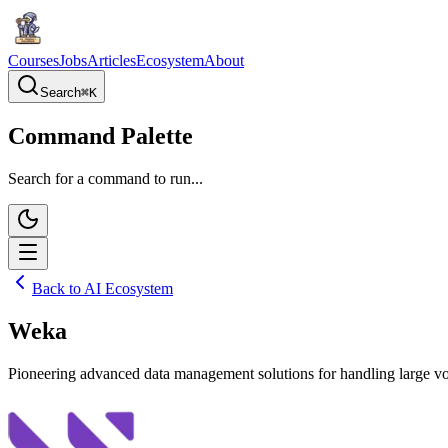
Courses
Jobs
Articles
Ecosystem
About
Search
⌘
K
Command Palette
Search for a command to run...
Back to AI Ecosystem
Weka
Pioneering advanced data management solutions for handling large vol