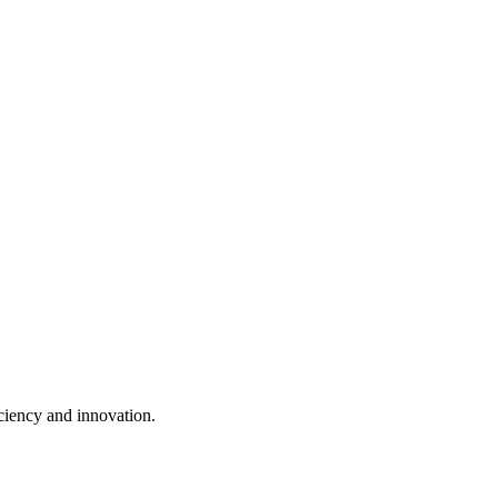
ciency and innovation.