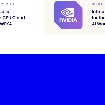
-led courses and a thriving learning community.