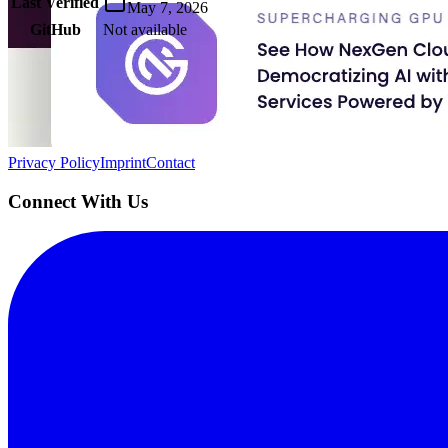
Last Verified
May 7, 2026
GitHub
Not available
AIProduct.Engineer
Building the next generation of AI product developers through expert
Quick Links
Privacy Policy
Imprint
Contact
Connect With Us