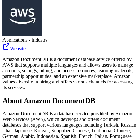
Applications - Industry
Website
Amazon DocumentDB is a document database service offered by
AWS that supports multiple languages and allows users to manage
accounts, settings, billing, and access resources, learning materials,
partnership opportunities, and an extensive marketplace. Amazon
values diversity in hiring and offers various channels for accessing
its services.
About
Amazon DocumentDB
Amazon DocumentDB is a database service provided by Amazon
Web Services (AWS), which develops and offers document
databases that support various languages including Turkish, Russian,
Thai, Japanese, Korean, Simplified Chinese, Traditional Chinese,
German, Arabic, Indonesian, Spanish, French, Italian, Portuguese,