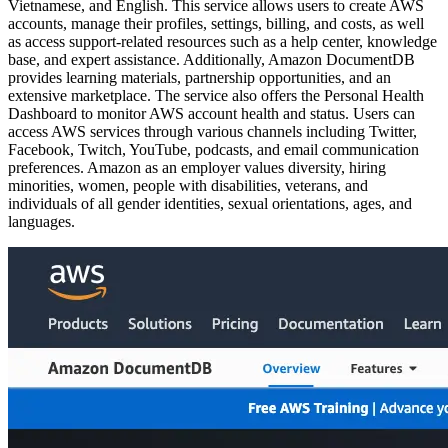
Vietnamese, and English. This service allows users to create AWS
accounts, manage their profiles, settings, billing, and costs, as well
as access support-related resources such as a help center, knowledge
base, and expert assistance. Additionally, Amazon DocumentDB
provides learning materials, partnership opportunities, and an
extensive marketplace. The service also offers the Personal Health
Dashboard to monitor AWS account health and status. Users can
access AWS services through various channels including Twitter,
Facebook, Twitch, YouTube, podcasts, and email communication
preferences. Amazon as an employer values diversity, hiring
minorities, women, people with disabilities, veterans, and
individuals of all gender identities, sexual orientations, ages, and
languages.