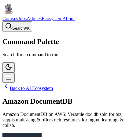
Courses
Jobs
Articles
Ecosystem
About
Search
⌘
K
Command Palette
Search for a command to run...
Back to AI Ecosystem
Amazon DocumentDB
Amazon DocumentDB on AWS: Versatile doc db soln for biz,
suppts multi-lang & offers rich resources for mgmt, learning, &
collab.