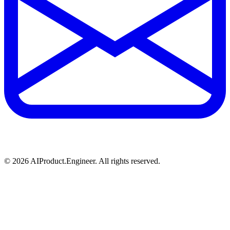
©
2026
AIProduct.Engineer. All rights reserved.