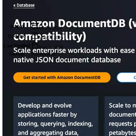
Metadata
Added
Jul 26, 2024
Updated
May 7, 2026
Last Verified
May 7, 2026
GitHub
Not available
AIProduct.Engineer
Building the next generation of AI product developers through
expert-led courses and a thriving learning community.
Quick Links
Privacy Policy
Imprint
Contact
Connect With Us