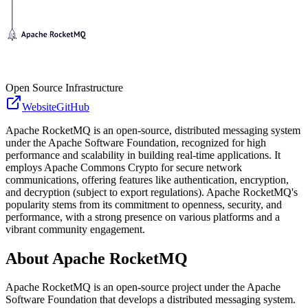
Open Source Infrastructure
Website
GitHub
Apache RocketMQ is an open-source, distributed messaging system
under the Apache Software Foundation, recognized for high
performance and scalability in building real-time applications. It
employs Apache Commons Crypto for secure network
communications, offering features like authentication, encryption,
and decryption (subject to export regulations). Apache RocketMQ's
popularity stems from its commitment to openness, security, and
performance, with a strong presence on various platforms and a
vibrant community engagement.
About
Apache RocketMQ
Apache RocketMQ is an open-source project under the Apache
Software Foundation that develops a distributed messaging system.