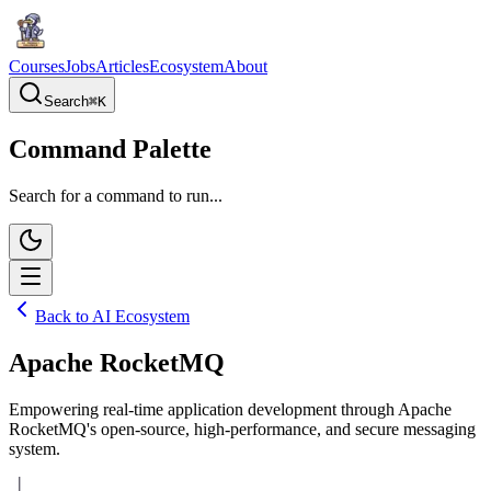
Courses
Jobs
Articles
Ecosystem
About
Search
⌘
K
Command Palette
Search for a command to run...
Back to AI Ecosystem
Apache RocketMQ
Empowering real-time application development through Apache
RocketMQ's open-source, high-performance, and secure messaging
system.