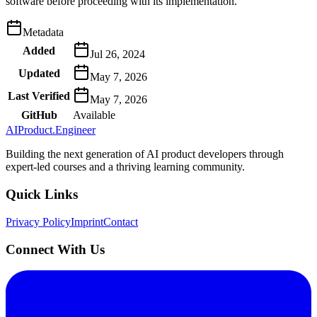
software before proceeding with its implementation.
Metadata
Added
Jul 26, 2024
Updated
May 7, 2026
Last Verified
May 7, 2026
GitHub
Available
AIProduct.Engineer
Building the next generation of AI product developers through
expert-led courses and a thriving learning community.
Quick Links
Privacy Policy
Imprint
Contact
Connect With Us