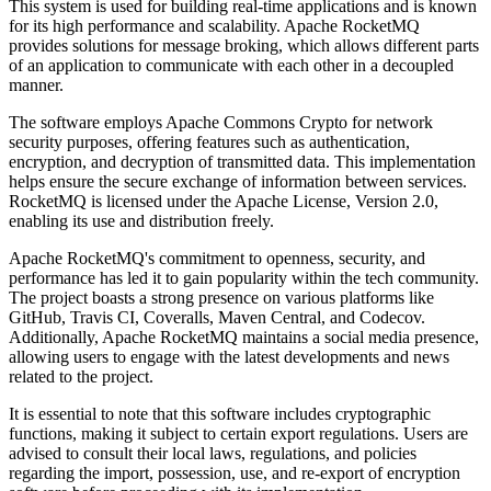
This system is used for building real-time applications and is known
for its high performance and scalability. Apache RocketMQ
provides solutions for message broking, which allows different parts
of an application to communicate with each other in a decoupled
manner.
The software employs Apache Commons Crypto for network
security purposes, offering features such as authentication,
encryption, and decryption of transmitted data. This implementation
helps ensure the secure exchange of information between services.
RocketMQ is licensed under the Apache License, Version 2.0,
enabling its use and distribution freely.
Apache RocketMQ's commitment to openness, security, and
performance has led it to gain popularity within the tech community.
The project boasts a strong presence on various platforms like
GitHub, Travis CI, Coveralls, Maven Central, and Codecov.
Additionally, Apache RocketMQ maintains a social media presence,
allowing users to engage with the latest developments and news
related to the project.
It is essential to note that this software includes cryptographic
functions, making it subject to certain export regulations. Users are
advised to consult their local laws, regulations, and policies
regarding the import, possession, use, and re-export of encryption