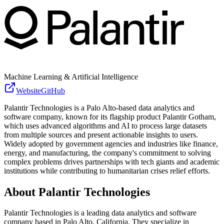
Machine Learning & Artificial Intelligence
Website
GitHub
Palantir Technologies is a Palo Alto-based data analytics and
software company, known for its flagship product Palantir Gotham,
which uses advanced algorithms and AI to process large datasets
from multiple sources and present actionable insights to users.
Widely adopted by government agencies and industries like finance,
energy, and manufacturing, the company's commitment to solving
complex problems drives partnerships with tech giants and academic
institutions while contributing to humanitarian crises relief efforts.
About
Palantir Technologies
Palantir Technologies is a leading data analytics and software
company based in Palo Alto, California. They specialize in