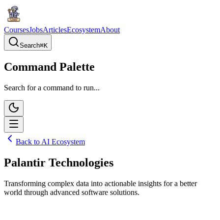
Courses
Jobs
Articles
Ecosystem
About
Search
⌘
K
Command Palette
Search for a command to run...
Back to AI Ecosystem
Palantir Technologies
Transforming complex data into actionable insights for a better
world through advanced software solutions.