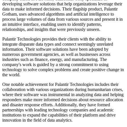
developing software solutions that help organizations leverage their
data to make informed decisions. Their flagship product, Palantir
Gotham, uses advanced algorithms and artificial intelligence to
process large volumes of data from various sources and present it in
an intuitive interface, enabling users to identify patterns,
relationships, and insights that were previously unseen.
Palantir Technologies provides their clients with the ability to
integrate disparate data types and connect seemingly unrelated
information. Their software solutions have been adopted by
numerous government agencies, as well as businesses across
industries such as finance, energy, and manufacturing. The
company's work is guided by a strong commitment to using
technology to solve complex problems and create positive change in
the world.
One notable achievement for Palantir Technologies includes their
collaboration with various organizations during humanitarian crises,
where their software was instrumental in analyzing data and helping
responders make more informed decisions about resource allocation
and disaster response efforts. Additionally, they have formed
partnerships with leading technology companies and academic
institutions to expand the capabilities of their platform and drive
innovation in the field of data analytics.