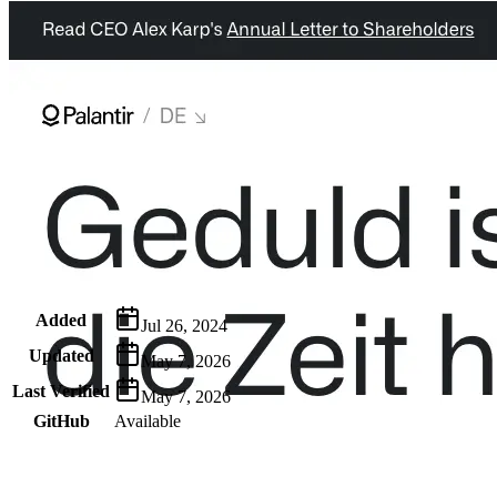
Metadata
Added
Jul 26, 2024
Updated
May 7, 2026
Last Verified
May 7, 2026
GitHub
Available
AIProduct.Engineer
Building the next generation of AI product developers through