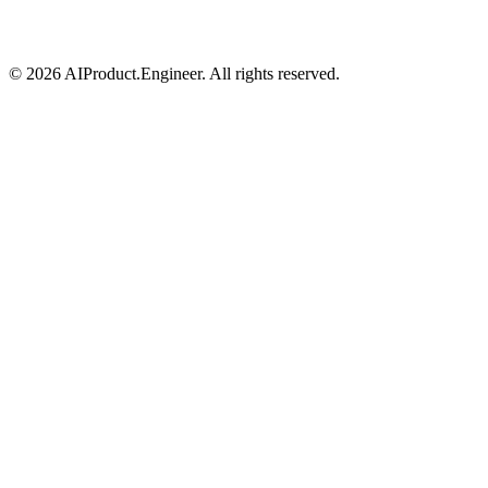
©
2026
AIProduct.Engineer. All rights reserved.