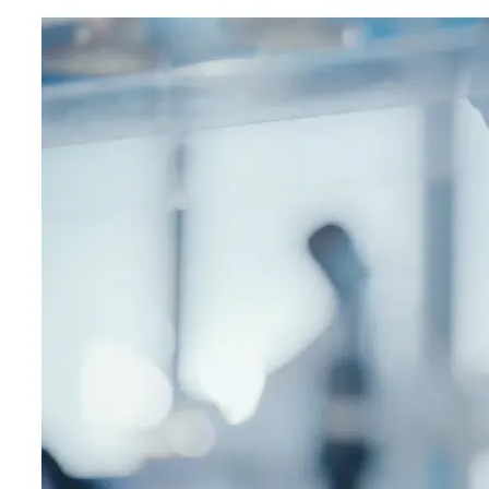
expert-led courses and a thriving learning community.
Quick Links
Privacy Policy
Imprint
Contact
Connect With Us