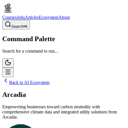
Courses
Jobs
Articles
Ecosystem
About
Search
⌘
K
Command Palette
Search for a command to run...
Back to AI Ecosystem
Arcadia
Empowering businesses toward carbon neutrality with
comprehensive climate data and integrated utility solutions from
Arcadia.