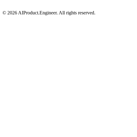
©
2026
AIProduct.Engineer. All rights reserved.