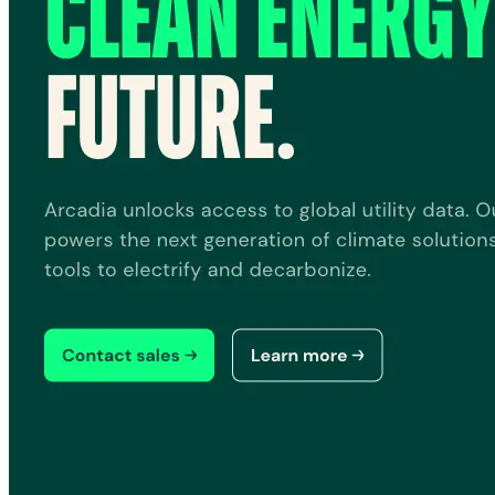
Quick Links
Privacy Policy
Imprint
Contact
Connect With Us