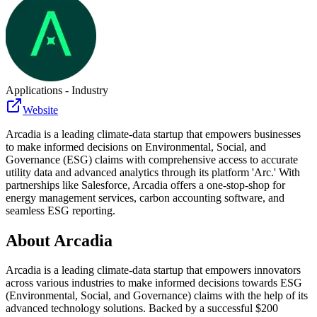
Applications - Industry
Website
Arcadia is a leading climate-data startup that empowers businesses
to make informed decisions on Environmental, Social, and
Governance (ESG) claims with comprehensive access to accurate
utility data and advanced analytics through its platform 'Arc.' With
partnerships like Salesforce, Arcadia offers a one-stop-shop for
energy management services, carbon accounting software, and
seamless ESG reporting.
About
Arcadia
Arcadia is a leading climate-data startup that empowers innovators
across various industries to make informed decisions towards ESG
(Environmental, Social, and Governance) claims with the help of its
advanced technology solutions. Backed by a successful $200