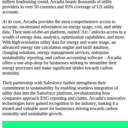
million fundraising round, Arcadia boasts thousands of utility
providers in over 50 countries and 95% coverage of US utility
accounts.
At its core, Arcadia provides the most comprehensive access to
accurate, on-demand information on energy usage, cost, and utility
data. Their state-of-the-art platform, named 'Arc,' unlocks access to a
wealth of energy data, analytics, optimization capabilities, and more.
With high-resolution utility data for energy and water usage, an
advanced energy rate calculation engine and tariff database,
charging solutions, energy management services, enterprise
sustainability reporting, and carbon accounting software – Arcadia
offers a one-stop-shop for businesses seeking to streamline their
energy processes and make significant strides towards carbon
neutrality.
Their partnership with Salesforce further strengthens their
commitment to sustainability by enabling seamless integration of
utility data into the Salesforce platform, revolutionizing how
companies approach ESG reporting and claims. Arcadia's innovative
technologies have gained recognition in the industry, making it a
trusted and valuable asset for businesses striving towards carbon
neutrality and sustainable growth.