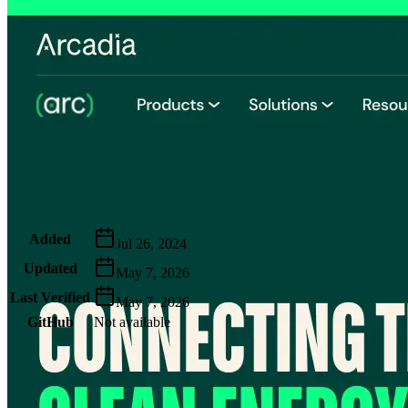
Metadata
Added
Jul 26, 2024
Updated
May 7, 2026
Last Verified
May 7, 2026
GitHub
Not available
AIProduct.Engineer
Building the next generation of AI product developers through
expert-led courses and a thriving learning community.