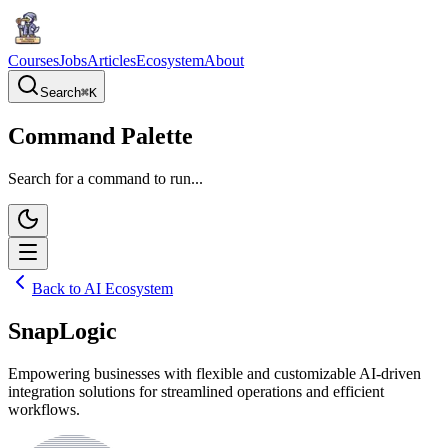
Courses
Jobs
Articles
Ecosystem
About
Search
⌘
K
Command Palette
Search for a command to run...
Back to AI Ecosystem
SnapLogic
Empowering businesses with flexible and customizable AI-driven
integration solutions for streamlined operations and efficient
workflows.