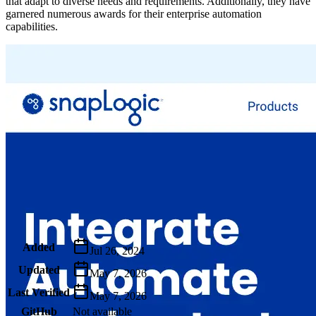
that adapt to diverse needs and requirements. Additionally, they have
garnered numerous awards for their enterprise automation
capabilities.
Metadata
Added
Jul 26, 2024
Updated
May 7, 2026
Last Verified
May 7, 2026
GitHub
Not available