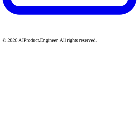
©
2026
AIProduct.Engineer. All rights reserved.