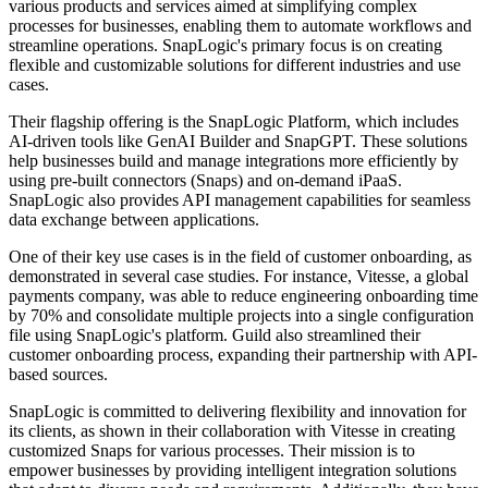
various products and services aimed at simplifying complex
processes for businesses, enabling them to automate workflows and
streamline operations. SnapLogic's primary focus is on creating
flexible and customizable solutions for different industries and use
cases.
Their flagship offering is the SnapLogic Platform, which includes
AI-driven tools like GenAI Builder and SnapGPT. These solutions
help businesses build and manage integrations more efficiently by
using pre-built connectors (Snaps) and on-demand iPaaS.
SnapLogic also provides API management capabilities for seamless
data exchange between applications.
One of their key use cases is in the field of customer onboarding, as
demonstrated in several case studies. For instance, Vitesse, a global
payments company, was able to reduce engineering onboarding time
by 70% and consolidate multiple projects into a single configuration
file using SnapLogic's platform. Guild also streamlined their
customer onboarding process, expanding their partnership with API-
based sources.
SnapLogic is committed to delivering flexibility and innovation for
its clients, as shown in their collaboration with Vitesse in creating
customized Snaps for various processes. Their mission is to
empower businesses by providing intelligent integration solutions