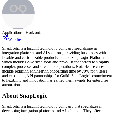
Applications - Horizontal
Website
SnapLogic is a leading technology company specializing in
integration platforms and AI solutions, providing businesses with
flexible and customizable products like the SnapLogic Platform,
which includes AI-driven tools and pre-built connectors to simplify
complex processes and streamline operations. Notable use cases
include reducing engineering onboarding time by 70% for Vitesse
and expanding API partnerships for Guild. SnapLogic's commitment
to flexibility and innovation has earned them awards for enterprise
automation.
About
SnapLogic
SnapLogic is a leading technology company that specializes in
developing integration platforms and AI solutions. They offer