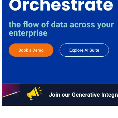
AIProduct.Engineer
Building the next generation of AI product developers through
expert-led courses and a thriving learning community.
Quick Links
Privacy Policy
Imprint
Contact
Connect With Us