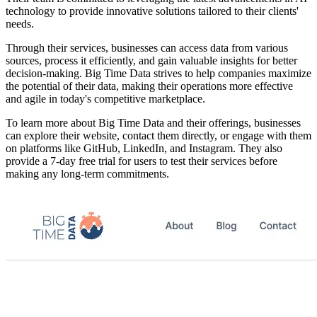
technology to provide innovative solutions tailored to their clients'
needs.
Through their services, businesses can access data from various
sources, process it efficiently, and gain valuable insights for better
decision-making. Big Time Data strives to help companies maximize
the potential of their data, making their operations more effective
and agile in today's competitive marketplace.
To learn more about Big Time Data and their offerings, businesses
can explore their website, contact them directly, or engage with them
on platforms like GitHub, LinkedIn, and Instagram. They also
provide a 7-day free trial for users to test their services before
making any long-term commitments.