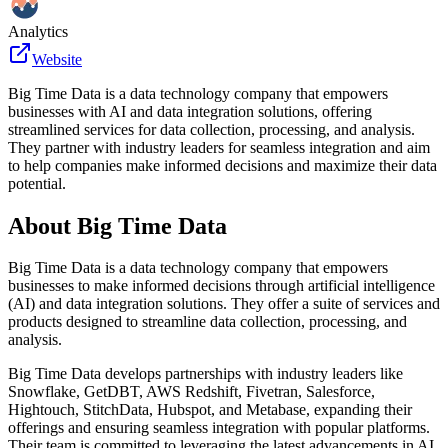
Analytics
Website
Big Time Data is a data technology company that empowers
businesses with AI and data integration solutions, offering
streamlined services for data collection, processing, and analysis.
They partner with industry leaders for seamless integration and aim
to help companies make informed decisions and maximize their data
potential.
About
Big Time Data
Big Time Data is a data technology company that empowers
businesses to make informed decisions through artificial intelligence
(AI) and data integration solutions. They offer a suite of services and
products designed to streamline data collection, processing, and
analysis.
Big Time Data develops partnerships with industry leaders like
Snowflake, GetDBT, AWS Redshift, Fivetran, Salesforce,
Hightouch, StitchData, Hubspot, and Metabase, expanding their
offerings and ensuring seamless integration with popular platforms.
Their team is committed to leveraging the latest advancements in AI