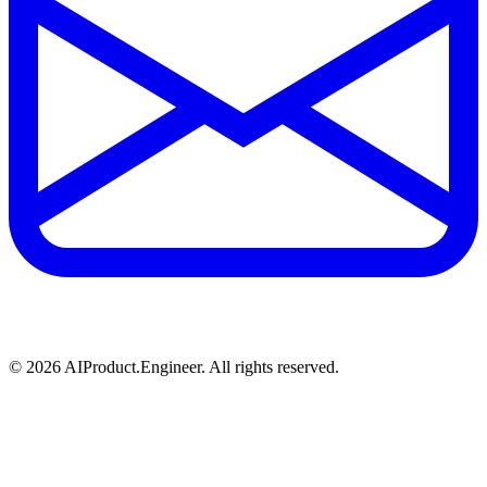
©
2026
AIProduct.Engineer. All rights reserved.