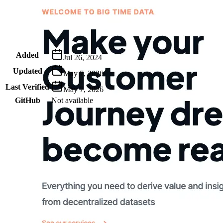
Metadata
Added
Jul 26, 2024
Updated
May 7, 2026
Last Verified
May 7, 2026
GitHub
Not available
AIProduct.Engineer
Building the next generation of AI product developers through
expert-led courses and a thriving learning community.
Quick Links
Privacy Policy
Imprint
Contact
Connect With Us