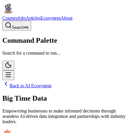
Courses
Jobs
Articles
Ecosystem
About
Search
⌘
K
Command Palette
Search for a command to run...
Back to AI Ecosystem
Big Time Data
Empowering businesses to make informed decisions through
seamless AI-driven data integration and partnerships with industry
leaders.