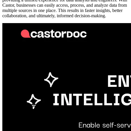
Castor, businesses can easily access, process, and analyze data from
multiple sources in one place. This results in faster insights, better
collaboration, and ultimately, informed decision-making.
Metadata
Added
Jul 26, 2024
Updated
May 7, 2026
Last Verified
May 7, 2026