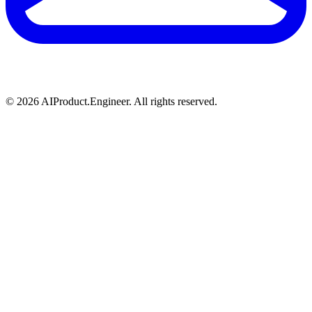
©
2026
AIProduct.Engineer. All rights reserved.