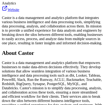
Analytics
Website
Castor is a data management and analytics platform that integrates
various business intelligence and data processing tools, simplifying
data processing, analysis, and collaboration across them. Its mission
is to provide a unified experience for data analysts and engineers by
breaking down the silos between different tools, enabling businesses
to easily access, process, and analyze data from multiple sources in
one place, resulting in faster insights and informed decision-making.
About
Castor
Castor is a data management and analytics platform that empowers
businesses to make data-driven decisions effectively. They develop
solutions that allow seamless integration of various business
intelligence and data processing tools such as dbt, Looker, Tableau,
PowerBI, Slack, Run the Runway, ACLU, Backmarker, Teachable,
Redshift, BigQuery, Synapse, PostgreSQL, MySQL, and
Databricks. Castor's mission is to simplify data processing, analysis,
and collaboration across these tools, ensuring a more streamlined
and efficient workflow for their clients. Their services aim to break
down the silos between different business intelligence tools,
providing a unified experience for data analysts and engineers. With