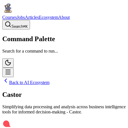
Courses
Jobs
Articles
Ecosystem
About
Search
⌘
K
Command Palette
Search for a command to run...
Back to AI Ecosystem
Castor
Simplifying data processing and analysis across business intelligence
tools for informed decision-making - Castor.