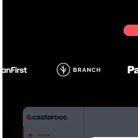
GitHub
Not available
AIProduct.Engineer
Building the next generation of AI product developers through
expert-led courses and a thriving learning community.
Quick Links
Privacy Policy
Imprint
Contact
Connect With Us