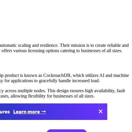
matic scaling and resilience. Their mission is to create reliable and
fers various licensing options catering to businesses of all sizes.
gship product is known as CockroachDB, which utilizes AI and machine
y for applications to gracefully handle increased load.
 across multiple nodes. This design ensures high availability, fault
s, allowing flexibility for businesses of all sizes.