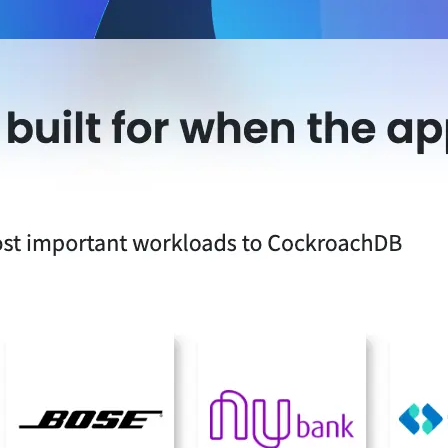
-led courses and a thriving learning community.