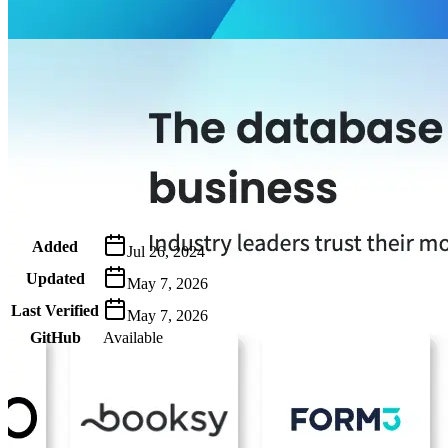
Metadata
Added
Jul 26, 2024
Updated
May 7, 2026
Last Verified
May 7, 2026
GitHub
Available
AIProduct.Engineer
Building the next generation of AI product developers through expert
Quick Links