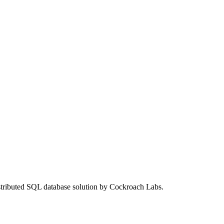
stributed SQL database solution by Cockroach Labs.