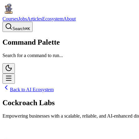
Courses
Jobs
Articles
Ecosystem
About
Search
⌘
K
Command Palette
Search for a command to run...
Back to AI Ecosystem
Cockroach Labs
Empowering businesses with a scalable, reliable, and AI-enhanced di