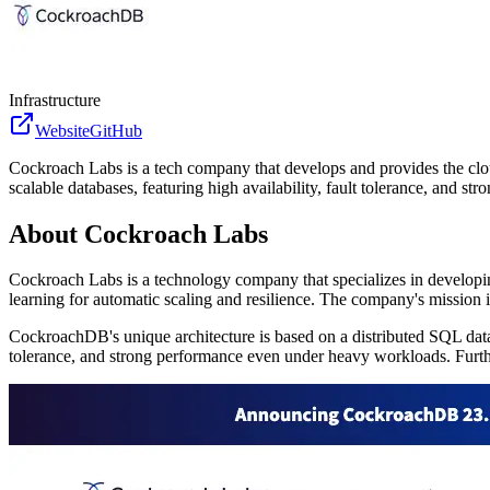
Infrastructure
Website
GitHub
Cockroach Labs is a tech company that develops and provides the clou
scalable databases, featuring high availability, fault tolerance, and 
About
Cockroach Labs
Cockroach Labs is a technology company that specializes in developi
learning for automatic scaling and resilience. The company's mission is
CockroachDB's unique architecture is based on a distributed SQL datab
tolerance, and strong performance even under heavy workloads. Furtherm