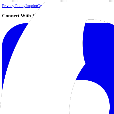
Privacy Policy
Imprint
Contact
Connect With Us