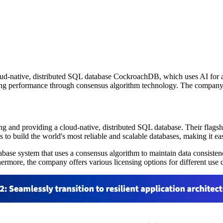
d-native, distributed SQL database CockroachDB, which uses AI for auto
strong performance through consensus algorithm technology. The company of
ng and providing a cloud-native, distributed SQL database. Their fla
 to build the world's most reliable and scalable databases, making it eas
ase system that uses a consensus algorithm to maintain data consistency
ore, the company offers various licensing options for different use case