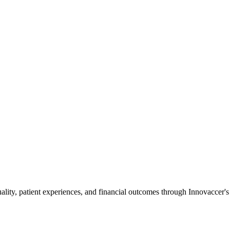
ality, patient experiences, and financial outcomes through Innovaccer'