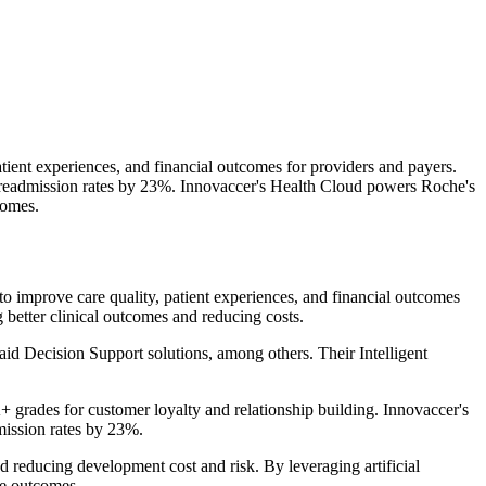
tient experiences, and financial outcomes for providers and payers.
readmission rates by 23%. Innovaccer's Health Cloud powers Roche's
comes.
 improve care quality, patient experiences, and financial outcomes
 better clinical outcomes and reducing costs.
 Decision Support solutions, among others. Their Intelligent
rades for customer loyalty and relationship building. Innovaccer's
mission rates by 23%.
d reducing development cost and risk. By leveraging artificial
re outcomes.