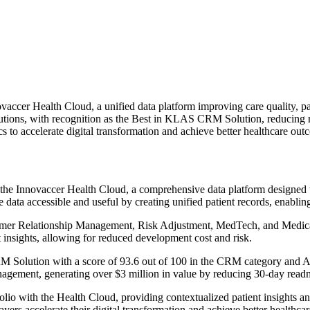
accer Health Cloud, a unified data platform improving care quality, pa
tions, with recognition as the Best in KLAS CRM Solution, reducing 
 to accelerate digital transformation and achieve better healthcare out
the Innovaccer Health Cloud, a comprehensive data platform designed to
data accessible and useful by creating unified patient records, enabling
mer Relationship Management, Risk Adjustment, MedTech, and Medicaid
 insights, allowing for reduced development cost and risk.
olution with a score of 93.6 out of 100 in the CRM category and A+ g
anagement, generating over $3 million in value by reducing 30-day read
io with the Health Cloud, providing contextualized patient insights an
yers accelerate their digital transformation and achieve better healthca