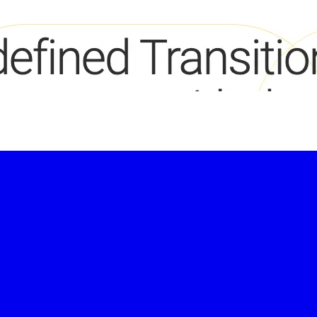
-led courses and a thriving learning community.