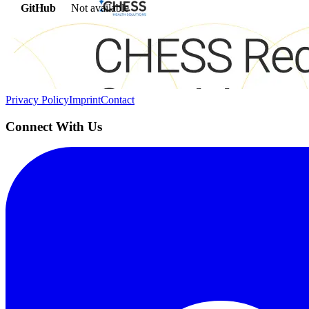
GitHub
Not available
AIProduct.Engineer
Building the next generation of AI product developers through expert
Quick Links
Privacy Policy
Imprint
Contact
Connect With Us