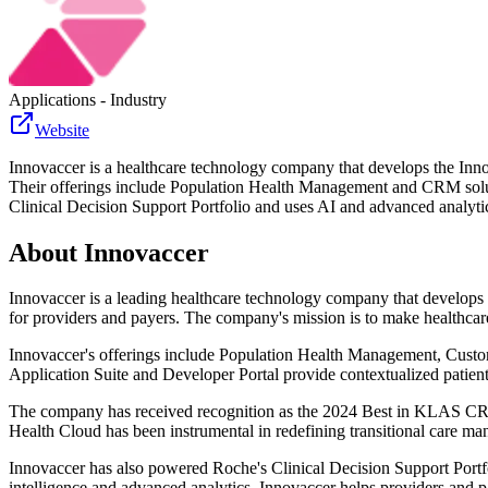
Applications - Industry
Website
Innovaccer is a healthcare technology company that develops the Innov
Their offerings include Population Health Management and CRM solu
Clinical Decision Support Portfolio and uses AI and advanced analytics
About
Innovaccer
Innovaccer is a leading healthcare technology company that develops 
for providers and payers. The company's mission is to make healthcare 
Innovaccer's offerings include Population Health Management, Custo
Application Suite and Developer Portal provide contextualized patient
The company has received recognition as the 2024 Best in KLAS CRM S
Health Cloud has been instrumental in redefining transitional care m
Innovaccer has also powered Roche's Clinical Decision Support Portfol
intelligence and advanced analytics, Innovaccer helps providers and pa