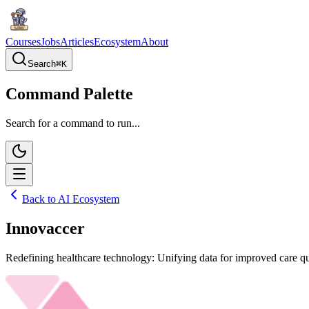
Courses
Jobs
Articles
Ecosystem
About
Search
⌘
K
Command Palette
Search for a command to run...
Back to AI Ecosystem
Innovaccer
Redefining healthcare technology: Unifying data for improved care qu