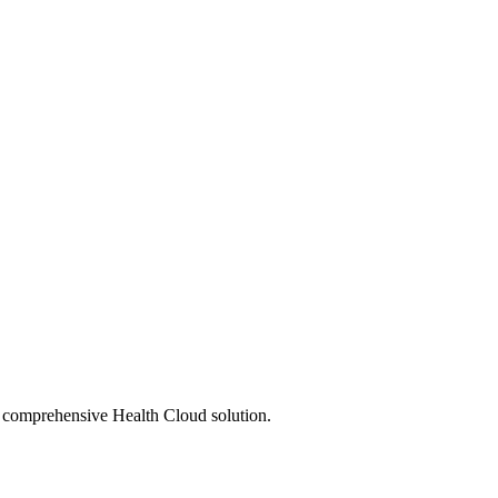
s comprehensive Health Cloud solution.