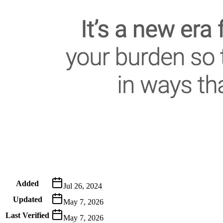
Metadata
Added
Jul 26, 2024
Updated
May 7, 2026
Last Verified
May 7, 2026