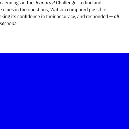
-led courses and a thriving learning community.