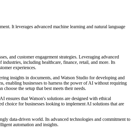
ment. It leverages advanced machine learning and natural language
esses, and customer engagement strategies. Leveraging advanced
ndustries, including healthcare, finance, retail, and more. Its
ustomer experiences.
overing insights in documents, and Watson Studio for developing and
s, enabling businesses to harness the power of AI without requiring
n choose the setup that best meets their needs.
AI ensures that Watson's solutions are designed with ethical
ed choice for businesses looking to implement AI solutions that are
ingly data-driven world. Its advanced technologies and commitment to
lligent automation and insights.