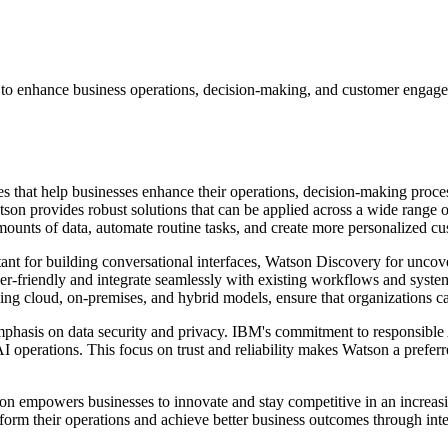
 to enhance business operations, decision-making, and customer engage
s that help businesses enhance their operations, decision-making proc
on provides robust solutions that can be applied across a wide range of i
 amounts of data, automate routine tasks, and create more personalized c
stant for building conversational interfaces, Watson Discovery for unc
er-friendly and integrate seamlessly with existing workflows and system
ing cloud, on-premises, and hybrid models, ensure that organizations ca
emphasis on data security and privacy. IBM's commitment to responsible 
I operations. This focus on trust and reliability makes Watson a preferr
on empowers businesses to innovate and stay competitive in an increas
nsform their operations and achieve better business outcomes through inte