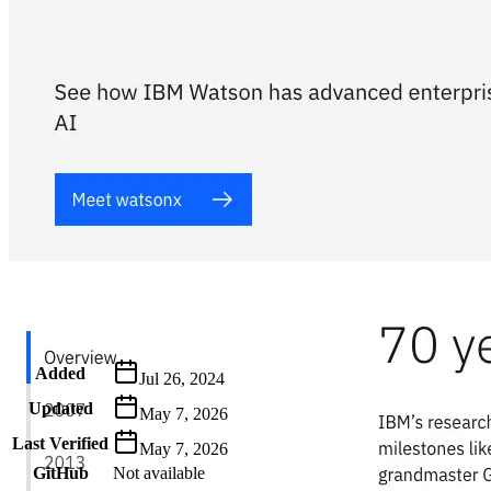
Metadata
Added
Jul 26, 2024
Updated
May 7, 2026
Last Verified
May 7, 2026
GitHub
Not available