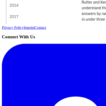
AIProduct.Engineer
Building the next generation of AI product developers through expert
Quick Links
Privacy Policy
Imprint
Contact
Connect With Us