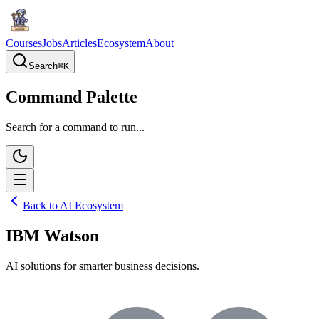
Courses
Jobs
Articles
Ecosystem
About
Search
⌘
K
Command Palette
Search for a command to run...
Back to AI Ecosystem
IBM Watson
AI solutions for smarter business decisions.