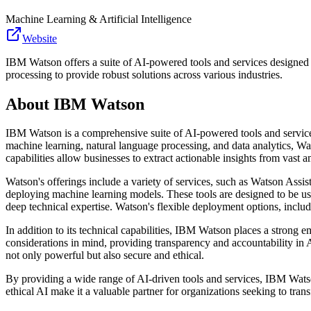
Machine Learning & Artificial Intelligence
Website
IBM Watson offers a suite of AI-powered tools and services designed
processing to provide robust solutions across various industries.
About
IBM Watson
IBM Watson is a comprehensive suite of AI-powered tools and service
machine learning, natural language processing, and data analytics, Wats
capabilities allow businesses to extract actionable insights from vast
Watson's offerings include a variety of services, such as Watson Assi
deploying machine learning models. These tools are designed to be us
deep technical expertise. Watson's flexible deployment options, includ
In addition to its technical capabilities, IBM Watson places a strong 
considerations in mind, providing transparency and accountability in A
not only powerful but also secure and ethical.
By providing a wide range of AI-driven tools and services, IBM Wats
ethical AI make it a valuable partner for organizations seeking to tra