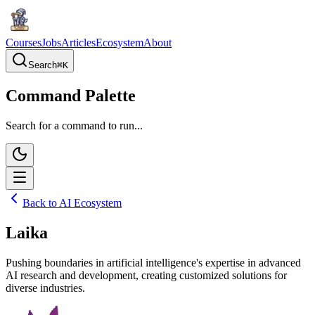
Courses
Jobs
Articles
Ecosystem
About
Search
⌘
K
Command Palette
Search for a command to run...
Back to AI Ecosystem
Laika
Pushing boundaries in artificial intelligence's expertise in advanced
AI research and development, creating customized solutions for
diverse industries.