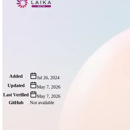
Metadata
Added
Jul 26, 2024
Updated
May 7, 2026
Last Verified
May 7, 2026
GitHub
Not available
AIProduct.Engineer
Building the next generation of AI product developers through
expert-led courses and a thriving learning community.