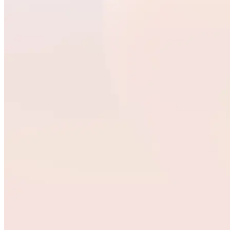
Quick Links
Privacy Policy
Imprint
Contact
Connect With Us