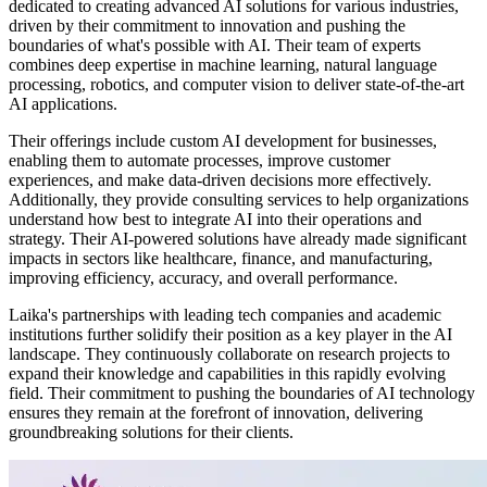
dedicated to creating advanced AI solutions for various industries,
driven by their commitment to innovation and pushing the
boundaries of what's possible with AI. Their team of experts
combines deep expertise in machine learning, natural language
processing, robotics, and computer vision to deliver state-of-the-art
AI applications.
Their offerings include custom AI development for businesses,
enabling them to automate processes, improve customer
experiences, and make data-driven decisions more effectively.
Additionally, they provide consulting services to help organizations
understand how best to integrate AI into their operations and
strategy. Their AI-powered solutions have already made significant
impacts in sectors like healthcare, finance, and manufacturing,
improving efficiency, accuracy, and overall performance.
Laika's partnerships with leading tech companies and academic
institutions further solidify their position as a key player in the AI
landscape. They continuously collaborate on research projects to
expand their knowledge and capabilities in this rapidly evolving
field. Their commitment to pushing the boundaries of AI technology
ensures they remain at the forefront of innovation, delivering
groundbreaking solutions for their clients.