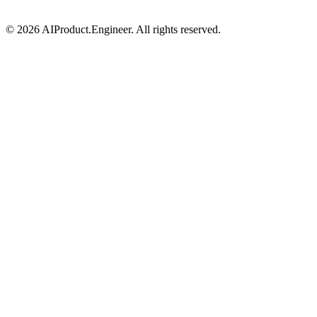
©
2026
AIProduct.Engineer. All rights reserved.