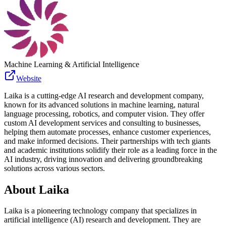
Machine Learning & Artificial Intelligence
Website
Laika is a cutting-edge AI research and development company,
known for its advanced solutions in machine learning, natural
language processing, robotics, and computer vision. They offer
custom AI development services and consulting to businesses,
helping them automate processes, enhance customer experiences,
and make informed decisions. Their partnerships with tech giants
and academic institutions solidify their role as a leading force in the
AI industry, driving innovation and delivering groundbreaking
solutions across various sectors.
About
Laika
Laika is a pioneering technology company that specializes in
artificial intelligence (AI) research and development. They are