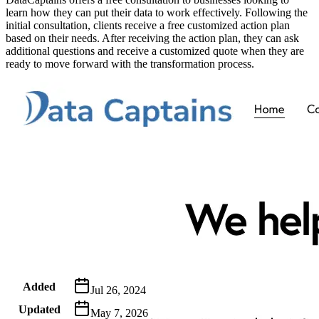
learn how they can put their data to work effectively. Following the
initial consultation, clients receive a free customized action plan
based on their needs. After receiving the action plan, they can ask
additional questions and receive a customized quote when they are
ready to move forward with the transformation process.
Metadata
Added
Jul 26, 2024
Updated
May 7, 2026