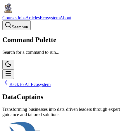
Courses
Jobs
Articles
Ecosystem
About
Search
⌘
K
Command Palette
Search for a command to run...
Back to AI Ecosystem
DataCaptains
Transforming businesses into data-driven leaders through expert
guidance and tailored solutions.