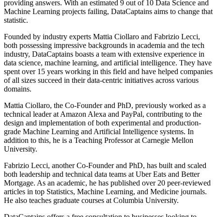
providing answers. With an estimated 9 out of 10 Data Science and
Machine Learning projects failing, DataCaptains aims to change that
statistic.
Founded by industry experts Mattia Ciollaro and Fabrizio Lecci,
both possessing impressive backgrounds in academia and the tech
industry, DataCaptains boasts a team with extensive experience in
data science, machine learning, and artificial intelligence. They have
spent over 15 years working in this field and have helped companies
of all sizes succeed in their data-centric initiatives across various
domains.
Mattia Ciollaro, the Co-Founder and PhD, previously worked as a
technical leader at Amazon Alexa and PayPal, contributing to the
design and implementation of both experimental and production-
grade Machine Learning and Artificial Intelligence systems. In
addition to this, he is a Teaching Professor at Carnegie Mellon
University.
Fabrizio Lecci, another Co-Founder and PhD, has built and scaled
both leadership and technical data teams at Uber Eats and Better
Mortgage. As an academic, he has published over 20 peer-reviewed
articles in top Statistics, Machine Learning, and Medicine journals.
He also teaches graduate courses at Columbia University.
DataCaptains offers a free consultation to businesses looking to