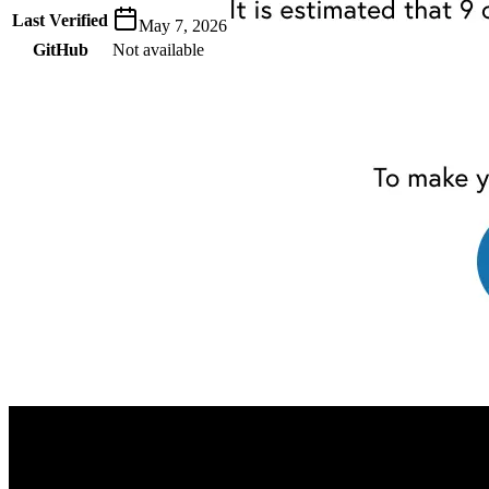
Last Verified
May 7, 2026
GitHub
Not available
AIProduct.Engineer
Building the next generation of AI product developers through
expert-led courses and a thriving learning community.
Quick Links
Privacy Policy
Imprint
Contact
Connect With Us