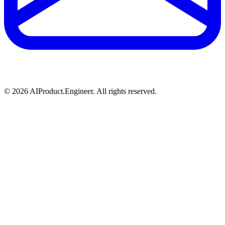
©
2026
AIProduct.Engineer. All rights reserved.