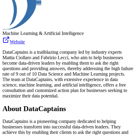
Machine Learning & Artificial Intelligence
Website
DataCaptains is a trailblazing company led by industry experts
Mattia Ciollaro and Fabrizio Lecci, who aim to help businesses
become data-driven leaders by enabling them to ask the right
questions and providing answers, thereby addressing the high failure
rate of 9 out of 10 Data Science and Machine Learning projects.
The team at DataCaptains, with extensive experience in data
science, machine learning, and artificial intelligence, offers a free
consultation and customized action plan for businesses seeking to
maximize their data potential.
About
DataCaptains
DataCaptains is a pioneering company dedicated to helping
businesses transform into successful data-driven leaders. They
achieve this by enabling their clients to ask the right questions and