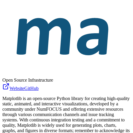
Open Source Infrastructure
Website
GitHub
Matplotlib is an open-source Python library for creating high-quality
static, animated, and interactive visualizations, developed by a
community under NumFOCUS and offering extensive resources
through various communication channels and issue tracking
systems. With continuous integration testing and a commitment to
quality, Matplotlib is widely used for generating plots, charts,
graphs, and figures in diverse formats; remember to acknowledge its