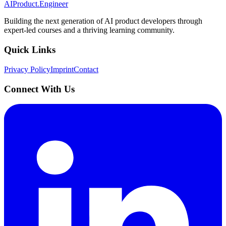
AIProduct.Engineer
Building the next generation of AI product developers through
expert-led courses and a thriving learning community.
Quick Links
Privacy Policy
Imprint
Contact
Connect With Us