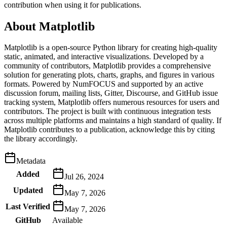
contribution when using it for publications.
About
Matplotlib
Matplotlib is a open-source Python library for creating high-quality
static, animated, and interactive visualizations. Developed by a
community of contributors, Matplotlib provides a comprehensive
solution for generating plots, charts, graphs, and figures in various
formats. Powered by NumFOCUS and supported by an active
discussion forum, mailing lists, Gitter, Discourse, and GitHub issue
tracking system, Matplotlib offers numerous resources for users and
contributors. The project is built with continuous integration tests
across multiple platforms and maintains a high standard of quality. If
Matplotlib contributes to a publication, acknowledge this by citing
the library accordingly.
Metadata
Added
Jul 26, 2024
Updated
May 7, 2026
Last Verified
May 7, 2026
GitHub
Available