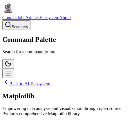
Courses
Jobs
Articles
Ecosystem
About
Search
⌘
K
Command Palette
Search for a command to run...
Back to AI Ecosystem
Matplotlib
Empowering data analysis and visualization through open-source
Python's comprehensive Matplotlib library.