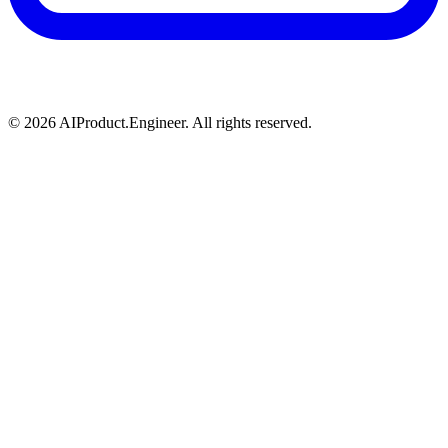
©
2026
AIProduct.Engineer. All rights reserved.