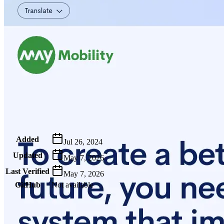
Metadata
Added
Jul 26, 2024
Updated
May 7, 2026
Last Verified
May 7, 2026
GitHub
Not available
AIProduct.Engineer
Building the next generation of AI product developers through
expert-led courses and a thriving learning community.