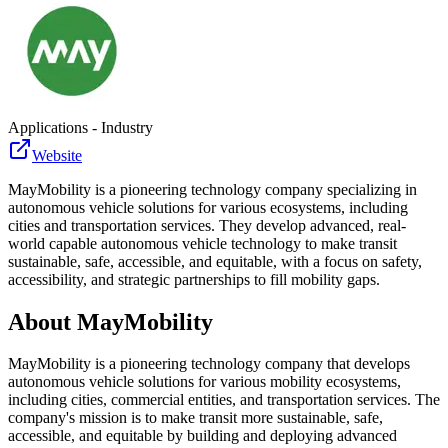
Applications - Industry
Website
MayMobility is a pioneering technology company specializing in
autonomous vehicle solutions for various ecosystems, including
cities and transportation services. They develop advanced, real-
world capable autonomous vehicle technology to make transit
sustainable, safe, accessible, and equitable, with a focus on safety,
accessibility, and strategic partnerships to fill mobility gaps.
About
MayMobility
MayMobility is a pioneering technology company that develops
autonomous vehicle solutions for various mobility ecosystems,
including cities, commercial entities, and transportation services. The
company's mission is to make transit more sustainable, safe,
accessible, and equitable by building and deploying advanced