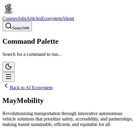
Courses
Jobs
Articles
Ecosystem
About
Search
⌘
K
Command Palette
Search for a command to run...
Back to AI Ecosystem
MayMobility
Revolutionizing transportation through innovative autonomous
vehicle solutions that prioritize safety, accessibility, and partnerships,
making transit sustainable, efficient, and equitable for all.