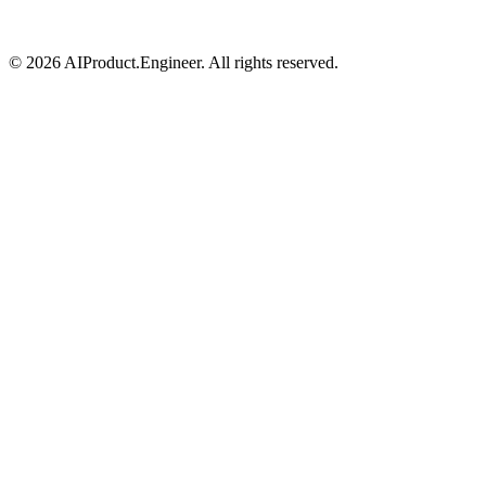
©
2026
AIProduct.Engineer. All rights reserved.