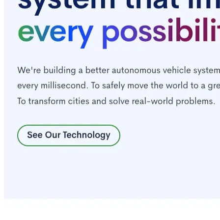
Quick Links
Privacy Policy
Imprint
Contact
Connect With Us