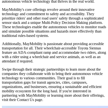
autonomous vehicle technology that thrives in the real world.
MayMobility's core offerings revolve around their innovative
technology and commitment to safety and accessibility. They
prioritize riders' and other road users' safety through a sophisticated
sensor stack and a unique Multi-Policy Decision Making platform.
These technologies enable the autonomous vehicles to monitor roads
and simulate possible situations and hazards more effectively than
traditional rules-based systems.
Additionally, MayMobility is passionate about providing accessible
transportation for all. Their wheelchair-accessible Toyota Siennas
feature an ADA-compliant ramp and accommodate two riders, along
with a rider using a wheelchair and service animals, as well as an
attendant if required.
Swipe through their strategic partnerships to learn more about the
companies they collaborate with to bring their autonomous vehicle
technology to various communities. Their goal is to fill
transportation gaps for transit agencies, cities, campuses,
organizations, and businesses, ensuring a sustainable and efficient
mobility ecosystem for the long haul. If you're interested in
partnering with MayMobility or learning more about their offerings,
visit their Contact Us page.