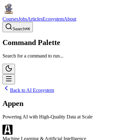
Courses
Jobs
Articles
Ecosystem
About
Search
⌘
K
Command Palette
Search for a command to run...
Back to AI Ecosystem
Appen
Powering AI with High-Quality Data at Scale
Machine Learning & Artificial Intelligence