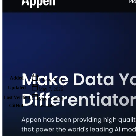
Metadata
Added
Jul 26, 2024
Updated
May 7, 2026
Last Verified
May 7, 2026
GitHub
Not available
AIProduct.Engineer
Building the next generation of AI product developers through
expert-led courses and a thriving learning community.