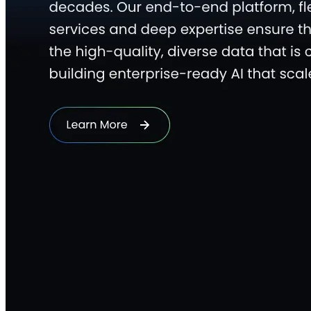
Quick Links
Privacy Policy
Imprint
Contact
Connect With Us