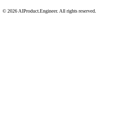
©
2026
AIProduct.Engineer. All rights reserved.