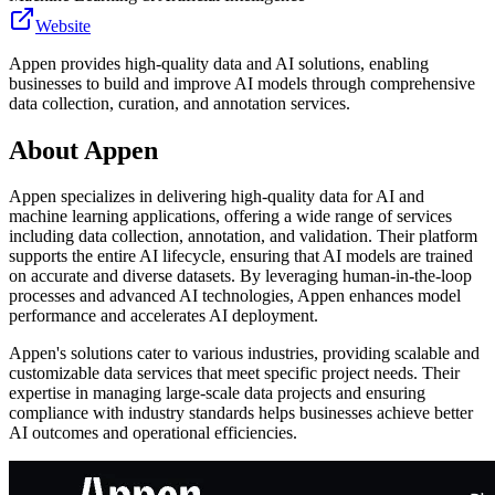
Website
Appen provides high-quality data and AI solutions, enabling
businesses to build and improve AI models through comprehensive
data collection, curation, and annotation services.
About
Appen
Appen specializes in delivering high-quality data for AI and
machine learning applications, offering a wide range of services
including data collection, annotation, and validation. Their platform
supports the entire AI lifecycle, ensuring that AI models are trained
on accurate and diverse datasets. By leveraging human-in-the-loop
processes and advanced AI technologies, Appen enhances model
performance and accelerates AI deployment.
Appen's solutions cater to various industries, providing scalable and
customizable data services that meet specific project needs. Their
expertise in managing large-scale data projects and ensuring
compliance with industry standards helps businesses achieve better
AI outcomes and operational efficiencies.