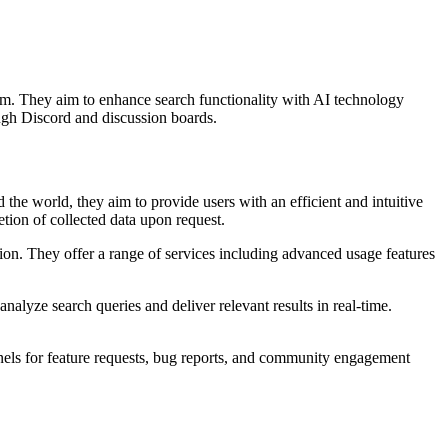
eam. They aim to enhance search functionality with AI technology
ugh Discord and discussion boards.
he world, they aim to provide users with an efficient and intuitive
tion of collected data upon request.
ution. They offer a range of services including advanced usage features
alyze search queries and deliver relevant results in real-time.
nnels for feature requests, bug reports, and community engagement