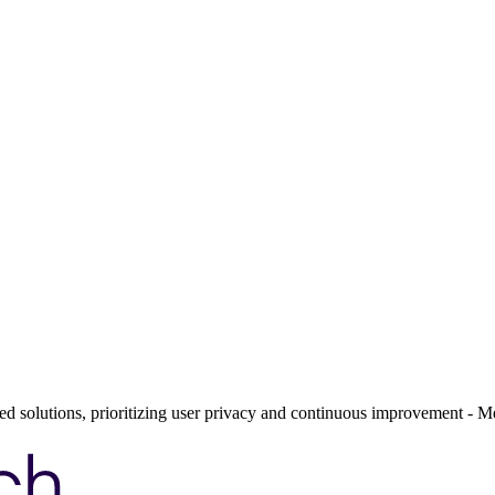
ed solutions, prioritizing user privacy and continuous improvement - Me