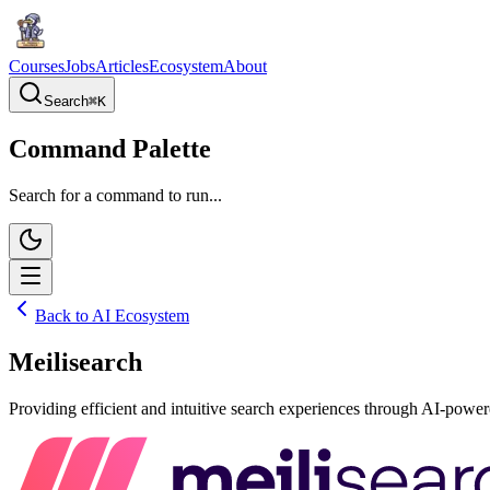
Courses
Jobs
Articles
Ecosystem
About
Search
⌘
K
Command Palette
Search for a command to run...
Back to AI Ecosystem
Meilisearch
Providing efficient and intuitive search experiences through AI-power