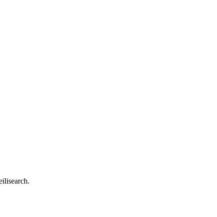
ilisearch.