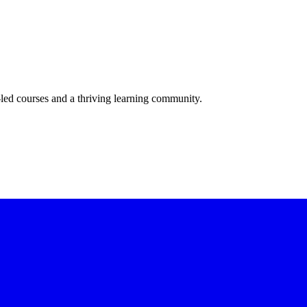
-led courses and a thriving learning community.