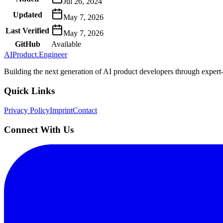
Jul 26, 2024
Updated
May 7, 2026
Last Verified
May 7, 2026
GitHub
Available
AIProduct.Engineer
Building the next generation of AI product developers through expert
Quick Links
Privacy Policy
Imprint
Contact
Connect With Us