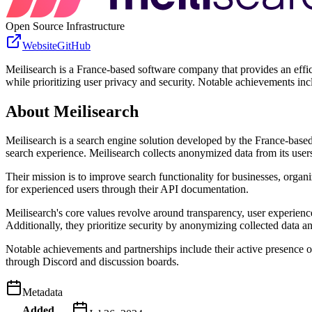
Open Source Infrastructure
Website
GitHub
Meilisearch is a France-based software company that provides an effic
while prioritizing user privacy and security. Notable achievements 
About
Meilisearch
Meilisearch is a search engine solution developed by the France-based
search experience. Meilisearch collects anonymized data from its users
Their mission is to improve search functionality for businesses, organ
for experienced users through their API documentation.
Meilisearch's core values revolve around transparency, user experience
Additionally, they prioritize security by anonymizing collected data an
Notable achievements and partnerships include their active presence o
through Discord and discussion boards.
Metadata
Added