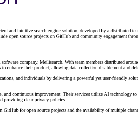
ient and intuitive search engine solution, developed by a distributed t
include open source projects on GitHub and community engagement thro
 software company, Meilisearch. With team members distributed around t
 to enhance their product, allowing data collection disablement and dele
izations, and individuals by delivering a powerful yet user-friendly sol
, and continuous improvement. Their services utilize AI technology to an
d providing clear privacy policies.
n GitHub for open source projects and the availability of multiple cha