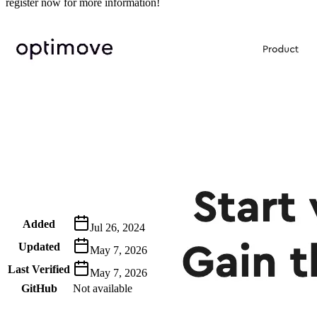
register now for more information!
Metadata
Added
Jul 26, 2024
Updated
May 7, 2026
Last Verified
May 7, 2026
GitHub
Not available
AIProduct.Engineer