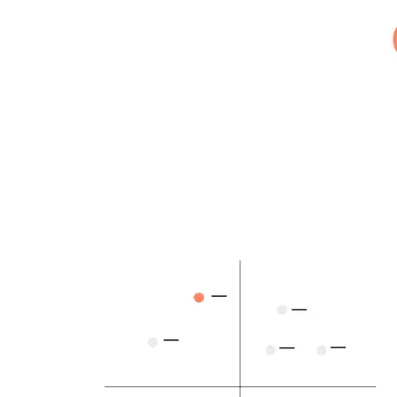
Building the next generation of AI product developers through
expert-led courses and a thriving learning community.
Quick Links
Privacy Policy
Imprint
Contact
Connect With Us