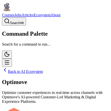
Courses
Jobs
Articles
Ecosystem
About
Search
⌘
K
Command Palette
Search for a command to run...
Back to AI Ecosystem
Optimove
Optimize customer experiences in real-time across channels with
Optimove's AI-powered Customer-Led Marketing & Digital
Experience Platforms.