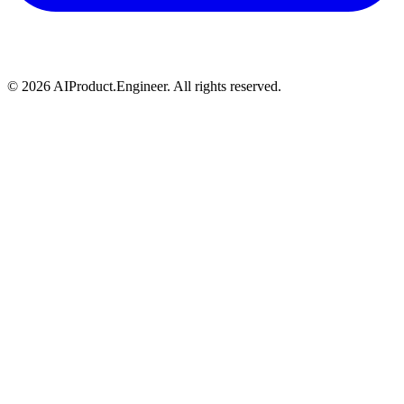
©
2026
AIProduct.Engineer. All rights reserved.