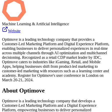
Machine Learning & Artificial Intelligence
Website
Optimove is a leading technology company that provides a
Customer-Led Marketing Platform and Digital Experience Platform,
enabling businesses to deliver personalized experiences in real-time
across multiple channels through AI optimization and multichannel
decisioning. Recognized as a retail CDP market leader by IDC,
Optimove caters to industries like iGaming, Retail, and Mobile
Apps, helping businesses shift from product-led marketing to
customer-led marketing with resources such as a learning center and
academy. Register for Optimove's user conference in London on
March 20-21, 2024.
About
Optimove
Optimove is a leading technology company that develops a
Customer-Led Marketing Platform and a Digital Experience
Platform, empowering businesses to deliver personalized