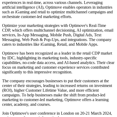
experiences in real-time, across various channels. Leveraging
artificial intelligence (AI), Optimove enables operators in industries
such as iGaming and retail to optimize multichannel campaigns and
orchestrate customer-led marketing efforts.
Optimize your marketing strategies with Optimove's Real-Time
CDP, which offers multichannel decisioning, AI optimization, email
services, In-App Messaging, Mobile Push, Digital Ads, Text
Messaging, Web Push & Pop-Ups, and integrations. The company
caters to industries like iGaming, Retail, and Mobile Apps.
Optimove has been recognized as a leader in the retail CDP market
by IDC, highlighting its marketing tools, industry-specific
capabilities, no-code data access, and AI-based analytics. Their clear
focus on marketing and customer experience services contributed
significantly to this impressive recognition.
The company encourages businesses to put their customers at the
center of their strategies, leading to increased returns on investment
(ROI), higher Customer Lifetime Value, and more efficient
campaigns. To help businesses make the shift from product-led
marketing to customer-led marketing, Optimove offers a learning
center, academy, and courses.
Join Optimove's user conference in London on 20-21 March 2024,