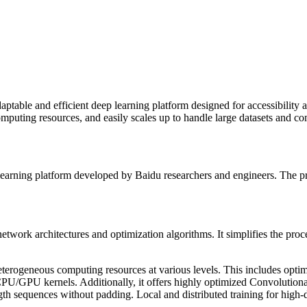
ptable and efficient deep learning platform designed for accessibility a
puting resources, and easily scales up to handle large datasets and comp
p learning platform developed by Baidu researchers and engineers. The 
twork architectures and optimization algorithms. It simplifies the proces
heterogeneous computing resources at various levels. This includes op
U/GPU kernels. Additionally, it offers highly optimized Convolutio
gth sequences without padding. Local and distributed training for high-