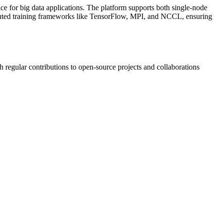
ice for big data applications. The platform supports both single-node
tributed training frameworks like TensorFlow, MPI, and NCCL, ensuring
h regular contributions to open-source projects and collaborations