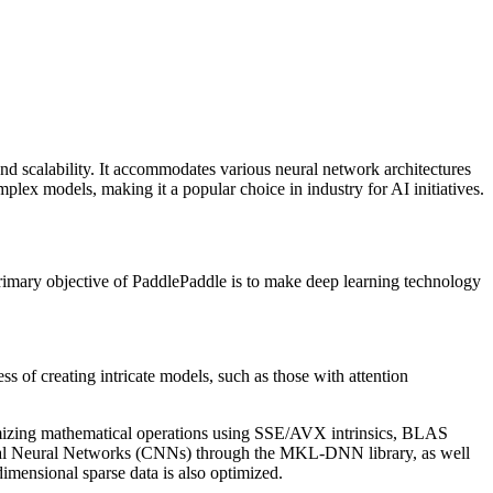
nd scalability. It accommodates various neural network architectures
lex models, making it a popular choice in industry for AI initiatives.
primary objective of PaddlePaddle is to make deep learning technology
s of creating intricate models, such as those with attention
timizing mathematical operations using SSE/AVX intrinsics, BLAS
nal Neural Networks (CNNs) through the MKL-DNN library, as well
dimensional sparse data is also optimized.