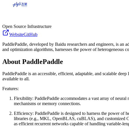
Open Source Infrastructure
Website
GitHub
PaddlePaddle, developed by Baidu researchers and engineers, is an ada
and optimization algorithms, harnesses the power of heterogeneous com
About
PaddlePaddle
PaddlePaddle is an accessible, efficient, adaptable, and scalable dee
available to all.
Features:
Flexibility: PaddlePaddle accommodates a vast array of neural ne
mechanisms or memory connections.
Efficiency: PaddlePaddle is designed to harness the power of 
libraries (e.g., MKL, OpenBLAS, cuBLAS), and customized CP
as efficient recurrent networks capable of handling variable-len