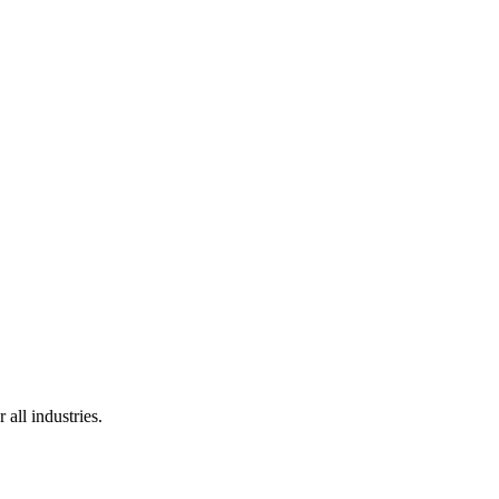
 all industries.