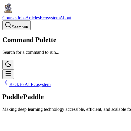
Courses
Jobs
Articles
Ecosystem
About
Search
⌘
K
Command Palette
Search for a command to run...
Back to AI Ecosystem
PaddlePaddle
Making deep learning technology accessible, efficient, and scalable for