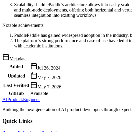
Scalability: PaddlePaddle's architecture allows it to easily sca
and multi-node deployments, offering both horizontal and vertic
seamless integration into existing workflows.
Notable achievements:
PaddlePaddle has gained widespread adoption in the industry, be
The platform's strong performance and ease of use have led it t
with academic institutions.
Metadata
Added
Jul 26, 2024
Updated
May 7, 2026
Last Verified
May 7, 2026
GitHub
Available
AIProduct.Engineer
Building the next generation of AI product developers through expert
Quick Links