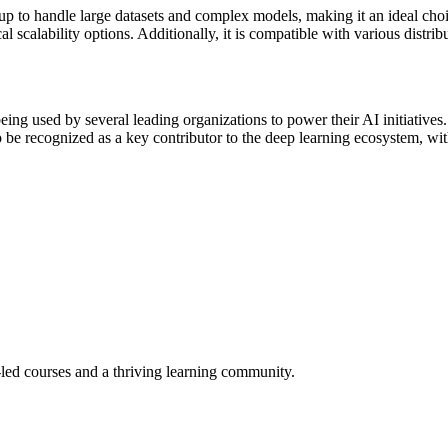
le up to handle large datasets and complex models, making it an ideal cho
al scalability options. Additionally, it is compatible with various dis
ing used by several leading organizations to power their AI initiatives.
o be recognized as a key contributor to the deep learning ecosystem, wit
-led courses and a thriving learning community.