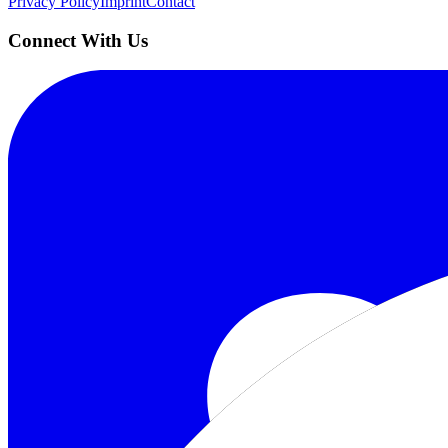
Privacy Policy
Imprint
Contact
Connect With Us