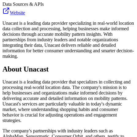
Data Sources & APIs
Website
Unacast is a leading data provider specializing in real-world location
data collection and processing, helping businesses make informed
decisions through accurate mobility pattern insights. With
partnerships from industry leaders and notable organizations
integrating their data, Unacast delivers reliable and detailed
information for better consumer understanding and smarter decision-
making.
About
Unacast
Unacast is a leading data provider that specializes in collecting and
processing real-world location data. The company's mission is to
help businesses and organizations make informed decisions by
delivering accurate and detailed information on mobility patterns.
Unacast's services are particularly valuable in today's dynamic
market, where understanding shopping habits and consumer
behavior is crucial for adjusting operations and engagement
strategies.
The company's partnerships with industry leaders such as
AlphaMap, Sensormatic, Consumer Orbit, and others, testify to