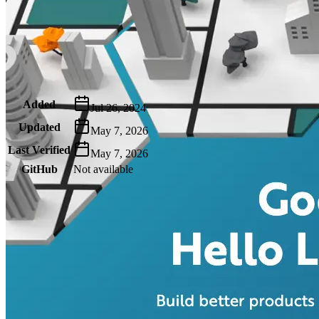
Metadata
Added
Jul 26, 2024
Updated
May 7, 2026
Last Verified
May 7, 2026
GitHub
Not available
AIProduct.Engineer
Building the next generation of AI product developers through
expert-led courses and a thriving learning community.
Quick Links
Privacy Policy
Imprint
Contact
Connect With Us