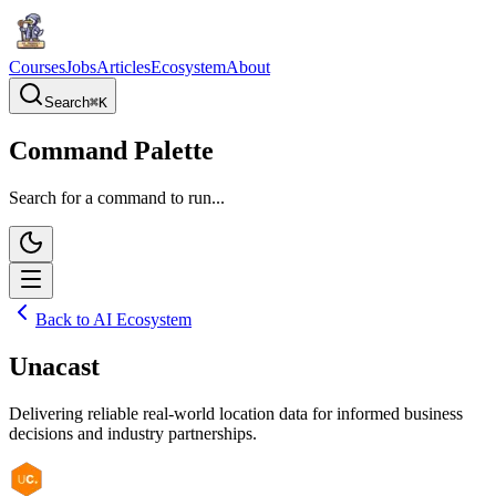
Courses
Jobs
Articles
Ecosystem
About
Search
⌘
K
Command Palette
Search for a command to run...
Back to AI Ecosystem
Unacast
Delivering reliable real-world location data for informed business
decisions and industry partnerships.