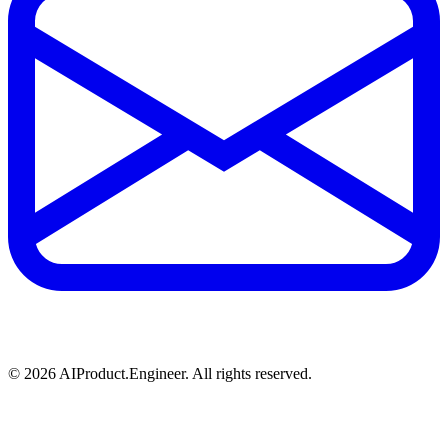
©
2026
AIProduct.Engineer. All rights reserved.