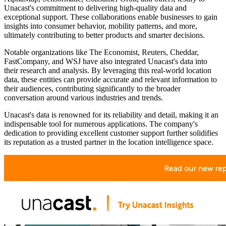
Unacast's commitment to delivering high-quality data and
exceptional support. These collaborations enable businesses to gain
insights into consumer behavior, mobility patterns, and more,
ultimately contributing to better products and smarter decisions.
Notable organizations like The Economist, Reuters, Cheddar,
FastCompany, and WSJ have also integrated Unacast's data into
their research and analysis. By leveraging this real-world location
data, these entities can provide accurate and relevant information to
their audiences, contributing significantly to the broader
conversation around various industries and trends.
Unacast's data is renowned for its reliability and detail, making it an
indispensable tool for numerous applications. The company's
dedication to providing excellent customer support further solidifies
its reputation as a trusted partner in the location intelligence space.