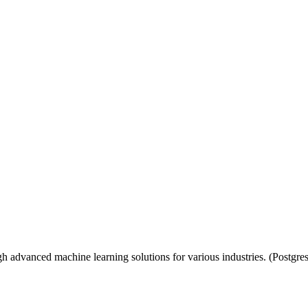
h advanced machine learning solutions for various industries. (Postgr