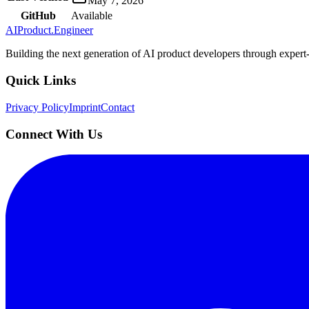
May 7, 2026
GitHub
Available
AIProduct.Engineer
Building the next generation of AI product developers through expert
Quick Links
Privacy Policy
Imprint
Contact
Connect With Us