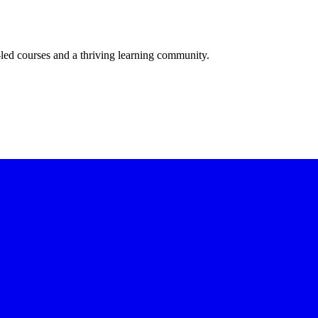
-led courses and a thriving learning community.