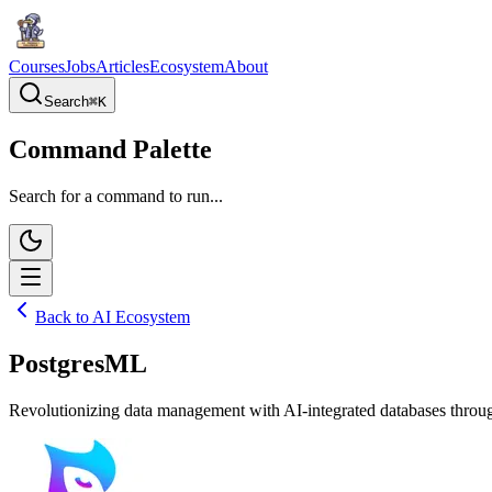
Courses
Jobs
Articles
Ecosystem
About
Search
⌘
K
Command Palette
Search for a command to run...
Back to AI Ecosystem
PostgresML
Revolutionizing data management with AI-integrated databases throug