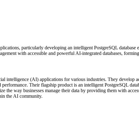
lications, particularly developing an intelligent PostgreSQL database 
nagement with accessible and powerful AI-integrated databases, forming
al intelligence (AI) applications for various industries. They develop 
 performance. Their flagship product is an intelligent PostgreSQL datab
ionize the way businesses manage their data by providing them with acc
thin the AI community.