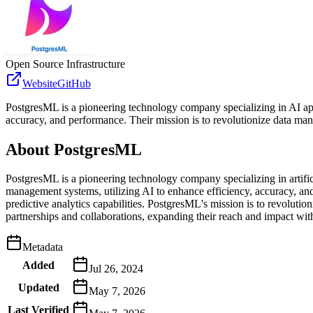
Open Source Infrastructure
Website
GitHub
PostgresML is a pioneering technology company specializing in AI app
accuracy, and performance. Their mission is to revolutionize data ma
About
PostgresML
PostgresML is a pioneering technology company specializing in artifici
management systems, utilizing AI to enhance efficiency, accuracy, and
predictive analytics capabilities. PostgresML's mission is to revolut
partnerships and collaborations, expanding their reach and impact wi
Metadata
Added
Jul 26, 2024
Updated
May 7, 2026
Last Verified