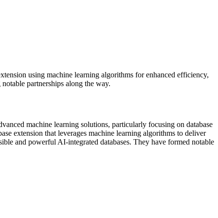
extension using machine learning algorithms for enhanced efficiency,
 notable partnerships along the way.
advanced machine learning solutions, particularly focusing on database
ase extension that leverages machine learning algorithms to deliver
essible and powerful AI-integrated databases. They have formed notable