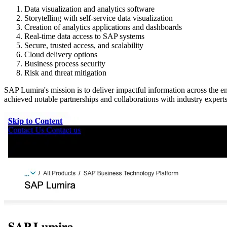
Data visualization and analytics software
Storytelling with self-service data visualization
Creation of analytics applications and dashboards
Real-time data access to SAP systems
Secure, trusted access, and scalability
Cloud delivery options
Business process security
Risk and threat mitigation
SAP Lumira's mission is to deliver impactful information across the e
achieved notable partnerships and collaborations with industry experts