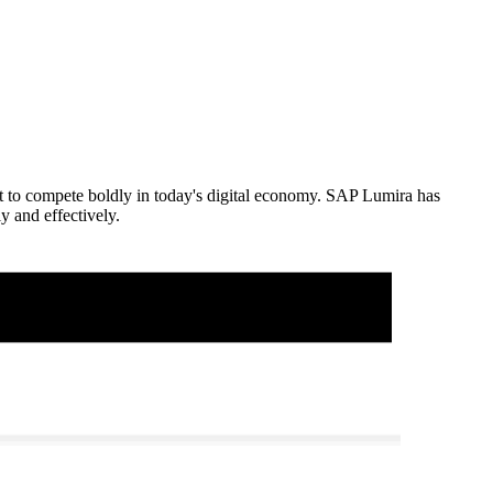
ght to compete boldly in today's digital economy. SAP Lumira has
y and effectively.