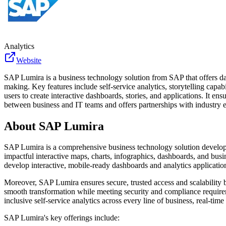
Analytics
Website
SAP Lumira is a business technology solution from SAP that offers data
making. Key features include self-service analytics, storytelling capa
users to create interactive dashboards, stories, and applications. It 
between business and IT teams and offers partnerships with industry ex
About
SAP Lumira
SAP Lumira is a comprehensive business technology solution develope
impactful interactive maps, charts, infographics, dashboards, and busi
develop interactive, mobile-ready dashboards and analytics applicatio
Moreover, SAP Lumira ensures secure, trusted access and scalability 
smooth transformation while meeting security and compliance requireme
inclusive self-service analytics across every line of business, real-ti
SAP Lumira's key offerings include: