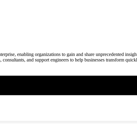
nterprise, enabling organizations to gain and share unprecedented insi
, consultants, and support engineers to help businesses transform quickl