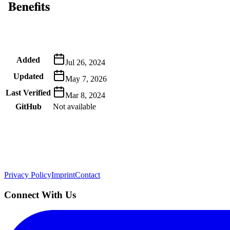
Metadata
Added
Jul 26, 2024
Updated
May 7, 2026
Last Verified
Mar 8, 2024
GitHub
Not available
AIProduct.Engineer
Building the next generation of AI product developers through expert
Quick Links
Privacy Policy
Imprint
Contact
Connect With Us