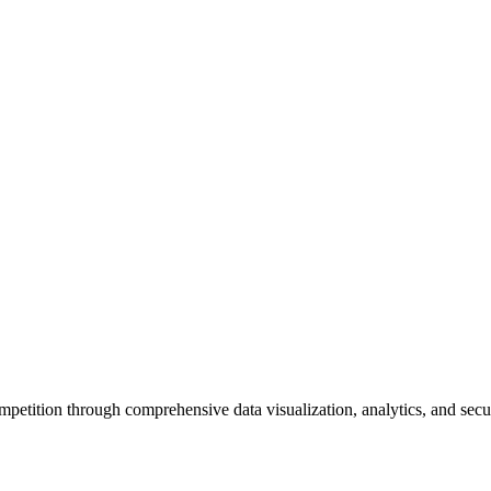
petition through comprehensive data visualization, analytics, and sec