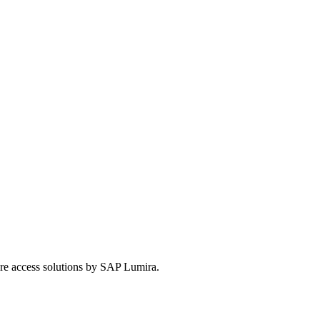
ure access solutions by SAP Lumira.