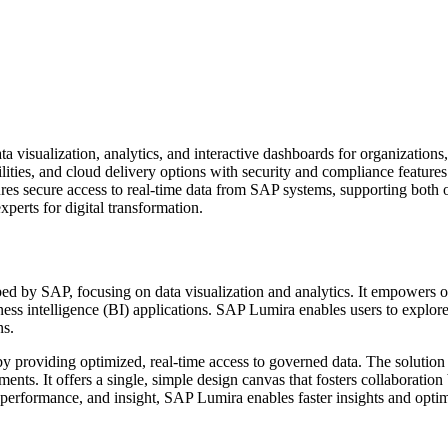
 visualization, analytics, and interactive dashboards for organizations, 
bilities, and cloud delivery options with security and compliance feature
ensures secure access to real-time data from SAP systems, supporting bot
perts for digital transformation.
d by SAP, focusing on data visualization and analytics. It empowers o
ness intelligence (BI) applications. SAP Lumira enables users to explore 
ns.
by providing optimized, real-time access to governed data. The solutio
nts. It offers a single, simple design canvas that fosters collaboratio
me performance, and insight, SAP Lumira enables faster insights and opti