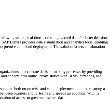
allowing secure, real-time access to governed data for faster decision-
s. SAP Lumira provides data visualization and analytics tools, enabling
h on-premise and cloud deployment. The solution fosters collaboration
rganizations to accelerate decision-making processes by providing
and analyze data online, create stories with BI visualizations, and
n supports both on-premise and cloud deployment options, ensuring a
n between business and IT teams and speeds up adoption. With its
mization of access to governed, secure data.