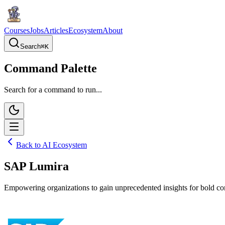
Courses
Jobs
Articles
Ecosystem
About
Search
⌘
K
Command Palette
Search for a command to run...
Back to AI Ecosystem
SAP Lumira
Empowering organizations to gain unprecedented insights for bold com