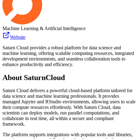
Machine Learning & Artificial Intelligence
Website
Saturn Cloud provides a robust platform for data science and
machine learning, offering scalable computing resources, integrated
development environments, and seamless collaboration tools to
enhance productivity and efficiency.
About
SaturnCloud
Saturn Cloud delivers a powerful cloud-based platform tailored for
data science and machine learning professionals. It provides
managed Jupyter and RStudio environments, allowing users to scale
their compute resources effortlessly. With Saturn Cloud, data
scientists can deploy models, run parallel computations, and
collaborate in real time, all within a secure and compliant
framework.
The platform supports integrations with popular tools and libraries,