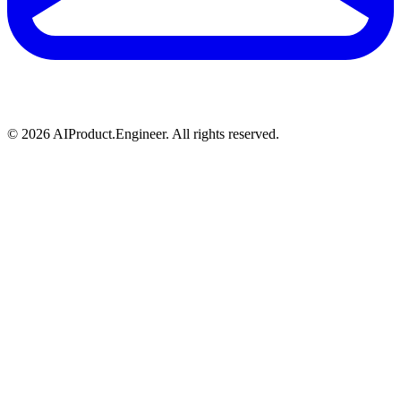
©
2026
AIProduct.Engineer. All rights reserved.