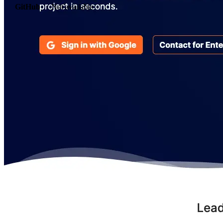
GitHub
Not available
AIProduct.Engineer
Building the next generation of AI product developers through
expert-led courses and a thriving learning community.
Quick Links
Privacy Policy
Imprint
Contact
Connect With Us