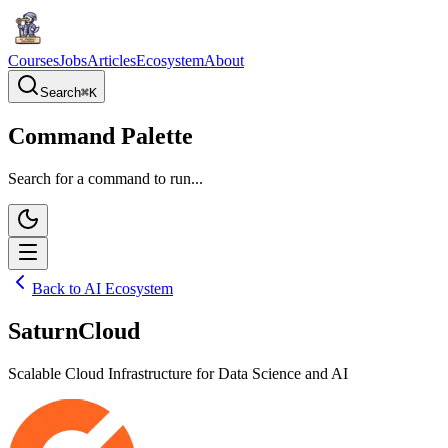
Courses
Jobs
Articles
Ecosystem
About
Search
⌘
K
Command Palette
Search for a command to run...
Back to AI Ecosystem
SaturnCloud
Scalable Cloud Infrastructure for Data Science and AI