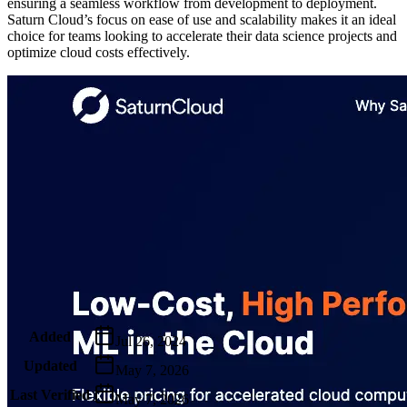
ensuring a seamless workflow from development to deployment.
Saturn Cloud’s focus on ease of use and scalability makes it an ideal
choice for teams looking to accelerate their data science projects and
optimize cloud costs effectively.
Metadata
Added
Jul 26, 2024
Updated
May 7, 2026
Last Verified
May 7, 2026