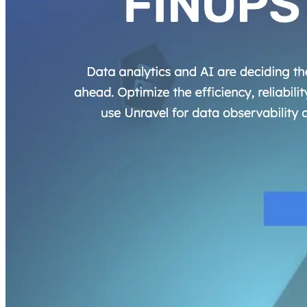
AIProduct.Engineer
Building the next generation of AI product developers through
expert-led courses and a thriving learning community.
Quick Links
Privacy Policy
Imprint
Contact
Connect With Us