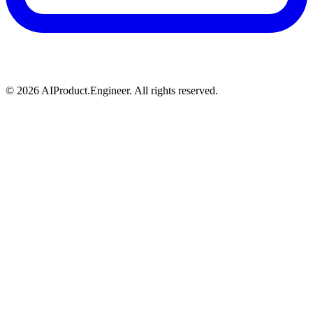
©
2026
AIProduct.Engineer. All rights reserved.