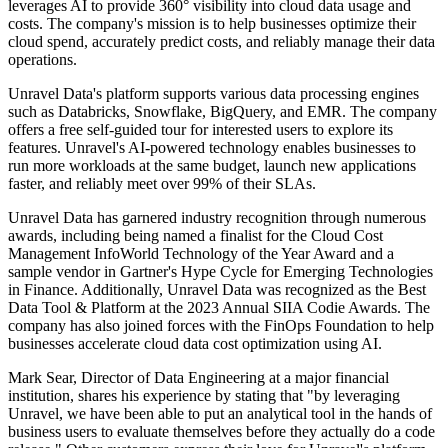
leverages AI to provide 360° visibility into cloud data usage and
costs. The company's mission is to help businesses optimize their
cloud spend, accurately predict costs, and reliably manage their data
operations.
Unravel Data's platform supports various data processing engines
such as Databricks, Snowflake, BigQuery, and EMR. The company
offers a free self-guided tour for interested users to explore its
features. Unravel's AI-powered technology enables businesses to
run more workloads at the same budget, launch new applications
faster, and reliably meet over 99% of their SLAs.
Unravel Data has garnered industry recognition through numerous
awards, including being named a finalist for the Cloud Cost
Management InfoWorld Technology of the Year Award and a
sample vendor in Gartner's Hype Cycle for Emerging Technologies
in Finance. Additionally, Unravel Data was recognized as the Best
Data Tool & Platform at the 2023 Annual SIIA Codie Awards. The
company has also joined forces with the FinOps Foundation to help
businesses accelerate cloud data cost optimization using AI.
Mark Sear, Director of Data Engineering at a major financial
institution, shares his experience by stating that "by leveraging
Unravel, we have been able to put an analytical tool in the hands of
business users to evaluate themselves before they actually do a code