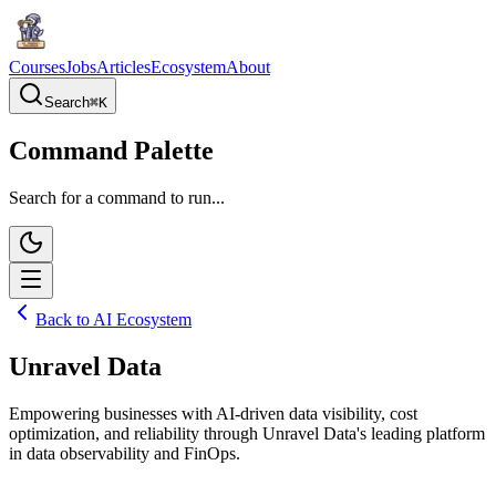
Courses
Jobs
Articles
Ecosystem
About
Search
⌘
K
Command Palette
Search for a command to run...
Back to AI Ecosystem
Unravel Data
Empowering businesses with AI-driven data visibility, cost
optimization, and reliability through Unravel Data's leading platform
in data observability and FinOps.