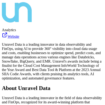
Analytics
Website
Unravel Data is a leading innovator in data observability and
FinOps, using AI to provide 360° visibility into cloud data usage
and costs, enabling businesses to optimize spend, predict costs, and
manage data operations across various engines like Databricks,
Snowflake, BigQuery, and EMR. Unravel's awards include being a
finalist for the Cloud Cost Management InfoWorld Technology of
the Year Award and Best Data Tool & Platform at the 2023 Annual
SIIA Codie Awards, with clients praising its analytics tools, AI
optimization, and automated governance features.
About
Unravel Data
Unravel Data is a leading innovator in the field of data observability
and FinOps, recognized for its award-winning platform that