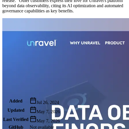
release." Other customers express their love for Unravel's platform
beyond data observability, citing its AI optimization and automated
governance capabilities as key benefits.
Metadata
Added
Jul 26, 2024
Updated
May 7, 2026
Last Verified
May 7, 2026
GitHub
Not available