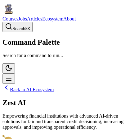
Courses
Jobs
Articles
Ecosystem
About
Search
⌘
K
Command Palette
Search for a command to run...
Back to AI Ecosystem
Zest AI
Empowering financial institutions with advanced AI-driven
solutions for fair and transparent credit decisioning, increasing
approvals, and improving operational efficiency.