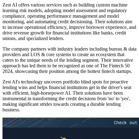
Zest AI offers various services such as building custom machine
learning risk models, adopting model assessment and regulatory
compliance, operating performance management and model
monitoring, and automating credit decisioning. Their solutions aim
to increase operational efficiency, improve borrower experience, and
drive revenue growth for financial institutions like banks, credit
unions, and specialized lenders.
The company partners with industry leaders including bureau & data
providers and LOS & core systems to create an ecosystem that
caters to the unique needs of the lending segment. Their innovative
approach has led them to be recognized as one of The Fintech 50
2024, showcasing their position among the hottest fintech startups.
Zest AI's technology uncovers portfolio blind spots for proactive
lending wins and helps financial institutions get in the driver's seat
with efficient, high-horsepower AI. Their solutions have been
instrumental in transforming the credit decisions from 'no' to 'yes',
making significant strides towards creating a durable lending
business.