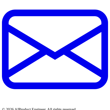
©
2026
AIProduct.Engineer. All rights reserved.