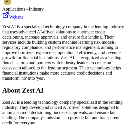
Applications - Industry
Website
Zest AI is a specialized technology company in the lending industry
that uses advanced AI-driven solutions to automate credit
decisioning, increase approvals, and ensure fair lending. Their
services include building custom machine learning risk models,
regulatory compliance, and performance management, aiming to
improve borrower experience, operational efficiency, and revenue
growth for financial institutions. Zest AI is recognized as a leading
fintech startup and partners with industry leaders to create an
ecosystem tailored to the lending segment. Their technology helps
financial institutions make more accurate credit decisions and
transform 'no' into 'yes'.
About
Zest AI
Zest AI is a leading technology company specialized in the lending
industry. They develop advanced AI-driven solutions designed to
automate credit decisioning, increase approvals, and ensure fair
lending. The company's mission is to provide fair and transparent
credit for everyone.