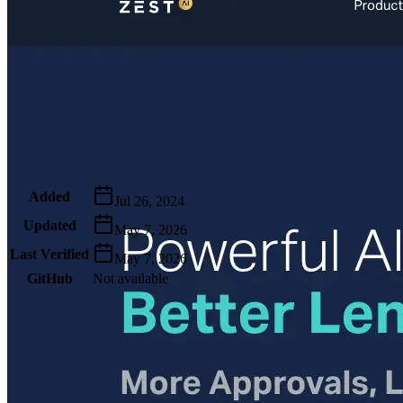
Metadata
Added
Jul 26, 2024
Updated
May 7, 2026
Last Verified
May 7, 2026
GitHub
Not available
AIProduct.Engineer
Building the next generation of AI product developers through
expert-led courses and a thriving learning community.
Quick Links