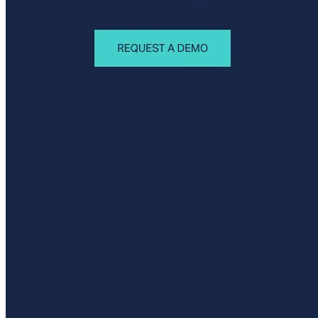
Privacy Policy
Imprint
Contact
Connect With Us