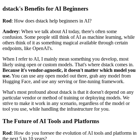
dstack's Benefits for AI Beginners
Rod
: How does dstack help beginners in AI?
Andrey
: When we talk about AI today, there's often some
confusion. Some people still think of AI as machine learning, while
others think of it as something magical available through certain
endpoints, like OpenAI's.
When I refer to AI, I mainly mean something you develop, most
likely using open or custom models. That's where dstack comes in.
Because it's vendor-agnostic, it doesn't matter which model you
use.
You can use any open model out there, grab any model from
Hugging Face, and use any serving or fine-tuning framework.
What's most profound about dstack is that it doesn't depend on any
particular vendor or method of training or deploying models. We
strive to make it work in any scenario, regardless of the model or
tool you use, while handling the infrastructure for you.
The Future of AI Tools and Platforms
Rod
: How do you foresee the evolution of AI tools and platforms in
the next 5 to 10 years?