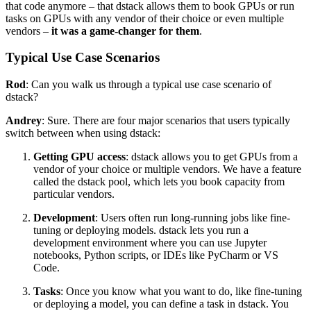
that code anymore – that dstack allows them to book GPUs or run
tasks on GPUs with any vendor of their choice or even multiple
vendors –
it was a game-changer for them
.
Typical Use Case Scenarios
Rod
: Can you walk us through a typical use case scenario of
dstack?
Andrey
: Sure. There are four major scenarios that users typically
switch between when using dstack:
Getting GPU access
: dstack allows you to get GPUs from a
vendor of your choice or multiple vendors. We have a feature
called the dstack pool, which lets you book capacity from
particular vendors.
Development
: Users often run long-running jobs like fine-
tuning or deploying models. dstack lets you run a
development environment where you can use Jupyter
notebooks, Python scripts, or IDEs like PyCharm or VS
Code.
Tasks
: Once you know what you want to do, like fine-tuning
or deploying a model, you can define a task in dstack. You