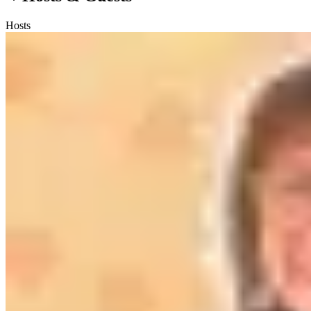
Hosts