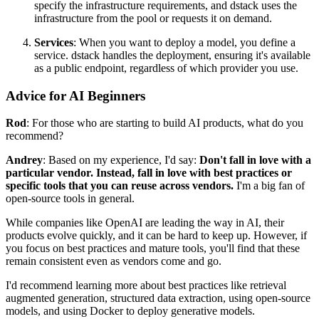
specify the infrastructure requirements, and dstack uses the
infrastructure from the pool or requests it on demand.
Services
: When you want to deploy a model, you define a
service. dstack handles the deployment, ensuring it's available
as a public endpoint, regardless of which provider you use.
Advice for AI Beginners
Rod
: For those who are starting to build AI products, what do you
recommend?
Andrey
: Based on my experience, I'd say:
Don't fall in love with a
particular vendor. Instead, fall in love with best practices or
specific tools that you can reuse across vendors.
I'm a big fan of
open-source tools in general.
While companies like OpenAI are leading the way in AI, their
products evolve quickly, and it can be hard to keep up. However, if
you focus on best practices and mature tools, you'll find that these
remain consistent even as vendors come and go.
I'd recommend learning more about best practices like retrieval
augmented generation, structured data extraction, using open-source
models, and using Docker to deploy generative models.