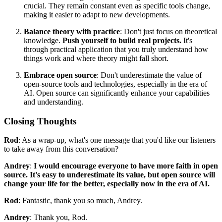
crucial. They remain constant even as specific tools change,
making it easier to adapt to new developments.
Balance theory with practice
: Don't just focus on theoretical
knowledge.
Push yourself to build real projects.
It's
through practical application that you truly understand how
things work and where theory might fall short.
Embrace open source
: Don't underestimate the value of
open-source tools and technologies, especially in the era of
AI. Open source can significantly enhance your capabilities
and understanding.
Closing Thoughts
Rod
: As a wrap-up, what's one message that you'd like our listeners
to take away from this conversation?
Andrey
:
I would encourage everyone to have more faith in open
source. It's easy to underestimate its value, but open source will
change your life for the better, especially now in the era of AI.
Rod
: Fantastic, thank you so much, Andrey.
Andrey
: Thank you, Rod.