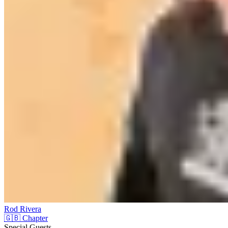
Rod Rivera
🇬🇧 Chapter
Special Guests