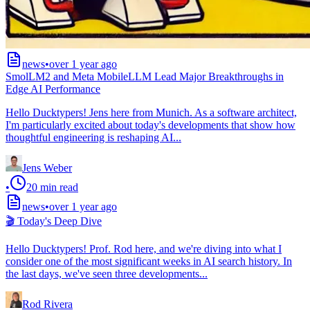
news
•
over 1 year ago
SmolLM2 and Meta MobileLLM Lead Major Breakthroughs in
Edge AI Performance
Hello Ducktypers! Jens here from Munich. As a software architect,
I'm particularly excited about today's developments that show how
thoughtful engineering is reshaping AI...
Jens Weber
•
20
min read
news
•
over 1 year ago
🎬 Today's Deep Dive
Hello Ducktypers! Prof. Rod here, and we're diving into what I
consider one of the most significant weeks in AI search history. In
the last days, we've seen three developments...
Rod Rivera