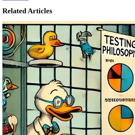
Related Articles