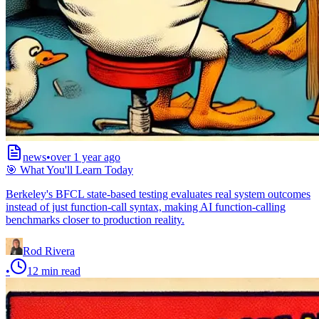
news
•
over 1 year ago
🎯 What You'll Learn Today
Berkeley's BFCL state-based testing evaluates real system outcomes
instead of just function-call syntax, making AI function-calling
benchmarks closer to production reality.
Rod Rivera
•
12
min read