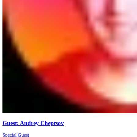
Guest
:
Andrey Cheptsov
Special Guest