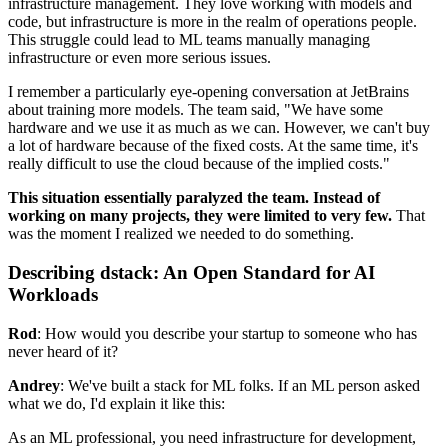
infrastructure management. They love working with models and
code, but infrastructure is more in the realm of operations people.
This struggle could lead to ML teams manually managing
infrastructure or even more serious issues.
I remember a particularly eye-opening conversation at JetBrains
about training more models. The team said, "We have some
hardware and we use it as much as we can. However, we can't buy
a lot of hardware because of the fixed costs. At the same time, it's
really difficult to use the cloud because of the implied costs."
This situation essentially paralyzed the team. Instead of
working on many projects, they were limited to very few.
That
was the moment I realized we needed to do something.
Describing dstack: An Open Standard for AI
Workloads
Rod
: How would you describe your startup to someone who has
never heard of it?
Andrey
: We've built a stack for ML folks. If an ML person asked
what we do, I'd explain it like this:
As an ML professional, you need infrastructure for development,