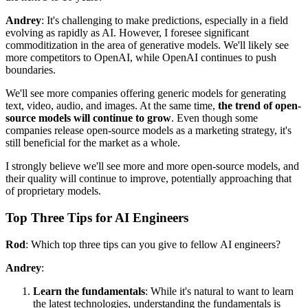
Andrey
: It's challenging to make predictions, especially in a field
evolving as rapidly as AI. However, I foresee significant
commoditization in the area of generative models. We'll likely see
more competitors to OpenAI, while OpenAI continues to push
boundaries.
We'll see more companies offering generic models for generating
text, video, audio, and images. At the same time,
the trend of open-
source models will continue to grow
. Even though some
companies release open-source models as a marketing strategy, it's
still beneficial for the market as a whole.
I strongly believe we'll see more and more open-source models, and
their quality will continue to improve, potentially approaching that
of proprietary models.
Top Three Tips for AI Engineers
Rod
: Which top three tips can you give to fellow AI engineers?
Andrey
:
Learn the fundamentals
: While it's natural to want to learn
the latest technologies, understanding the fundamentals is