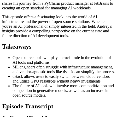
shares his journey from a PyCharm product manager at JetBrains to
creating an open standard for managing AI workloads.
This episode offers a fascinating look into the world of AI
infrastructure and the power of open-source solutions. Whether
you're an AI professional or simply interested in the field, Andrey's
insights provide a compelling perspective on the current state and
future direction of AI development tools.
Takeaways
Open source tools will play a crucial role in the evolution of
AI tools and platforms.
ML engineers often struggle with infrastructure management,
and vendor-agnostic tools like dstack can simplify the process.
dstack allows users to easily switch between cloud vendors
and utilize GPU resources without heavy investments.
The future of AI tools will involve more commoditization and
competition in generative models, as well as an increase in
open source models.
Episode Transcript