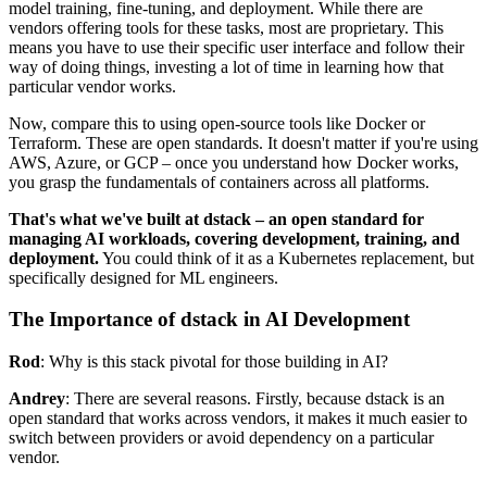
model training, fine-tuning, and deployment. While there are
vendors offering tools for these tasks, most are proprietary. This
means you have to use their specific user interface and follow their
way of doing things, investing a lot of time in learning how that
particular vendor works.
Now, compare this to using open-source tools like Docker or
Terraform. These are open standards. It doesn't matter if you're using
AWS, Azure, or GCP – once you understand how Docker works,
you grasp the fundamentals of containers across all platforms.
That's what we've built at dstack – an open standard for
managing AI workloads, covering development, training, and
deployment.
You could think of it as a Kubernetes replacement, but
specifically designed for ML engineers.
The Importance of dstack in AI Development
Rod
: Why is this stack pivotal for those building in AI?
Andrey
: There are several reasons. Firstly, because dstack is an
open standard that works across vendors, it makes it much easier to
switch between providers or avoid dependency on a particular
vendor.