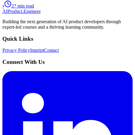
•
27
min read
AIProduct.Engineer
Building the next generation of AI product developers through
expert-led courses and a thriving learning community.
Quick Links
Privacy Policy
Imprint
Contact
Connect With Us