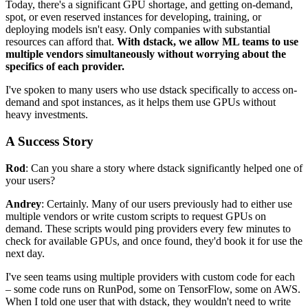
Today, there's a significant GPU shortage, and getting on-demand,
spot, or even reserved instances for developing, training, or
deploying models isn't easy. Only companies with substantial
resources can afford that.
With dstack, we allow ML teams to use
multiple vendors simultaneously without worrying about the
specifics of each provider.
I've spoken to many users who use dstack specifically to access on-
demand and spot instances, as it helps them use GPUs without
heavy investments.
A Success Story
Rod
: Can you share a story where dstack significantly helped one of
your users?
Andrey
: Certainly. Many of our users previously had to either use
multiple vendors or write custom scripts to request GPUs on
demand. These scripts would ping providers every few minutes to
check for available GPUs, and once found, they'd book it for use the
next day.
I've seen teams using multiple providers with custom code for each
– some code runs on RunPod, some on TensorFlow, some on AWS.
When I told one user that with dstack, they wouldn't need to write