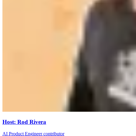
Host
:
Rod Rivera
AI Product Engineer contributor