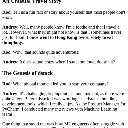
An Unusual Travel Story
Rod
: Tell us a fun fact or story about yourself that most people don't
know.
Andrey
: Well, many people know I'm a foodie and that I travel a
lot. However, what they might not know is that I sometimes travel
just for food.
I once went to Hong Kong twice, solely to eat
dumplings.
Rod
: Wow, that sounds quite adventurous!
Andrey
: It does sound crazy when I say it out loud, doesn't it?
The Genesis of dstack
Rod
: What pivotal moment led you to start your company?
Andrey
: It's challenging to pinpoint just one moment, as there were
quite a few. Before dstack, I was working at JetBrains, building
development tools, which I really enjoy. As the Product Manager for
PyCharm, I conducted many interviews with Machine Learning
teams.
One thing that stood out was how ML engineers often struggle with