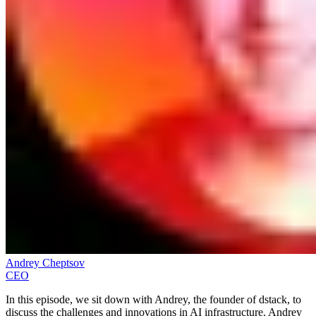
Andrey Cheptsov
CEO
In this episode, we sit down with Andrey, the founder of dstack, to
discuss the challenges and innovations in AI infrastructure. Andrey