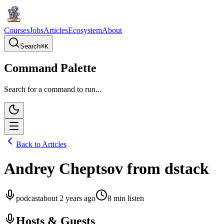
Courses
Jobs
Articles
Ecosystem
About
Search
⌘
K
Command Palette
Search for a command to run...
Back to Articles
Andrey Cheptsov from dstack
podcast
about 2 years ago
8
min listen
Hosts & Guests