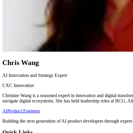
Chris Wang
AI Innovation and Strategy Expert
CXC Innovation
Christine Wang is a seasoned expert in innovation and digital transfo
navigate digital ecosystems. She has held leadership roles at BCG, 
AIProduct.Engineer
Building the next generation of AI product developers through expert
Quick Links