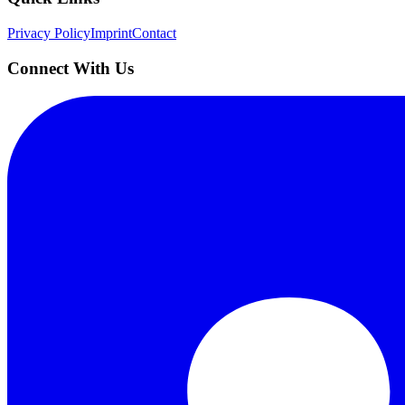
Privacy Policy
Imprint
Contact
Connect With Us