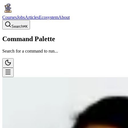
Courses
Jobs
Articles
Ecosystem
About
Search
⌘
K
Command Palette
Search for a command to run...