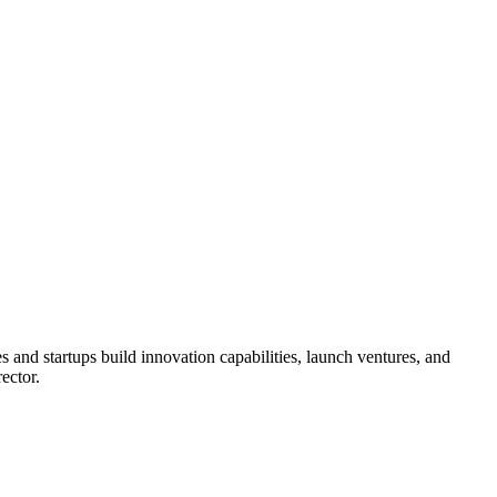
 and startups build innovation capabilities, launch ventures, and
ector.