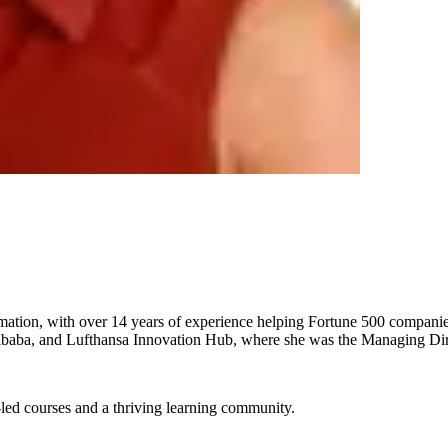
rmation, with over 14 years of experience helping Fortune 500 companies
Alibaba, and Lufthansa Innovation Hub, where she was the Managing Dir
-led courses and a thriving learning community.