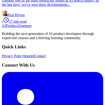
consider one of the most significant weeks in AI search history. In
the last days, we've seen three developments...
Rod Rivera
•
27
min read
AIProduct.Engineer
Building the next generation of AI product developers through
expert-led courses and a thriving learning community.
Quick Links
Privacy Policy
Imprint
Contact
Connect With Us