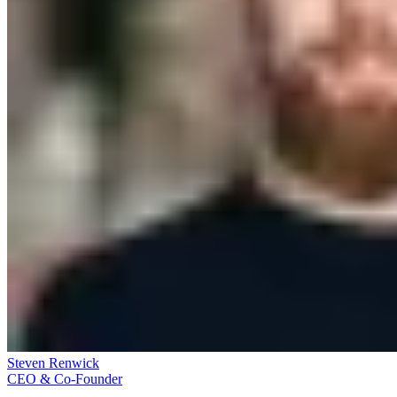
Steven Renwick
CEO & Co-Founder