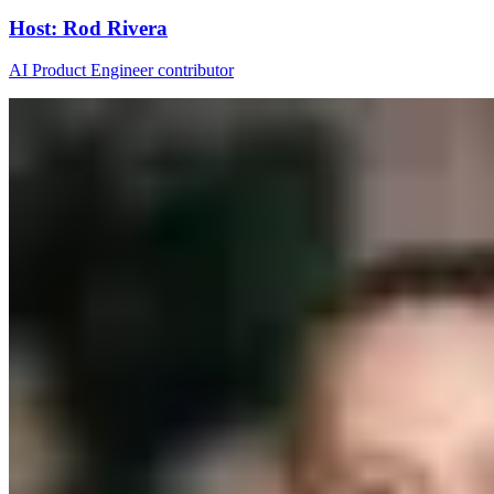
Host
:
Rod Rivera
AI Product Engineer contributor