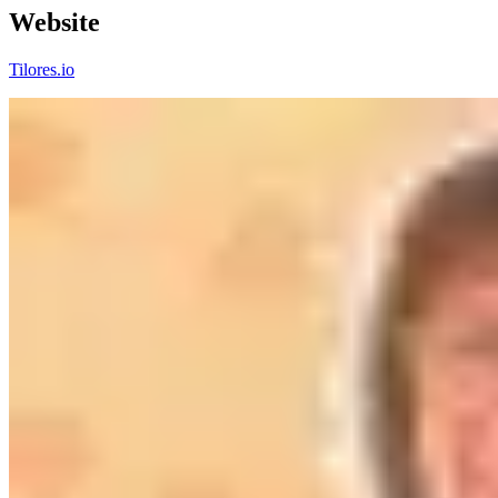
Website
Tilores.io