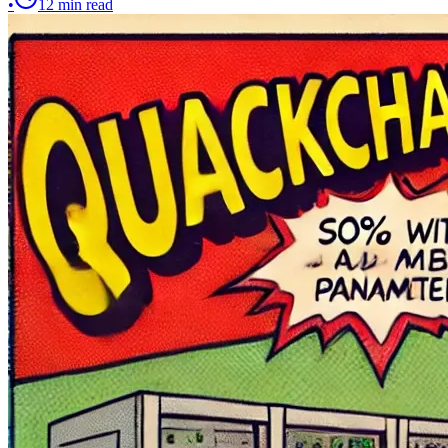
•
12
min read