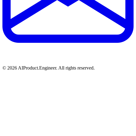
©
2026
AIProduct.Engineer. All rights reserved.