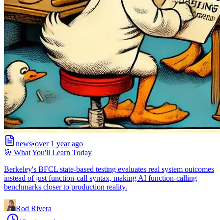
news
•
over 1 year ago
🎯 What You'll Learn Today
Berkeley's BFCL state-based testing evaluates real system outcomes
instead of just function-call syntax, making AI function-calling
benchmarks closer to production reality.
Rod Rivera