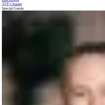
🇬🇧 Chapter
Special Guests