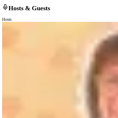
Hosts & Guests
Hosts