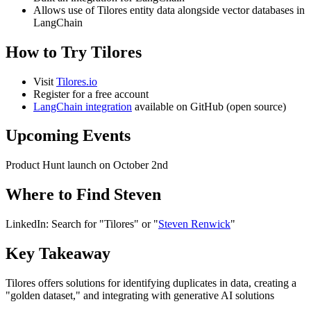
Allows use of Tilores entity data alongside vector databases in
LangChain
How to Try Tilores
Visit
Tilores.io
Register for a free account
LangChain integration
available on GitHub (open source)
Upcoming Events
Product Hunt launch on October 2nd
Where to Find Steven
LinkedIn: Search for "Tilores" or "
Steven Renwick
"
Key Takeaway
Tilores offers solutions for identifying duplicates in data, creating a
"golden dataset," and integrating with generative AI solutions