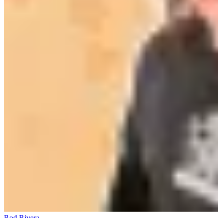
Rod Rivera