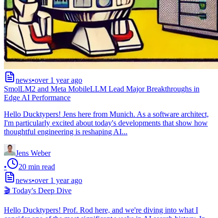
news
•
over 1 year ago
SmolLM2 and Meta MobileLLM Lead Major Breakthroughs in
Edge AI Performance
Hello Ducktypers! Jens here from Munich. As a software architect,
I'm particularly excited about today's developments that show how
thoughtful engineering is reshaping AI...
Jens Weber
•
20
min read
news
•
over 1 year ago
🎬 Today's Deep Dive
Hello Ducktypers! Prof. Rod here, and we're diving into what I