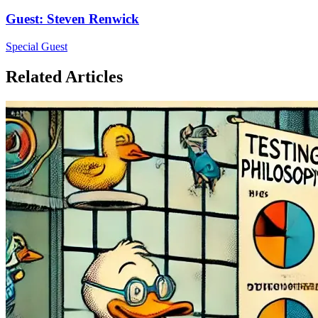
Guest
:
Steven Renwick
Special Guest
Related Articles