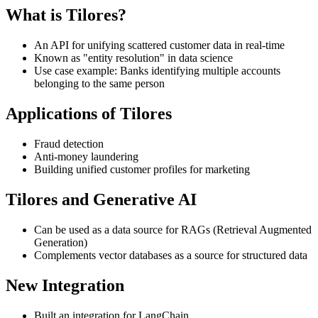
What is Tilores?
An API for unifying scattered customer data in real-time
Known as "entity resolution" in data science
Use case example: Banks identifying multiple accounts
belonging to the same person
Applications of Tilores
Fraud detection
Anti-money laundering
Building unified customer profiles for marketing
Tilores and Generative AI
Can be used as a data source for RAGs (Retrieval Augmented
Generation)
Complements vector databases as a source for structured data
New Integration
Built an integration for LangChain