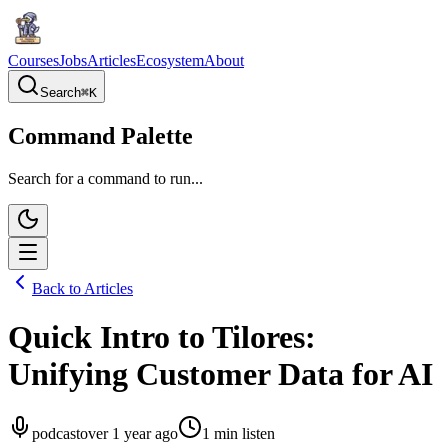
Courses
Jobs
Articles
Ecosystem
About
Search
⌘
K
Command Palette
Search for a command to run...
Back to Articles
Quick Intro to Tilores:
Unifying Customer Data for AI
podcast
over 1 year ago
1
min listen