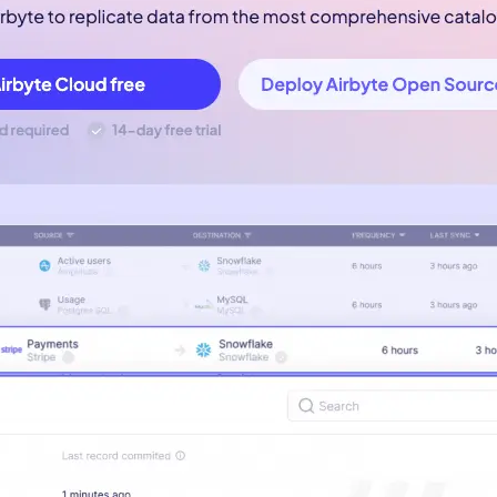
-led courses and a thriving learning community.