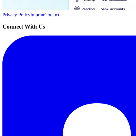
Quick Links
Privacy Policy
Imprint
Contact
Connect With Us