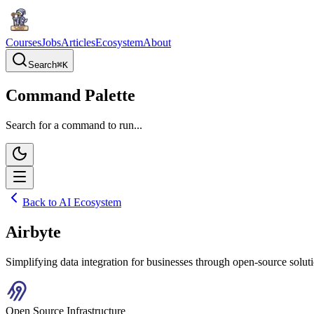
Courses
Jobs
Articles
Ecosystem
About
Search
⌘
K
Command Palette
Search for a command to run...
Back to AI Ecosystem
Airbyte
Simplifying data integration for businesses through open-source solu
Open Source Infrastructure