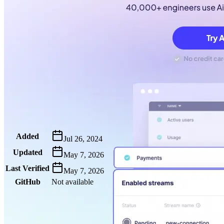
Metadata
Added
Jul 26, 2024
Updated
May 7, 2026
Last Verified
May 7, 2026
GitHub
Not available
AIProduct.Engineer
Building the next generation of AI product developers through expert