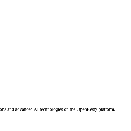
tions and advanced AI technologies on the OpenResty platform.