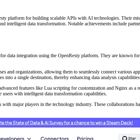
y platform for building scalable APIs with AI technologies. Their missi
nd intelligent data transformation. Notable achievements include partner
for data integration using the OpenResty platform. They are known for
nesses and organizations, allowing them to seamlessly connect various ap
es into a single destination, thereby enhancing data analysis capabilitie
advanced features like Lua scripting for customization and Nginx as a
users with intelligent data transformation capabilities.
 with major players in the technology industry. These collaborations ha