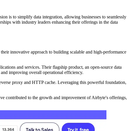
on is to simplify data integration, allowing businesses to seamlessly
ships with industry leaders enhancing their offerings in the data
 their innovative approach to building scalable and high-performance
plications and services. Their flagship product, an open-source data
s and improving overall operational efficiency.
 reverse proxy and HTTP cache. Leveraging this powerful foundation,
ve contributed to the growth and improvement of Airbyte's offerings,