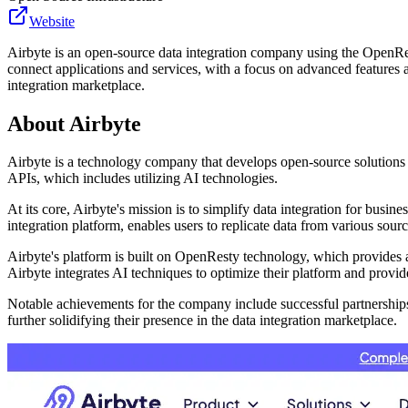
Website
Airbyte is an open-source data integration company using the OpenRest
connect applications and services, with a focus on advanced features a
integration marketplace.
About
Airbyte
Airbyte is a technology company that develops open-source solutions 
APIs, which includes utilizing AI technologies.
At its core, Airbyte's mission is to simplify data integration for busi
integration platform, enables users to replicate data from various sourc
Airbyte's platform is built on OpenResty technology, which provides 
Airbyte integrates AI techniques to optimize their platform and provide 
Notable achievements for the company include successful partnerships
further solidifying their presence in the data integration marketplace.