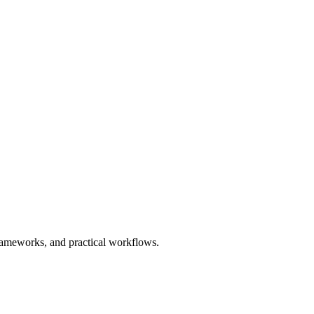
 frameworks, and practical workflows.