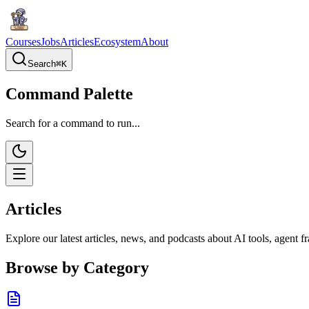
Courses
Jobs
Articles
Ecosystem
About
Search
⌘
K
Command Palette
Search for a command to run...
Articles
Explore our latest articles, news, and podcasts about AI tools, agent
Browse by Category