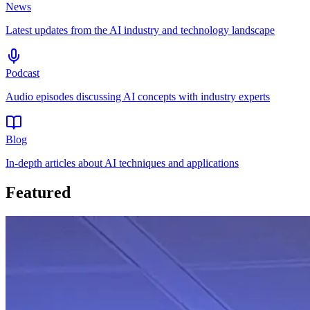
News
Latest updates from the AI industry and technology landscape
Podcast
Audio episodes discussing AI concepts with industry experts
Blog
In-depth articles about AI techniques and applications
Featured