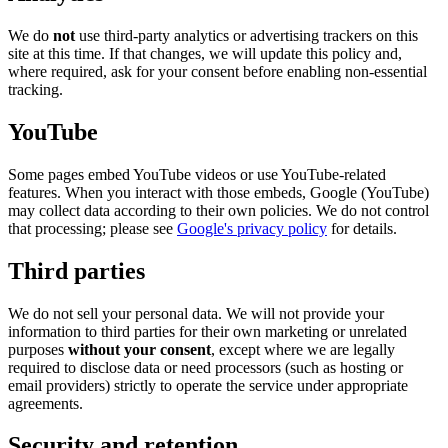
We do
not
use third-party analytics or advertising trackers on this
site at this time. If that changes, we will update this policy and,
where required, ask for your consent before enabling non-essential
tracking.
YouTube
Some pages embed YouTube videos or use YouTube-related
features. When you interact with those embeds, Google (YouTube)
may collect data according to their own policies. We do not control
that processing; please see
Google's privacy policy
for details.
Third parties
We do not sell your personal data. We will not provide your
information to third parties for their own marketing or unrelated
purposes
without your consent
, except where we are legally
required to disclose data or need processors (such as hosting or
email providers) strictly to operate the service under appropriate
agreements.
Security and retention