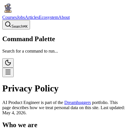
Courses
Jobs
Articles
Ecosystem
About
Search
⌘
K
Command Palette
Search for a command to run...
Privacy Policy
AI Product Engineer is part of the
Dreamhuggers
portfolio. This
page describes how we treat personal data on this site. Last updated:
May 4, 2026.
Who we are