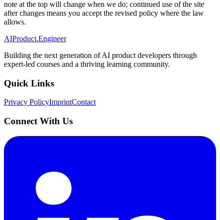
note at the top will change when we do; continued use of the site
after changes means you accept the revised policy where the law
allows.
AIProduct.Engineer
Building the next generation of AI product developers through
expert-led courses and a thriving learning community.
Quick Links
Privacy Policy
Imprint
Contact
Connect With Us