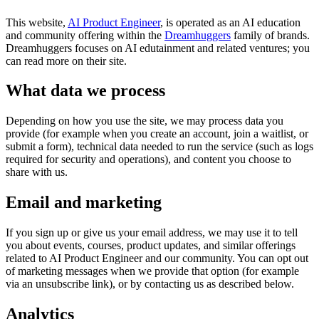
This website,
AI Product Engineer
, is operated as an AI education
and community offering within the
Dreamhuggers
family of brands.
Dreamhuggers focuses on AI edutainment and related ventures; you
can read more on their site.
What data we process
Depending on how you use the site, we may process data you
provide (for example when you create an account, join a waitlist, or
submit a form), technical data needed to run the service (such as logs
required for security and operations), and content you choose to
share with us.
Email and marketing
If you sign up or give us your email address, we may use it to tell
you about events, courses, product updates, and similar offerings
related to AI Product Engineer and our community. You can opt out
of marketing messages when we provide that option (for example
via an unsubscribe link), or by contacting us as described below.
Analytics