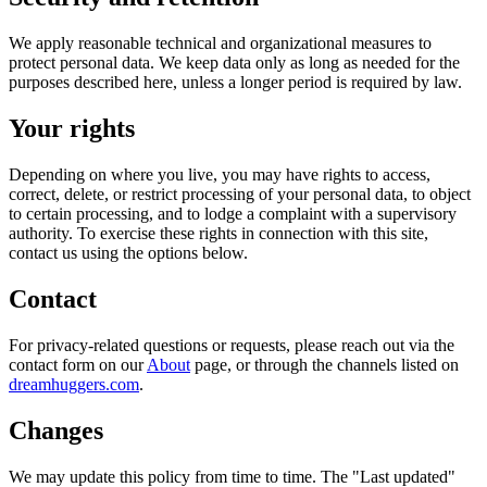
We apply reasonable technical and organizational measures to
protect personal data. We keep data only as long as needed for the
purposes described here, unless a longer period is required by law.
Your rights
Depending on where you live, you may have rights to access,
correct, delete, or restrict processing of your personal data, to object
to certain processing, and to lodge a complaint with a supervisory
authority. To exercise these rights in connection with this site,
contact us using the options below.
Contact
For privacy-related questions or requests, please reach out via the
contact form on our
About
page, or through the channels listed on
dreamhuggers.com
.
Changes
We may update this policy from time to time. The "Last updated"