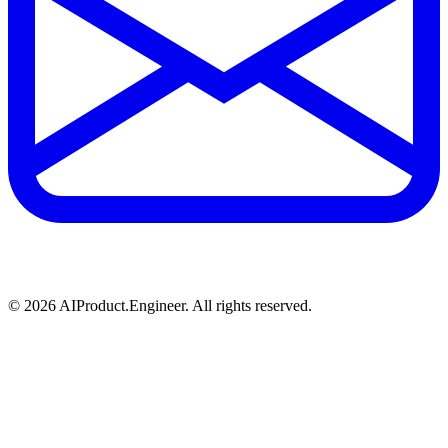
©
2026
AIProduct.Engineer. All rights reserved.