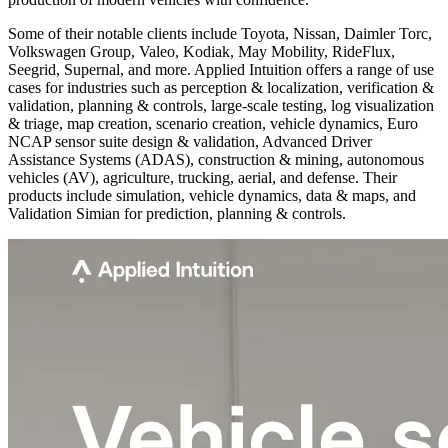
Some of their notable clients include Toyota, Nissan, Daimler Torc,
Volkswagen Group, Valeo, Kodiak, May Mobility, RideFlux,
Seegrid, Supernal, and more. Applied Intuition offers a range of use
cases for industries such as perception & localization, verification &
validation, planning & controls, large-scale testing, log visualization
& triage, map creation, scenario creation, vehicle dynamics, Euro
NCAP sensor suite design & validation, Advanced Driver
Assistance Systems (ADAS), construction & mining, autonomous
vehicles (AV), agriculture, trucking, aerial, and defense. Their
products include simulation, vehicle dynamics, data & maps, and
Validation Simian for prediction, planning & controls.