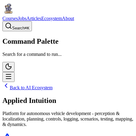
Courses
Jobs
Articles
Ecosystem
About
Search
⌘
K
Command Palette
Search for a command to run...
Back to AI Ecosystem
Applied Intuition
Platform for autonomous vehicle development - perception &
localization, planning, controls, logging, scenarios, testing, mapping,
& dynamics.