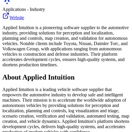
Applications - Industry
Website
Applied Intuition is a pioneering software supplier to the automotive
industry, providing solutions for perception and localization,
planning and controls, map creation, and validation for autonomous
vehicles. Notable clients include Toyota, Nissan, Daimler Torc, and
Volkswagen Group, with applications ranging from autonomous
vehicles to construction and defense industries. Their platform
accelerates development cycles, ensures high-quality systems, and
shortens production timelines.
About
Applied Intuition
Applied Intuition is a leading vehicle software supplier that
empowers the automotive industry to develop safe and intelligent
machines. Their mission is to accelerate the worldwide adoption of
autonomous vehicles by providing solutions for perception and
localization, planning and controls, log visualization and triage,
scenario creation, verification and validation, automated testing, map
creation, and vehicle dynamics. Applied Intuition's platform shortens
development cycles, delivers high-quality systems, and accelerates
production of modern vehicles with confidence.