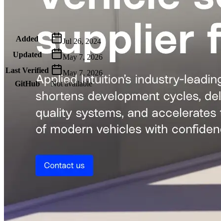
Metadata
Added
Jul 26, 2024
Updated
May 7, 2026
Last Verified
May 7, 2026
GitHub
Not available
AIProduct.Engineer
Building the next generation of AI product developers through
expert-led courses and a thriving learning community.
Quick Links
Privacy Policy
Imprint
Contact
Connect With Us