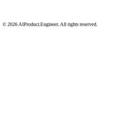
©
2026
AIProduct.Engineer. All rights reserved.