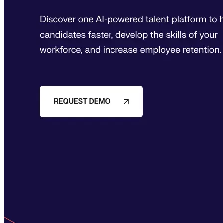
expert-led courses and a thriving learning community.
Quick Links
Privacy Policy
Imprint
Contact
Connect With Us