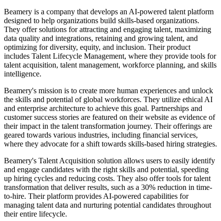
Beamery is a company that develops an AI-powered talent platform
designed to help organizations build skills-based organizations.
They offer solutions for attracting and engaging talent, maximizing
data quality and integrations, retaining and growing talent, and
optimizing for diversity, equity, and inclusion. Their product
includes Talent Lifecycle Management, where they provide tools for
talent acquisition, talent management, workforce planning, and skills
intelligence.
Beamery's mission is to create more human experiences and unlock
the skills and potential of global workforces. They utilize ethical AI
and enterprise architecture to achieve this goal. Partnerships and
customer success stories are featured on their website as evidence of
their impact in the talent transformation journey. Their offerings are
geared towards various industries, including financial services,
where they advocate for a shift towards skills-based hiring strategies.
Beamery's Talent Acquisition solution allows users to easily identify
and engage candidates with the right skills and potential, speeding
up hiring cycles and reducing costs. They also offer tools for talent
transformation that deliver results, such as a 30% reduction in time-
to-hire. Their platform provides AI-powered capabilities for
managing talent data and nurturing potential candidates throughout
their entire lifecycle.