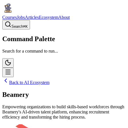
Courses
Jobs
Articles
Ecosystem
About
Search
⌘
K
Command Palette
Search for a command to run...
Back to AI Ecosystem
Beamery
Empowering organizations to build skills-based workforces through
Beamery's AI-driven talent platform, enhancing recruitment
efficiency and transforming the hiring process.