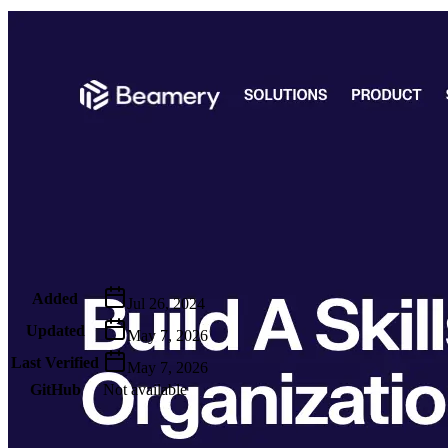
Metadata
Added
Jul 26, 2024
Updated
May 7, 2026
Last Verified
May 7, 2026
GitHub
Not available
AIProduct.Engineer
Building the next generation of AI product developers through