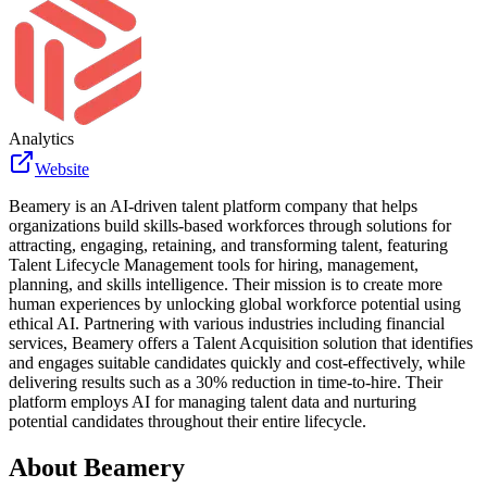
Analytics
Website
Beamery is an AI-driven talent platform company that helps
organizations build skills-based workforces through solutions for
attracting, engaging, retaining, and transforming talent, featuring
Talent Lifecycle Management tools for hiring, management,
planning, and skills intelligence. Their mission is to create more
human experiences by unlocking global workforce potential using
ethical AI. Partnering with various industries including financial
services, Beamery offers a Talent Acquisition solution that identifies
and engages suitable candidates quickly and cost-effectively, while
delivering results such as a 30% reduction in time-to-hire. Their
platform employs AI for managing talent data and nurturing
potential candidates throughout their entire lifecycle.
About
Beamery