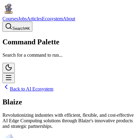
Courses
Jobs
Articles
Ecosystem
About
Search
⌘
K
Command Palette
Search for a command to run...
Back to AI Ecosystem
Blaize
Revolutionizing industries with efficient, flexible, and cost-effective
AI Edge Computing solutions through Blaize's innovative products
and strategic partnerships.