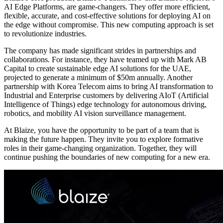
AI Edge Platforms, are game-changers. They offer more efficient,
flexible, accurate, and cost-effective solutions for deploying AI on
the edge without compromise. This new computing approach is set
to revolutionize industries.
The company has made significant strides in partnerships and
collaborations. For instance, they have teamed up with Mark AB
Capital to create sustainable edge AI solutions for the UAE,
projected to generate a minimum of $50m annually. Another
partnership with Korea Telecom aims to bring AI transformation to
Industrial and Enterprise customers by delivering AIoT (Artificial
Intelligence of Things) edge technology for autonomous driving,
robotics, and mobility AI vision surveillance management.
At Blaize, you have the opportunity to be part of a team that is
making the future happen. They invite you to explore formative
roles in their game-changing organization. Together, they will
continue pushing the boundaries of new computing for a new era.