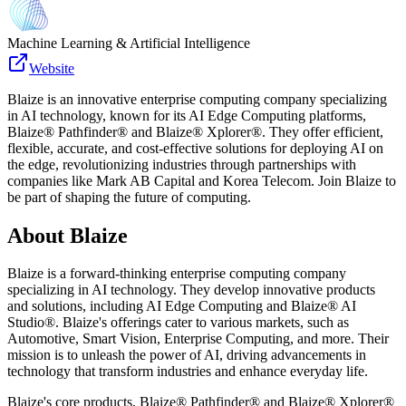
Machine Learning & Artificial Intelligence
Website
Blaize is an innovative enterprise computing company specializing
in AI technology, known for its AI Edge Computing platforms,
Blaize® Pathfinder® and Blaize® Xplorer®. They offer efficient,
flexible, accurate, and cost-effective solutions for deploying AI on
the edge, revolutionizing industries through partnerships with
companies like Mark AB Capital and Korea Telecom. Join Blaize to
be part of shaping the future of computing.
About
Blaize
Blaize is a forward-thinking enterprise computing company
specializing in AI technology. They develop innovative products
and solutions, including AI Edge Computing and Blaize® AI
Studio®. Blaize's offerings cater to various markets, such as
Automotive, Smart Vision, Enterprise Computing, and more. Their
mission is to unleash the power of AI, driving advancements in
technology that transform industries and enhance everyday life.
Blaize's core products, Blaize® Pathfinder® and Blaize® Xplorer®