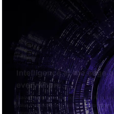
Metadata
Added
Jul 26, 2024
Updated
May 7, 2026
Last Verified
Mar 8, 2024
GitHub
Not available
AIProduct.Engineer
Building the next generation of AI product developers through
expert-led courses and a thriving learning community.
Quick Links
Privacy Policy
Imprint
Contact