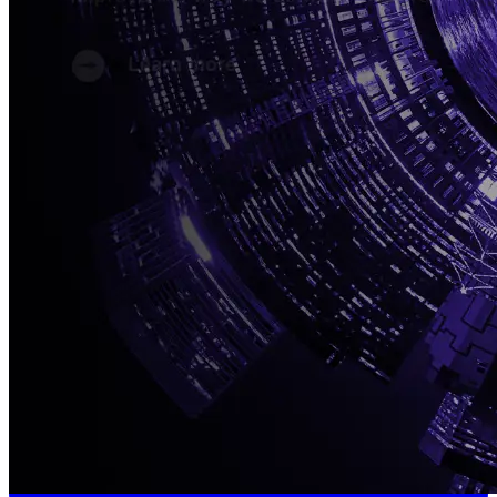
Connect With Us