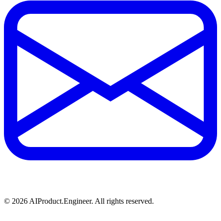
©
2026
AIProduct.Engineer. All rights reserved.