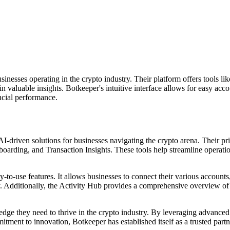
usinesses operating in the crypto industry. Their platform offers tool
ain valuable insights. Botkeeper's intuitive interface allows for easy a
cial performance.
-driven solutions for businesses navigating the crypto arena. Their pr
ing, and Transaction Insights. These tools help streamline operation
-to-use features. It allows businesses to connect their various accounts,
Additionally, the Activity Hub provides a comprehensive overview of a
edge they need to thrive in the crypto industry. By leveraging advance
tment to innovation, Botkeeper has established itself as a trusted partn