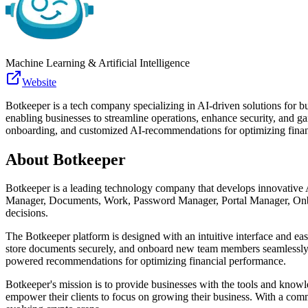
Machine Learning & Artificial Intelligence
Website
Botkeeper is a tech company specializing in AI-driven solutions for b
enabling businesses to streamline operations, enhance security, and g
onboarding, and customized AI-recommendations for optimizing finan
About
Botkeeper
Botkeeper is a leading technology company that develops innovative AI
Manager, Documents, Work, Password Manager, Portal Manager, Onboard
decisions.
The Botkeeper platform is designed with an intuitive interface and easy
store documents securely, and onboard new team members seamlessly. 
powered recommendations for optimizing financial performance.
Botkeeper's mission is to provide businesses with the tools and knowl
empower their clients to focus on growing their business. With a commi