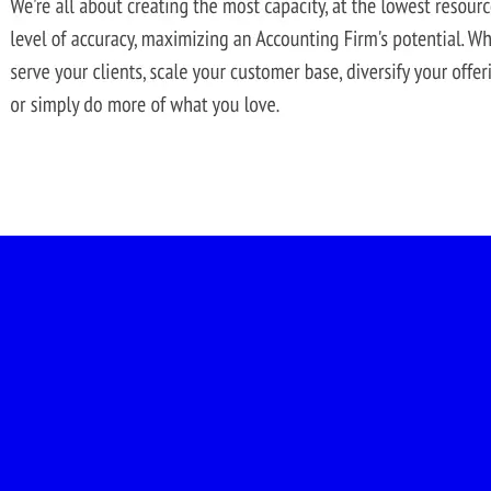
-led courses and a thriving learning community.