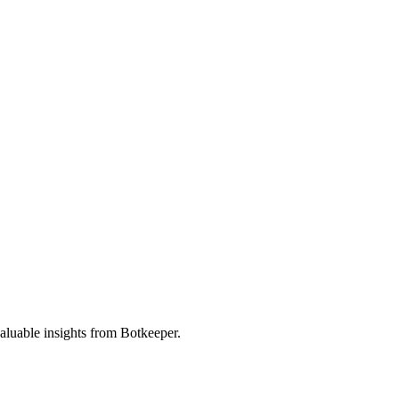
valuable insights from Botkeeper.