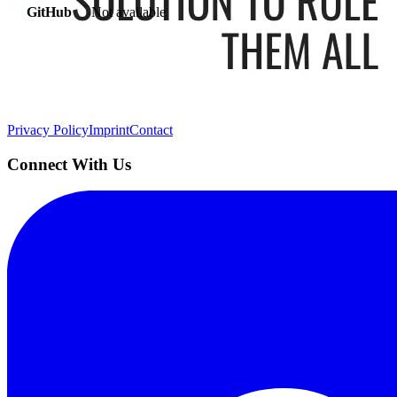
GitHub
Not available
AIProduct.Engineer
Building the next generation of AI product developers through expert
Quick Links
Privacy Policy
Imprint
Contact
Connect With Us