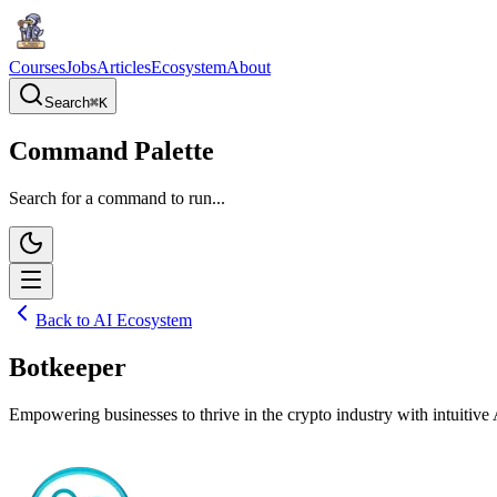
Courses
Jobs
Articles
Ecosystem
About
Search
⌘
K
Command Palette
Search for a command to run...
Back to AI Ecosystem
Botkeeper
Empowering businesses to thrive in the crypto industry with intuitive 