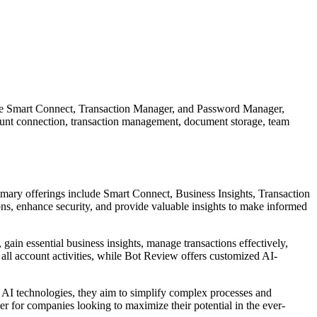
s like Smart Connect, Transaction Manager, and Password Manager,
ccount connection, transaction management, document storage, team
imary offerings include Smart Connect, Business Insights, Transaction
s, enhance security, and provide valuable insights to make informed
 gain essential business insights, manage transactions effectively,
ll account activities, while Bot Review offers customized AI-
d AI technologies, they aim to simplify complex processes and
er for companies looking to maximize their potential in the ever-