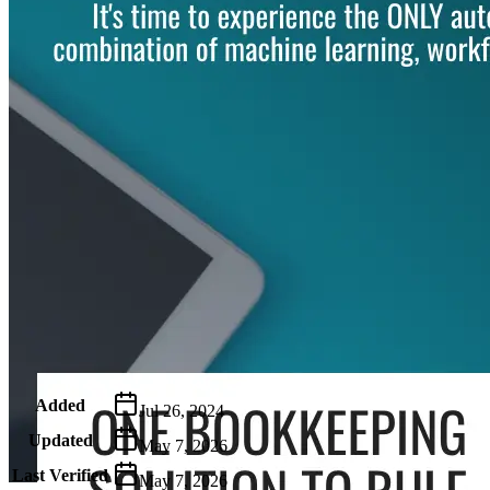
Metadata
Added
Jul 26, 2024
Updated
May 7, 2026
Last Verified
May 7, 2026