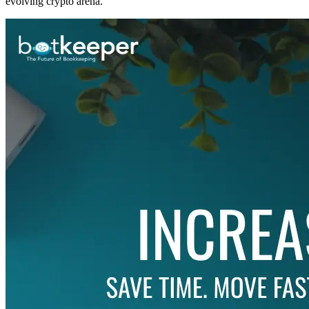
evolving crypto arena.