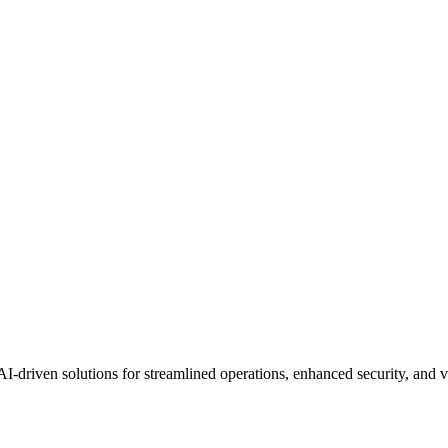
AI-driven solutions for streamlined operations, enhanced security, and 