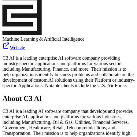
Machine Learning & Artificial Intelligence
Website
C3 AI is a leading enterprise AI software company providing
industry-specific applications and platforms for various sectors
including Manufacturing, Finance, and more. Their mission is to
help organizations identify business problems and collaborate on the
development of custom AI solutions using their Platform or industry-
specific Applications. Notable clients include the U.S. Air Force.
About
C3 AI
C3 AI is a leading AI software company that develops and provides
enterprise AI applications and platforms for various industries,
including Manufacturing, Oil & Gas, Utilities, Financial Services,
Government, Healthcare, Retail, Telecommunications, and
Transportation. Their mission is to help organizations identify high-