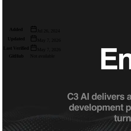
Metadata
Added
Jul 26, 2024
Updated
May 7, 2026
Last Verified
May 7, 2026
GitHub
Not available
AIProduct.Engineer
Building the next generation of AI product developers through
expert-led courses and a thriving learning community.
Quick Links
Privacy Policy
Imprint
Contact
Connect With Us