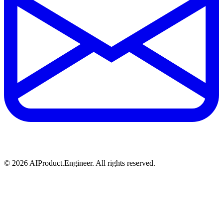
©
2026
AIProduct.Engineer. All rights reserved.