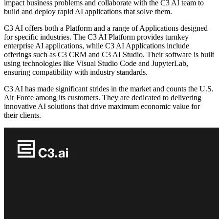
impact business problems and collaborate with the C3 AI team to
build and deploy rapid AI applications that solve them.
C3 AI offers both a Platform and a range of Applications designed
for specific industries. The C3 AI Platform provides turnkey
enterprise AI applications, while C3 AI Applications include
offerings such as C3 CRM and C3 AI Studio. Their software is built
using technologies like Visual Studio Code and JupyterLab,
ensuring compatibility with industry standards.
C3 AI has made significant strides in the market and counts the U.S.
Air Force among its customers. They are dedicated to delivering
innovative AI solutions that drive maximum economic value for
their clients.