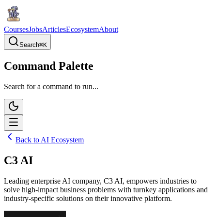
Courses
Jobs
Articles
Ecosystem
About
Search
⌘
K
Command Palette
Search for a command to run...
Back to AI Ecosystem
C3 AI
Leading enterprise AI company, C3 AI, empowers industries to
solve high-impact business problems with turnkey applications and
industry-specific solutions on their innovative platform.