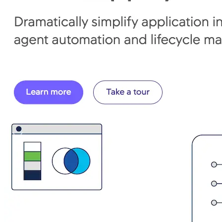
Connect With Us