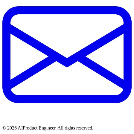
©
2026
AIProduct.Engineer. All rights reserved.