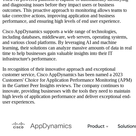
and diagnosing issues before they impact users or business
outcomes. This proactive approach to monitoring allows teams to
take corrective actions, improving application and business
performance, and ensuring high levels of end user experience.
Cisco AppDynamics supports a wide range of technologies,
including databases, middleware, web servers, operating systems,
and various cloud platforms. By leveraging AI and machine
learning, their solutions can analyze massive amounts of data in real
time to help businesses gain valuable insights into their IT
infrastructure's performance.
In recognition of their innovative approach and exceptional
customer service, Cisco AppDynamics has been named a 2023
Customers' Choice for Application Performance Monitoring (APM)
in the Gartner Peer Insights reviews. The company continues to
innovate, providing businesses with the tools they need to maintain
high levels of application performance and deliver exceptional end-
user experiences.