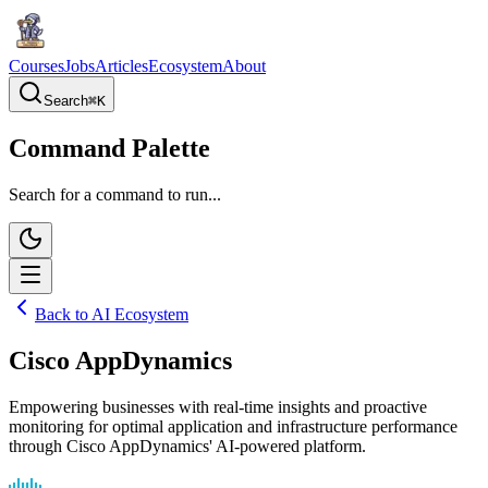
Courses
Jobs
Articles
Ecosystem
About
Search
⌘
K
Command Palette
Search for a command to run...
Back to AI Ecosystem
Cisco AppDynamics
Empowering businesses with real-time insights and proactive
monitoring for optimal application and infrastructure performance
through Cisco AppDynamics' AI-powered platform.