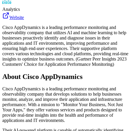
Analytics
Website
Cisco AppDynamics is a leading performance monitoring and
observability company that utilizes AI and machine learning to help
businesses proactively identify and diagnose issues in their
applications and IT environments, improving performance and
ensuring high end-user experiences. Their supportive platform
covers various technologies and cloud platforms, providing real-time
insights to optimize business outcomes. (Gartner Peer Insights 2023
Customers' Choice for Application Performance Monitoring)
About
Cisco AppDynamics
Cisco AppDynamics is a leading performance monitoring and
observability company that develops solutions to help businesses
monitor, analyze, and improve their application and infrastructure
performance. With a mission to "Monitor Your Business, Not Just
Your Apps," they offer various services and products designed to
provide real-time insights into the health and performance of
applications and IT environments.
Their AI-powered platform is capable of automatically identifying