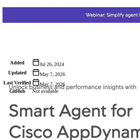
Metadata
Added
Jul 26, 2024
Updated
May 7, 2026
Last Verified
May 7, 2026
GitHub
Not available
AIProduct.Engineer
Building the next generation of AI product developers through
expert-led courses and a thriving learning community.
Quick Links
Privacy Policy
Imprint
Contact