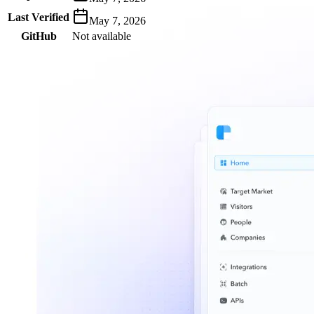
Last Verified
May 7, 2026
GitHub
Not available
AIProduct.Engineer
Building the next generation of AI product developers through
expert-led courses and a thriving learning community.
Quick Links
Privacy Policy
Imprint
Contact
Connect With Us