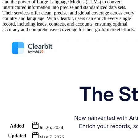
and the power of Large Language Models (LLMs) to convert
unstructured information into precise and standardized data sets.
Their services offer clean, precise, and global coverage across every
country and language. With Clearbit, users can enrich every single
record, including leads, contacts, and accounts, ensuring optimal
accuracy and comprehensive coverage for their go-to-market efforts.
Metadata
Added
Jul 26, 2024
Updated
May 7, 2026