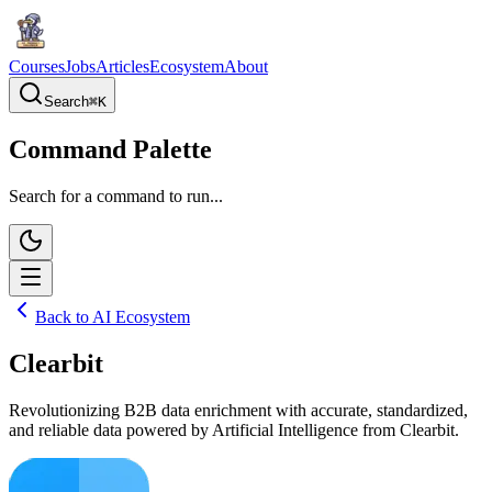
Courses
Jobs
Articles
Ecosystem
About
Search
⌘
K
Command Palette
Search for a command to run...
Back to AI Ecosystem
Clearbit
Revolutionizing B2B data enrichment with accurate, standardized,
and reliable data powered by Artificial Intelligence from Clearbit.