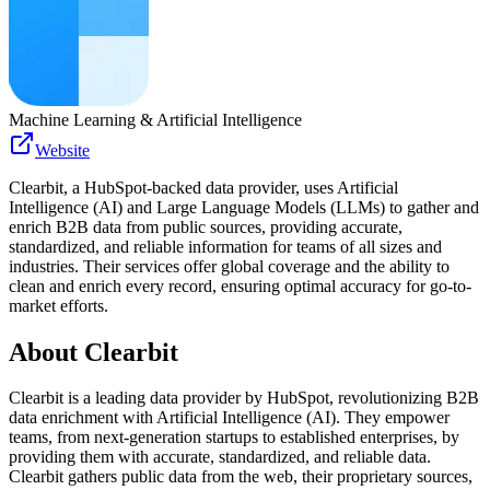
Machine Learning & Artificial Intelligence
Website
Clearbit, a HubSpot-backed data provider, uses Artificial
Intelligence (AI) and Large Language Models (LLMs) to gather and
enrich B2B data from public sources, providing accurate,
standardized, and reliable information for teams of all sizes and
industries. Their services offer global coverage and the ability to
clean and enrich every record, ensuring optimal accuracy for go-to-
market efforts.
About
Clearbit
Clearbit is a leading data provider by HubSpot, revolutionizing B2B
data enrichment with Artificial Intelligence (AI). They empower
teams, from next-generation startups to established enterprises, by
providing them with accurate, standardized, and reliable data.
Clearbit gathers public data from the web, their proprietary sources,