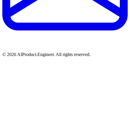
©
2026
AIProduct.Engineer. All rights reserved.