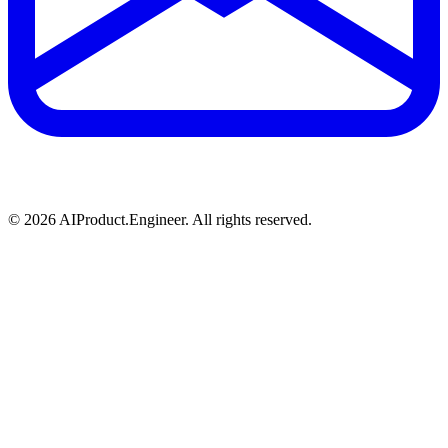
©
2026
AIProduct.Engineer. All rights reserved.