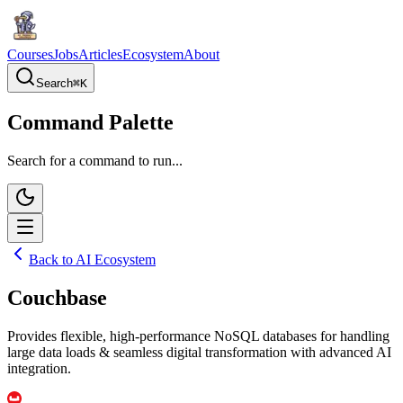
Courses
Jobs
Articles
Ecosystem
About
Search
⌘
K
Command Palette
Search for a command to run...
Back to AI Ecosystem
Couchbase
Provides flexible, high-performance NoSQL databases for handling
large data loads & seamless digital transformation with advanced AI
integration.