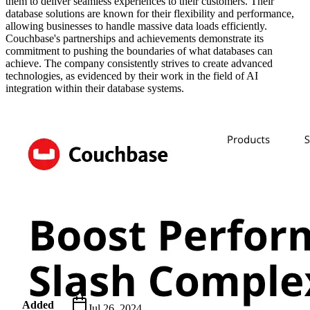
them to deliver seamless experiences to their customers. Their
database solutions are known for their flexibility and performance,
allowing businesses to handle massive data loads efficiently.
Couchbase's partnerships and achievements demonstrate its
commitment to pushing the boundaries of what databases can
achieve. The company consistently strives to create advanced
technologies, as evidenced by their work in the field of AI
integration within their database systems.
Metadata
Added
Jul 26, 2024