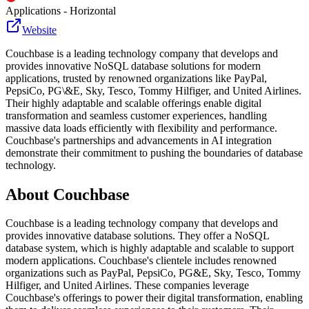
Applications - Horizontal
Website
Couchbase is a leading technology company that develops and
provides innovative NoSQL database solutions for modern
applications, trusted by renowned organizations like PayPal,
PepsiCo, PG\&E, Sky, Tesco, Tommy Hilfiger, and United Airlines.
Their highly adaptable and scalable offerings enable digital
transformation and seamless customer experiences, handling
massive data loads efficiently with flexibility and performance.
Couchbase's partnerships and advancements in AI integration
demonstrate their commitment to pushing the boundaries of database
technology.
About
Couchbase
Couchbase is a leading technology company that develops and
provides innovative database solutions. They offer a NoSQL
database system, which is highly adaptable and scalable to support
modern applications. Couchbase's clientele includes renowned
organizations such as PayPal, PepsiCo, PG&E, Sky, Tesco, Tommy
Hilfiger, and United Airlines. These companies leverage
Couchbase's offerings to power their digital transformation, enabling