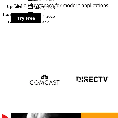
Updated
May 7, 2026
Last Verified
May 7, 2026
GitHub
Not available
AIProduct.Engineer
Building the next generation of AI product developers through
expert-led courses and a thriving learning community.
Quick Links
Privacy Policy
Imprint
Contact
Connect With Us