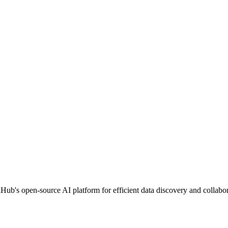
b's open-source AI platform for efficient data discovery and collabor