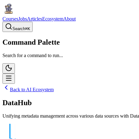
Courses
Jobs
Articles
Ecosystem
About
Search
⌘
K
Command Palette
Search for a command to run...
Back to AI Ecosystem
DataHub
Unifying metadata management across various data sources with DataHu