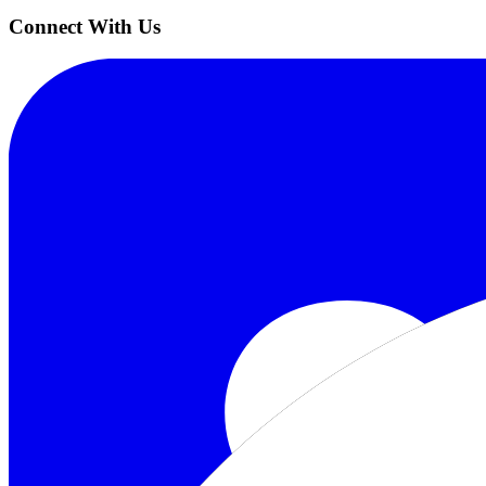
Connect With Us