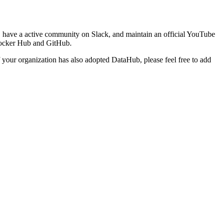
 have a active community on Slack, and maintain an official YouTube
 Docker Hub and GitHub.
f your organization has also adopted DataHub, please feel free to add