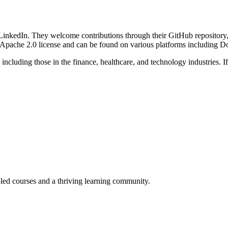
inkedIn. They welcome contributions through their GitHub repository,
the Apache 2.0 license and can be found on various platforms including
ncluding those in the finance, healthcare, and technology industries. I
-led courses and a thriving learning community.