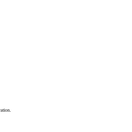
ation.