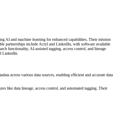
ing AI and machine learning for enhanced capabilities. Their mission
able partnerships include Acryl and LinkedIn, with software available
ch functionality, AI-assisted tagging, access control, and lineage
nd LinkedIn.
ata across various data sources, enabling efficient and accurate data
res like data lineage, access control, and automated tagging. Their