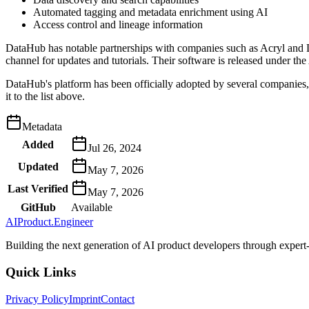
Automated tagging and metadata enrichment using AI
Access control and lineage information
DataHub has notable partnerships with companies such as Acryl and L
channel for updates and tutorials. Their software is released under 
DataHub's platform has been officially adopted by several companies, i
it to the list above.
Metadata
Added
Jul 26, 2024
Updated
May 7, 2026
Last Verified
May 7, 2026
GitHub
Available
AIProduct.Engineer
Building the next generation of AI product developers through expert
Quick Links
Privacy Policy
Imprint
Contact