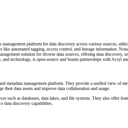
 management platform for data discovery across various sources, utiliz
es like automated tagging, access control, and lineage information. Not
gement solution for diverse data sources, offering data discovery, sear
re, and technology, is open-source and boasts partnerships with Acryl a
and metadata management platform. They provide a unified view of metad
age their data assets and improve data collaboration and usage.
 such as databases, data lakes, and file systems. They also offer featu
e data discovery capabilities.