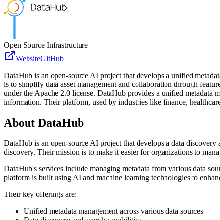
Open Source Infrastructure
Website
GitHub
DataHub is an open-source AI project that develops a unified metadata
is to simplify data asset management and collaboration through featur
under the Apache 2.0 license. DataHub provides a unified metadata mana
information. Their platform, used by industries like finance, healthca
About
DataHub
DataHub is an open-source AI project that develops a data discovery 
discovery. Their mission is to make it easier for organizations to man
DataHub's services include managing metadata from various data sources
platform is built using AI and machine learning technologies to enhanc
Their key offerings are:
Unified metadata management across various data sources
Data discovery and search capabilities