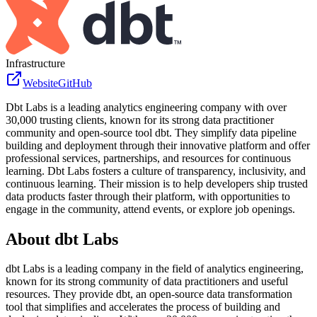
Infrastructure
Website
GitHub
Dbt Labs is a leading analytics engineering company with over
30,000 trusting clients, known for its strong data practitioner
community and open-source tool dbt. They simplify data pipeline
building and deployment through their innovative platform and offer
professional services, partnerships, and resources for continuous
learning. Dbt Labs fosters a culture of transparency, inclusivity, and
continuous learning. Their mission is to help developers ship trusted
data products faster through their platform, with opportunities to
engage in the community, attend events, or explore job openings.
About
dbt Labs
dbt Labs is a leading company in the field of analytics engineering,
known for its strong community of data practitioners and useful
resources. They provide dbt, an open-source data transformation
tool that simplifies and accelerates the process of building and