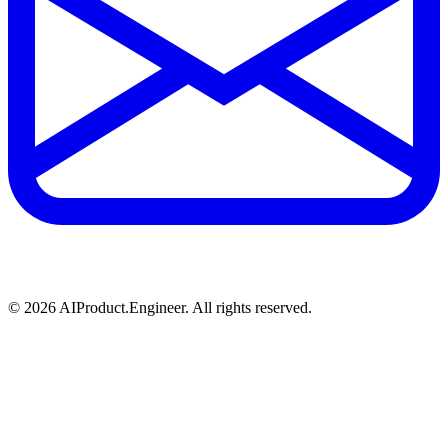
©
2026
AIProduct.Engineer. All rights reserved.