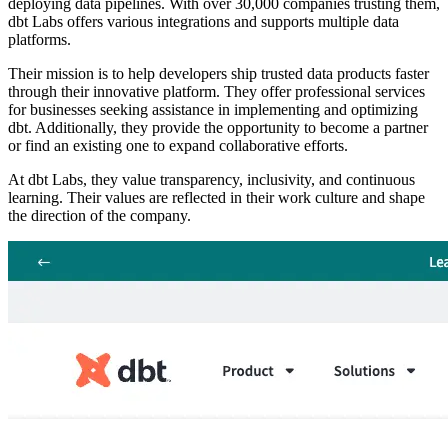
deploying data pipelines. With over 30,000 companies trusting them,
dbt Labs offers various integrations and supports multiple data
platforms.
Their mission is to help developers ship trusted data products faster
through their innovative platform. They offer professional services
for businesses seeking assistance in implementing and optimizing
dbt. Additionally, they provide the opportunity to become a partner
or find an existing one to expand collaborative efforts.
At dbt Labs, they value transparency, inclusivity, and continuous
learning. Their values are reflected in their work culture and shape
the direction of the company.