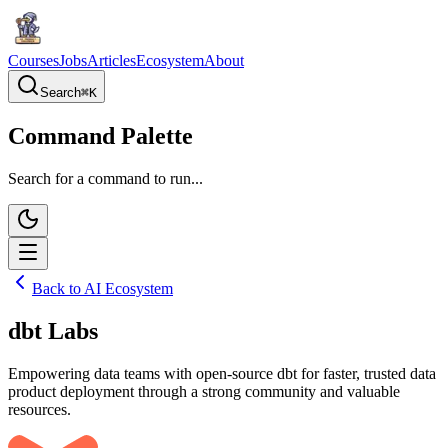
Courses
Jobs
Articles
Ecosystem
About
Search
⌘
K
Command Palette
Search for a command to run...
Back to AI Ecosystem
dbt Labs
Empowering data teams with open-source dbt for faster, trusted data
product deployment through a strong community and valuable
resources.