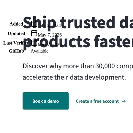
Metadata
Added
Jul 26, 2024
Updated
May 7, 2026
Last Verified
May 7, 2026
GitHub
Available
AIProduct.Engineer
Building the next generation of AI product developers through
expert-led courses and a thriving learning community.
Quick Links
Privacy Policy
Imprint
Contact
Connect With Us