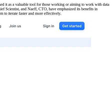
ed it as a valuable tool for those working or aiming to work with data
ief Scientist, and Naeff, CTO, have emphasized its benefits in
to iterate faster and more effectively.