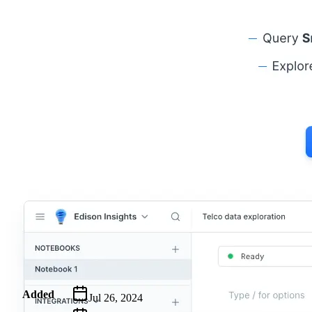
Metadata
Added
Jul 26, 2024