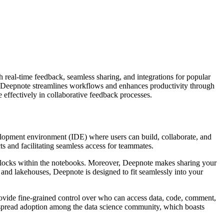
 real-time feedback, seamless sharing, and integrations for popular
 Deepnote streamlines workflows and enhances productivity through
e effectively in collaborative feedback processes.
elopment environment (IDE) where users can build, collaborate, and
ts and facilitating seamless access for teammates.
blocks within the notebooks. Moreover, Deepnote makes sharing your
, and lakehouses, Deepnote is designed to fit seamlessly into your
ovide fine-grained control over who can access data, code, comment,
despread adoption among the data science community, which boasts