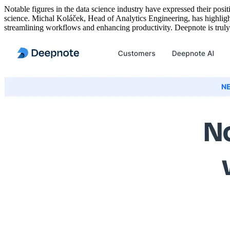
Notable figures in the data science industry have expressed their posi
science. Michal Koláček, Head of Analytics Engineering, has highlight
streamlining workflows and enhancing productivity. Deepnote is truly 