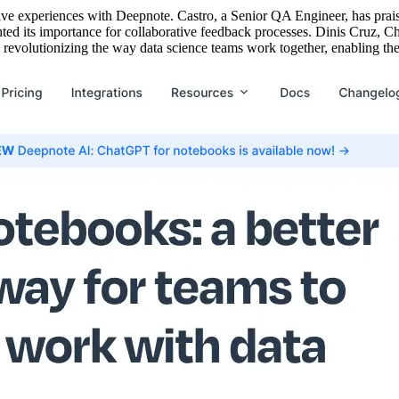
tive experiences with Deepnote. Castro, a Senior QA Engineer, has prais
ed its importance for collaborative feedback processes. Dinis Cruz, Ch
revolutionizing the way data science teams work together, enabling them 