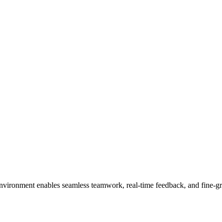
nvironment enables seamless teamwork, real-time feedback, and fine-gra