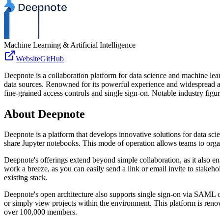
Machine Learning & Artificial Intelligence
Website
GitHub
Deepnote is a collaboration platform for data science and machine lea
data sources. Renowned for its powerful experience and widespread
fine-grained access controls and single sign-on. Notable industry figur
About
Deepnote
Deepnote is a platform that develops innovative solutions for data s
share Jupyter notebooks. This mode of operation allows teams to organi
Deepnote's offerings extend beyond simple collaboration, as it als
work a breeze, as you can easily send a link or email invite to stakeho
existing stack.
Deepnote's open architecture also supports single sign-on via SAML 
or simply view projects within the environment. This platform is re
over 100,000 members.