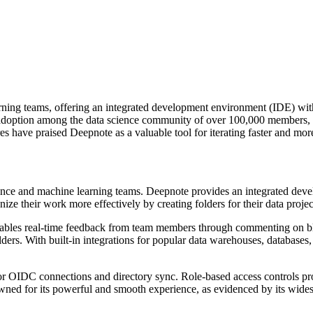
rning teams, offering an integrated development environment (IDE) with
 adoption among the data science community of over 100,000 members,
es have praised Deepnote as a valuable tool for iterating faster and mor
cience and machine learning teams. Deepnote provides an integrated dev
ze their work more effectively by creating folders for their data projec
o enables real-time feedback from team members through commenting on 
lders. With built-in integrations for popular data warehouses, databases
or OIDC connections and directory sync. Role-based access controls pr
nowned for its powerful and smooth experience, as evidenced by its wi