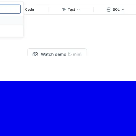
-led courses and a thriving learning community.