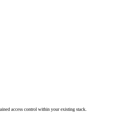
ined access control within your existing stack.