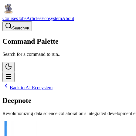
Courses
Jobs
Articles
Ecosystem
About
Search
⌘
K
Command Palette
Search for a command to run...
Back to AI Ecosystem
Deepnote
Revolutionizing data science collaboration's integrated development e