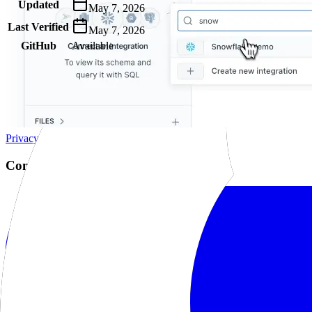
Updated
May 7, 2026
Last Verified
May 7, 2026
GitHub
Available
AIProduct.Engineer
Building the next generation of AI product developers through expert
Quick Links
Privacy Policy
Imprint
Contact
Connect With Us